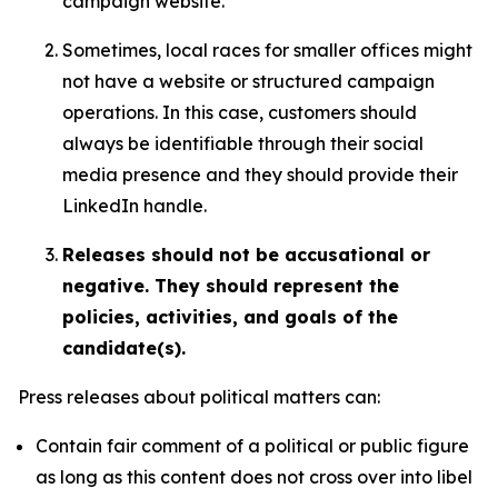
campaign website.
Sometimes, local races for smaller offices might
not have a website or structured campaign
operations. In this case, customers should
always be identifiable through their social
media presence and they should provide their
LinkedIn handle.
Releases should not be accusational or
negative. They should represent the
policies, activities, and goals of the
candidate(s).
Press releases about political matters can:
Contain fair comment of a political or public figure
as long as this content does not cross over into libel