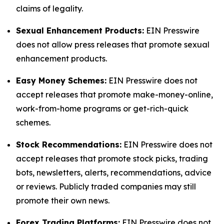
claims of legality.
Sexual Enhancement Products:
EIN Presswire
does not allow press releases that promote sexual
enhancement products.
Easy Money Schemes:
EIN Presswire does not
accept releases that promote make-money-online,
work-from-home programs or get-rich-quick
schemes.
Stock Recommendations:
EIN Presswire does not
accept releases that promote stock picks, trading
bots, newsletters, alerts, recommendations, advice
or reviews. Publicly traded companies may still
promote their own news.
Forex Trading Platforms:
EIN Presswire does not