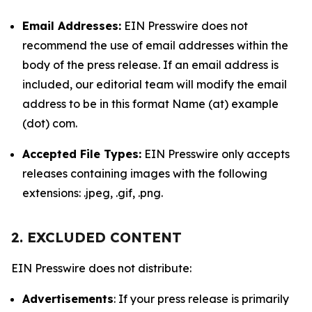
Email Addresses:
EIN Presswire does not
recommend the use of email addresses within the
body of the press release. If an email address is
included, our editorial team will modify the email
address to be in this format Name (at) example
(dot) com.
Accepted File Types:
EIN Presswire only accepts
releases containing images with the following
extensions: .jpeg, .gif, .png.
2. EXCLUDED CONTENT
EIN Presswire does not distribute:
Advertisements
: If your press release is primarily