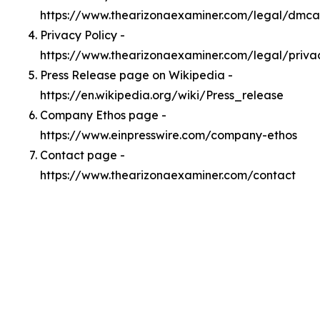
https://www.thearizonaexaminer.com/legal/dmca
Privacy Policy -
https://www.thearizonaexaminer.com/legal/priva
Press Release page on Wikipedia -
https://en.wikipedia.org/wiki/Press_release
Company Ethos page -
https://www.einpresswire.com/company-ethos
Contact page -
https://www.thearizonaexaminer.com/contact