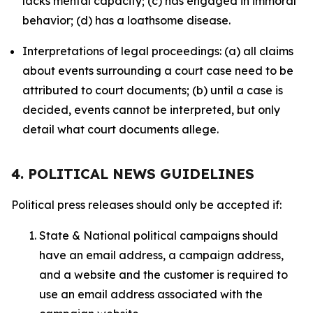
lacks mental capacity; (c) has engaged in immoral
behavior; (d) has a loathsome disease.
Interpretations of legal proceedings: (a) all claims
about events surrounding a court case need to be
attributed to court documents; (b) until a case is
decided, events cannot be interpreted, but only
detail what court documents allege.
4. POLITICAL NEWS GUIDELINES
Political press releases should only be accepted if:
State & National political campaigns should
have an email address, a campaign address,
and a website and the customer is required to
use an email address associated with the