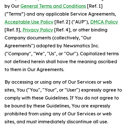
by Our
General Terms and Conditions
[Ref. 1]
(“Terms”) and any applicable Service Agreements,
Acceptable Use Policy
[Ref. 2] ("AUP"),
DMCA Policy
[Ref. 3],
Privacy Policy
[Ref. 4], or other binding
Company documents (collectively, "Our
Agreements") adopted by Newsmatics Inc.
("Company", "We", "Us", or "Our"). Capitalized terms
not defined herein shall have the meaning ascribed
to them in Our Agreements.
By accessing or using any of Our Services or web
sites, You ("You", "Your", or "User") expressly agree to
comply with these Guidelines. If You do not agree to
be bound by these Guidelines, You are expressly
prohibited from using any of Our Services or web
sites, and must immediately discontinue all use.