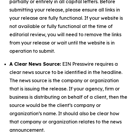
partially or entirely in all capital letters. Before
submitting your release, please ensure all links in
your release are fully functional. If your website is
not available or fully functional at the time of
editorial review, you will need to remove the links
from your release or wait until the website is in
operation to submit.
A Clear News Source:
EIN Presswire requires a
clear news source to be identified in the headline.
The news source is the company or organization
that is issuing the release. If your agency, firm or
business is distributing on behalf of a client, then the
source would be the client’s company or
organization’s name. It should also be clear how
that company or organization relates to the news
announcement.