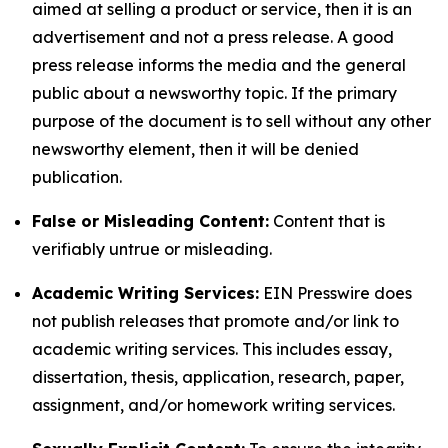
aimed at selling a product or service, then it is an
advertisement and not a press release. A good
press release informs the media and the general
public about a newsworthy topic. If the primary
purpose of the document is to sell without any other
newsworthy element, then it will be denied
publication.
False or Misleading Content:
Content that is
verifiably untrue or misleading.
Academic Writing Services:
EIN Presswire does
not publish releases that promote and/or link to
academic writing services. This includes essay,
dissertation, thesis, application, research, paper,
assignment, and/or homework writing services.