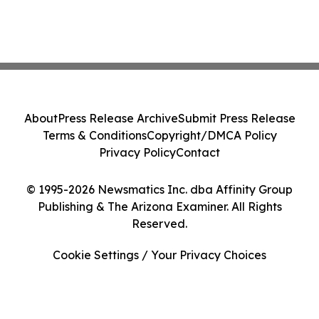
About
Press Release Archive
Submit Press Release
Terms & Conditions
Copyright/DMCA Policy
Privacy Policy
Contact
© 1995-2026 Newsmatics Inc. dba Affinity Group
Publishing & The Arizona Examiner. All Rights
Reserved.
Cookie Settings / Your Privacy Choices