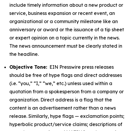
include timely information about a new product or
service, business expansion or recent event, an
organizational or a community milestone like an
anniversary or award or the issuance of a tip sheet
or expert opinion on a topic currently in the news.
The news announcement must be clearly stated in
the headline.
Objective Tone:
EIN Presswire press releases
should be free of hype flags and direct addresses
(i.e. “you,” “I,” “we,” etc.) unless used within a
quotation from a spokesperson from a company or
organization. Direct address is a flag that the
content is an advertisement rather than a news
release. Similarly, hype flags — exclamation points;
hyperbolic product/service claims; descriptions of