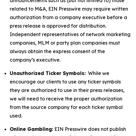
announcements such as (but not limited to) those
related to M&A, EIN Presswire may require written
authorization from a company executive before a
press release is approved for distribution.
Independent representatives of network marketing
companies, MLM or party plan companies must
always obtain the express consent of the
company’s executive.
Unauthorized Ticker Symbols:
While we
encourage our clients to use any ticker symbols
they are authorized to use in their press releases,
we will need to receive the proper authorization
from the source company for each ticker symbol
used.
Online Gambling:
EIN Presswire does not publish