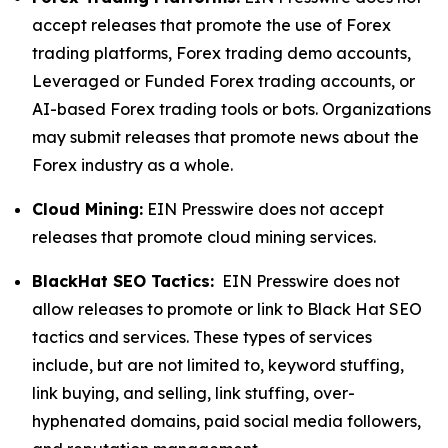
accept releases that promote the use of Forex
trading platforms, Forex trading demo accounts,
Leveraged or Funded Forex trading accounts, or
AI-based Forex trading tools or bots. Organizations
may submit releases that promote news about the
Forex industry as a whole.
Cloud Mining:
EIN Presswire does not accept
releases that promote cloud mining services.
BlackHat SEO Tactics:
EIN Presswire does not
allow releases to promote or link to Black Hat SEO
tactics and services. These types of services
include, but are not limited to, keyword stuffing,
link buying, and selling, link stuffing, over-
hyphenated domains, paid social media followers,