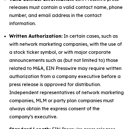
releases must contain a valid contact name, phone
number, and email address in the contact
information.
Written Authorization:
In certain cases, such as
with network marketing companies, with the use of
a stock ticker symbol, or with major corporate
announcements such as (but not limited to) those
related to M&A, EIN Presswire may require written
authorization from a company executive before a
press release is approved for distribution.
Independent representatives of network marketing
companies, MLM or party plan companies must
always obtain the express consent of the
company’s executive.