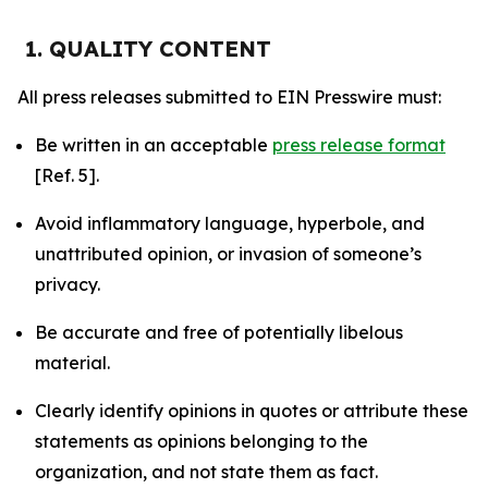
1. QUALITY CONTENT
All press releases submitted to EIN Presswire must:
Be written in an acceptable
press release format
[Ref. 5].
Avoid inflammatory language, hyperbole, and
unattributed opinion, or invasion of someone’s
privacy.
Be accurate and free of potentially libelous
material.
Clearly identify opinions in quotes or attribute these
statements as opinions belonging to the
organization, and not state them as fact.