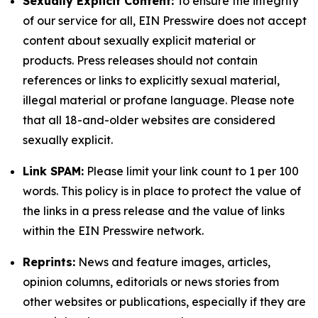
Sexually Explicit Content:
To ensure the integrity
of our service for all, EIN Presswire does not accept
content about sexually explicit material or
products. Press releases should not contain
references or links to explicitly sexual material,
illegal material or profane language. Please note
that all 18-and-older websites are considered
sexually explicit.
Link SPAM:
Please limit your link count to 1 per 100
words. This policy is in place to protect the value of
the links in a press release and the value of links
within the EIN Presswire network.
Reprints:
News and feature images, articles,
opinion columns, editorials or news stories from
other websites or publications, especially if they are