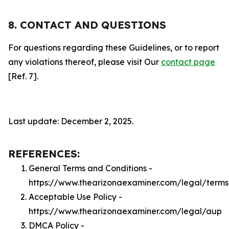
8. CONTACT AND QUESTIONS
For questions regarding these Guidelines, or to report
any violations thereof, please visit Our
contact page
[Ref. 7].
Last update: December 2, 2025.
REFERENCES:
General Terms and Conditions -
https://www.thearizonaexaminer.com/legal/terms
Acceptable Use Policy -
https://www.thearizonaexaminer.com/legal/aup
DMCA Policy -