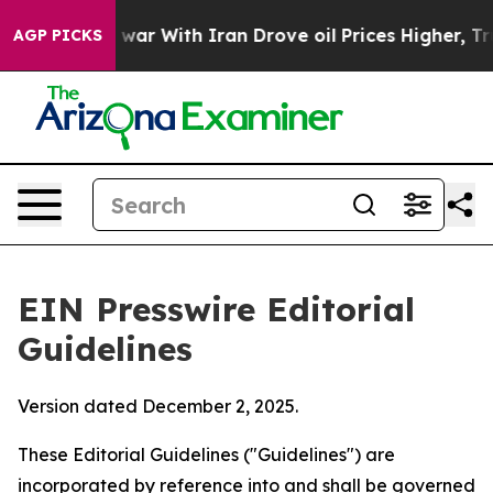
ar With Iran Drove oil Prices Higher, Trump Gave Poli
AGP PICKS
EIN Presswire Editorial
Guidelines
Version dated December 2, 2025.
These Editorial Guidelines ("Guidelines") are
incorporated by reference into and shall be governed