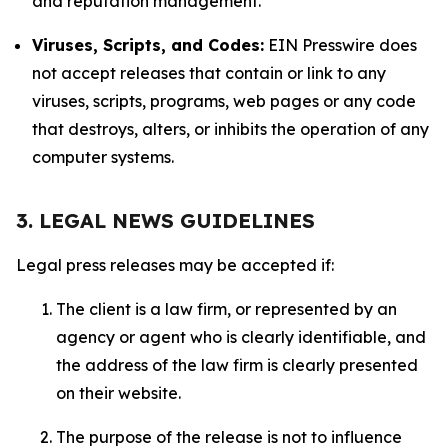
and reputation management.
Viruses, Scripts, and Codes:
EIN Presswire does
not accept releases that contain or link to any
viruses, scripts, programs, web pages or any code
that destroys, alters, or inhibits the operation of any
computer systems.
3. LEGAL NEWS GUIDELINES
Legal press releases may be accepted if:
The client is a law firm, or represented by an
agency or agent who is clearly identifiable, and
the address of the law firm is clearly presented
on their website.
The purpose of the release is not to influence