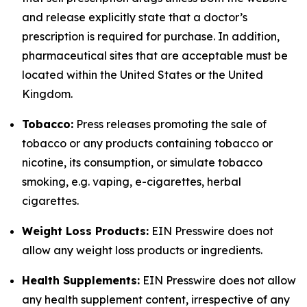
and release explicitly state that a doctor’s
prescription is required for purchase. In addition,
pharmaceutical sites that are acceptable must be
located within the United States or the United
Kingdom.
Tobacco:
Press releases promoting the sale of
tobacco or any products containing tobacco or
nicotine, its consumption, or simulate tobacco
smoking, e.g. vaping, e-cigarettes, herbal
cigarettes.
Weight Loss Products:
EIN Presswire does not
allow any weight loss products or ingredients.
Health Supplements:
EIN Presswire does not allow
any health supplement content, irrespective of any