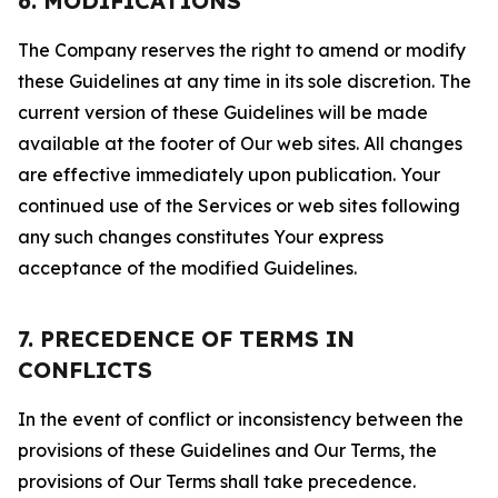
6. MODIFICATIONS
The Company reserves the right to amend or modify
these Guidelines at any time in its sole discretion. The
current version of these Guidelines will be made
available at the footer of Our web sites. All changes
are effective immediately upon publication. Your
continued use of the Services or web sites following
any such changes constitutes Your express
acceptance of the modified Guidelines.
7. PRECEDENCE OF TERMS IN
CONFLICTS
In the event of conflict or inconsistency between the
provisions of these Guidelines and Our Terms, the
provisions of Our Terms shall take precedence.