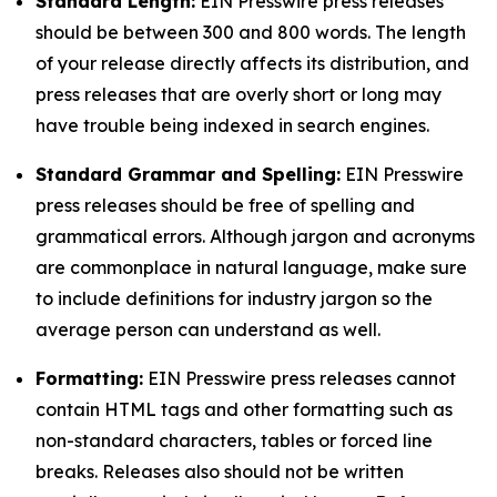
Standard Length:
EIN Presswire press releases
should be between 300 and 800 words. The length
of your release directly affects its distribution, and
press releases that are overly short or long may
have trouble being indexed in search engines.
Standard Grammar and Spelling:
EIN Presswire
press releases should be free of spelling and
grammatical errors. Although jargon and acronyms
are commonplace in natural language, make sure
to include definitions for industry jargon so the
average person can understand as well.
Formatting:
EIN Presswire press releases cannot
contain HTML tags and other formatting such as
non-standard characters, tables or forced line
breaks. Releases also should not be written