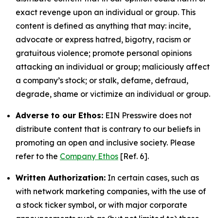
exact revenge upon an individual or group. This
content is defined as anything that may: incite,
advocate or express hatred, bigotry, racism or
gratuitous violence; promote personal opinions
attacking an individual or group; maliciously affect
a company’s stock; or stalk, defame, defraud,
degrade, shame or victimize an individual or group.
Adverse to our Ethos:
EIN Presswire does not
distribute content that is contrary to our beliefs in
promoting an open and inclusive society. Please
refer to the
Company Ethos
[Ref. 6].
Written Authorization:
In certain cases, such as
with network marketing companies, with the use of
a stock ticker symbol, or with major corporate