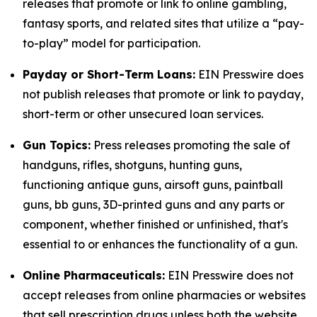
releases that promote or link to online gambling,
fantasy sports, and related sites that utilize a “pay-
to-play” model for participation.
Payday or Short-Term Loans:
EIN Presswire does
not publish releases that promote or link to payday,
short-term or other unsecured loan services.
Gun Topics:
Press releases promoting the sale of
handguns, rifles, shotguns, hunting guns,
functioning antique guns, airsoft guns, paintball
guns, bb guns, 3D-printed guns and any parts or
component, whether finished or unfinished, that's
essential to or enhances the functionality of a gun.
Online Pharmaceuticals:
EIN Presswire does not
accept releases from online pharmacies or websites
that sell prescription drugs unless both the website