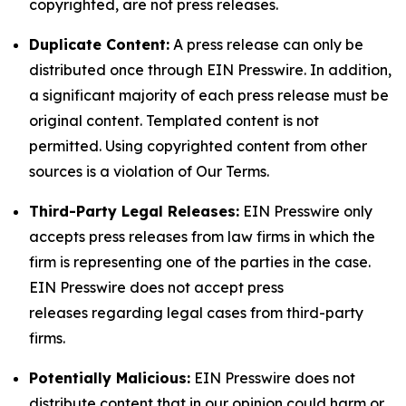
copyrighted, are not press releases.
Duplicate Content:
A press release can only be
distributed once through EIN Presswire. In addition,
a significant majority of each press release must be
original content. Templated content is not
permitted. Using copyrighted content from other
sources is a violation of Our Terms.
Third-Party Legal Releases:
EIN Presswire only
accepts press releases from law firms in which the
firm is representing one of the parties in the case.
EIN Presswire does not accept press
releases regarding legal cases from third-party
firms.
Potentially Malicious:
EIN Presswire does not
distribute content that in our opinion could harm or