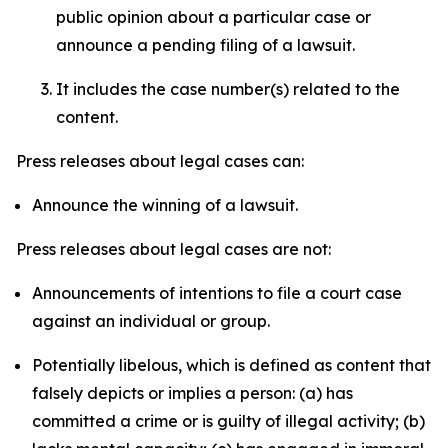
public opinion about a particular case or
announce a pending filing of a lawsuit.
It includes the case number(s) related to the
content.
Press releases about legal cases can:
Announce the winning of a lawsuit.
Press releases about legal cases are not:
Announcements of intentions to file a court case
against an individual or group.
Potentially libelous, which is defined as content that
falsely depicts or implies a person: (a) has
committed a crime or is guilty of illegal activity; (b)