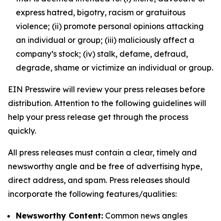
express hatred, bigotry, racism or gratuitous
violence; (ii) promote personal opinions attacking
an individual or group; (iii) maliciously affect a
company’s stock; (iv) stalk, defame, defraud,
degrade, shame or victimize an individual or group.
EIN Presswire will review your press releases before
distribution. Attention to the following guidelines will
help your press release get through the process
quickly.
All press releases must contain a clear, timely and
newsworthy angle and be free of advertising hype,
direct address, and spam. Press releases should
incorporate the following features/qualities:
Newsworthy Content:
Common news angles