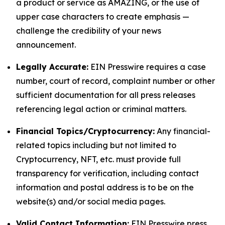
a product or service as AMAZING, or the use of
upper case characters to create emphasis —
challenge the credibility of your news
announcement.
Legally Accurate:
EIN Presswire requires a case
number, court of record, complaint number or other
sufficient documentation for all press releases
referencing legal action or criminal matters.
Financial Topics/Cryptocurrency:
Any financial-
related topics including but not limited to
Cryptocurrency, NFT, etc. must provide full
transparency for verification, including contact
information and postal address is to be on the
website(s) and/or social media pages.
Valid Contact Information:
EIN Presswire press