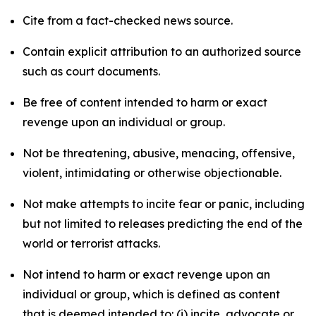
Cite from a fact-checked news source.
Contain explicit attribution to an authorized source
such as court documents.
Be free of content intended to harm or exact
revenge upon an individual or group.
Not be threatening, abusive, menacing, offensive,
violent, intimidating or otherwise objectionable.
Not make attempts to incite fear or panic, including
but not limited to releases predicting the end of the
world or terrorist attacks.
Not intend to harm or exact revenge upon an
individual or group, which is defined as content
that is deemed intended to: (i) incite, advocate or