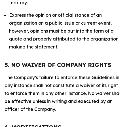
territory.
Express the opinion or official stance of an
organization on a public issue or current event,
however, opinions must be put into the form of a
quote and properly attributed to the organization
making the statement.
5. NO WAIVER OF COMPANY RIGHTS
The Company’s failure to enforce these Guidelines in
any instance shall not constitute a waiver of its right
to enforce them in any other instance. No waiver shall
be effective unless in writing and executed by an
officer of the Company.