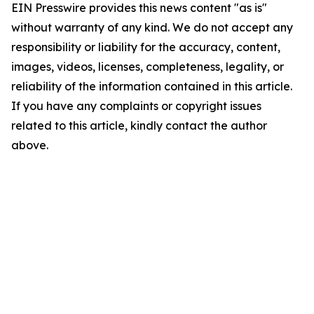
EIN Presswire provides this news content "as is"
without warranty of any kind. We do not accept any
responsibility or liability for the accuracy, content,
images, videos, licenses, completeness, legality, or
reliability of the information contained in this article.
If you have any complaints or copyright issues
related to this article, kindly contact the author
above.