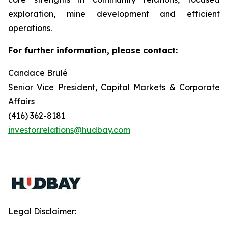
exploration, mine development and efficient
operations.
For further information, please contact:
Candace Brûlé
Senior Vice President, Capital Markets & Corporate
Affairs
(416) 362-8181
investor.relations@hudbay.com
Legal Disclaimer: