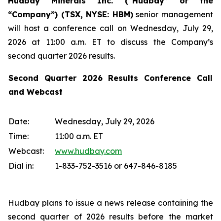
Hudbay Minerals Inc. (“Hudbay” or the
“Company”) (
TSX, NYSE: HBM)
senior management
will host a conference call on Wednesday, July 29,
2026 at 11:00 a.m. ET to discuss the Company’s
second quarter 2026 results.
Second Quarter 2026 Results Conference Call
and Webcast
Date:
Wednesday, July 29, 2026
Time:
11:00 a.m. ET
Webcast:
www.hudbay.com
Dial in:
1-833-752-3516 or 647-846-8185
Hudbay plans to issue a news release containing the
second quarter of 2026 results before the market