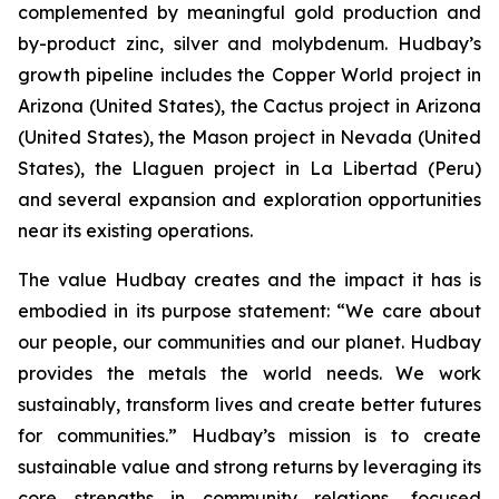
complemented by meaningful gold production and
by-product zinc, silver and molybdenum. Hudbay’s
growth pipeline includes the Copper World project in
Arizona (United States), the Cactus project in Arizona
(United States), the Mason project in Nevada (United
States), the Llaguen project in La Libertad (Peru)
and several expansion and exploration opportunities
near its existing operations.
The value Hudbay creates and the impact it has is
embodied in its purpose statement: “We care about
our people, our communities and our planet. Hudbay
provides the metals the world needs. We work
sustainably, transform lives and create better futures
for communities.” Hudbay’s mission is to create
sustainable value and strong returns by leveraging its
core strengths in community relations, focused