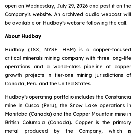
open on Wednesday, July 29, 2026 and post it on the
Company’s website. An archived audio webcast will
be available on Hudbay’s website following the call.
About Hudbay
Hudbay (TSX, NYSE: HBM) is a copper-focused
critical minerals mining company with three long-life
operations and a world-class pipeline of copper
growth projects in tier-one mining jurisdictions of
Canada, Peru and the United States.
Hudbay’s operating portfolio includes the Constancia
mine in Cusco (Peru), the Snow Lake operations in
Manitoba (Canada) and the Copper Mountain mine in
British Columbia (Canada). Copper is the primary
metal produced by the Company, which is