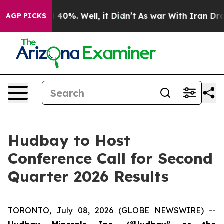
 Around 40%. Well, it Didn’t
As war With Iran Drove 
AGP PICKS
Hudbay to Host
Conference Call for Second
Quarter 2026 Results
TORONTO, July 08, 2026 (GLOBE NEWSWIRE) --