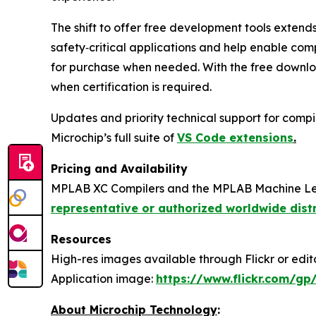
The shift to offer free development tools extend
safety‑critical applications and help enable com
for purchase when needed. With the free downloa
when certification is required.
Updates and priority technical support for compil
Microchip’s full suite of
VS Code extensions
.
Pricing and Availability
MPLAB XC Compilers and the MPLAB Machine Lear
representative or authorized worldwide dist
Resources
High-res images available through Flickr or editor
Application image:
https://www.flickr.com/
About Microchip Technology
: