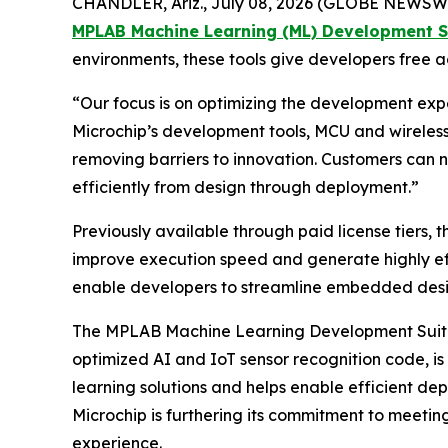
CHANDLER, Ariz., July 08, 2026 (GLOBE NEWSWI
MPLAB Machine Learning (ML) Development S
environments, these tools give developers free
“Our focus is on optimizing the development expe
Microchip’s development tools, MCU and wireless 
removing barriers to innovation. Customers can
efficiently from design through deployment.”
Previously available through paid license tiers,
improve execution speed and generate highly eff
enable developers to streamline embedded design
The MPLAB Machine Learning Development Suite
optimized AI and IoT sensor recognition code, i
learning solutions and helps enable efficient d
Microchip is furthering its commitment to meetin
experience.