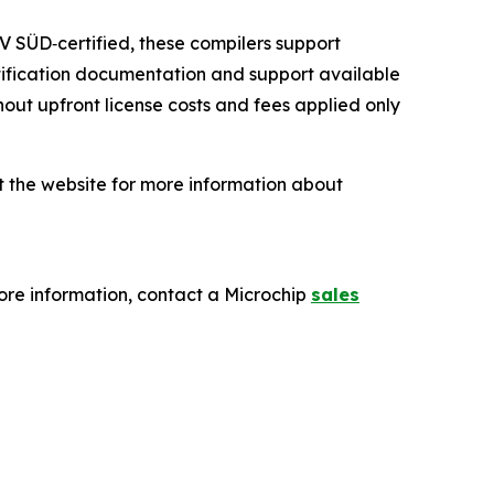
V SÜD‑certified, these compilers support
rtification documentation and support available
ut upfront license costs and fees applied only
it the website for more information about
re information, contact a Microchip
sales