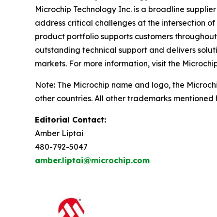
Microchip Technology Inc. is a broadline supplie
address critical challenges at the intersection
product portfolio supports customers throughout
outstanding technical support and delivers solu
markets. For more information, visit the Microchi
Note: The Microchip name and logo, the Microch
other countries. All other trademarks mentioned 
Editorial Contact:
Amber Liptai
480-792-5047
amber.liptai@microchip.com