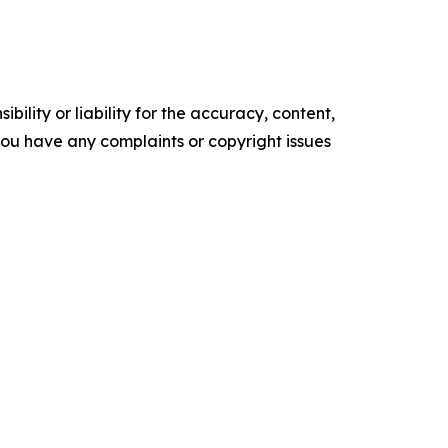
ility or liability for the accuracy, content,
f you have any complaints or copyright issues