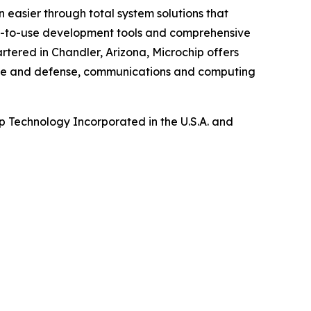
 easier through total system solutions that
asy-to-use development tools and comprehensive
tered in Chandler, Arizona, Microchip offers
pace and defense, communications and computing
 Technology Incorporated in the U.S.A. and