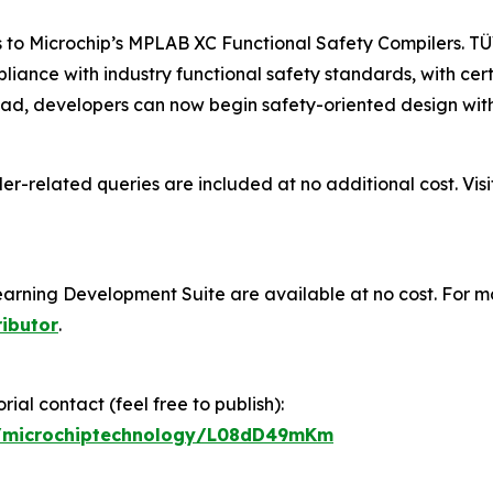
s to Microchip’s MPLAB XC Functional Safety Compilers. TÜ
pliance with industry functional safety standards, with ce
d, developers can now begin safety-oriented design witho
er-related queries are included at no additional cost. Vis
ning Development Suite are available at no cost. For mo
ributor
.
ial contact (feel free to publish):
gp/microchiptechnology/L08dD49mKm