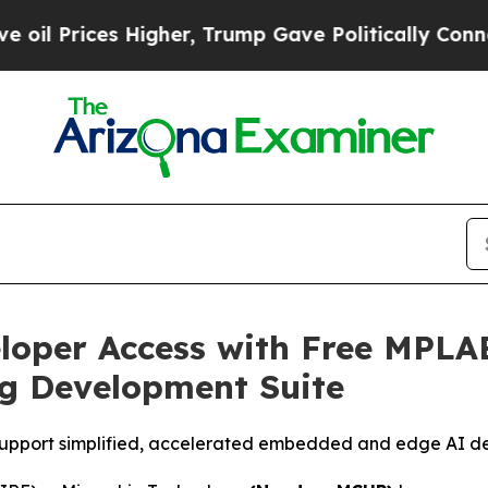
rices Higher, Trump Gave Politically Connected 
loper Access with Free MPLA
g Development Suite
ols support simplified, accelerated embedded and edge AI 