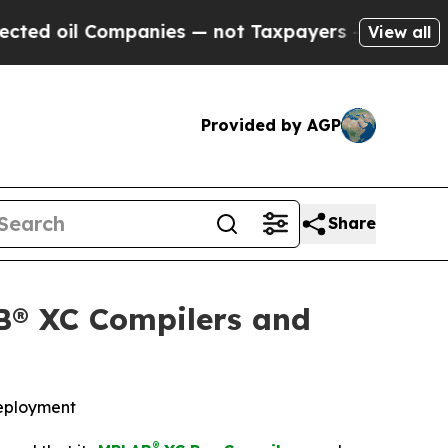
oil Companies — not Taxpayers — the Chance to C
View all
Provided by AGP
Share
B® XC Compilers and
deployment
®