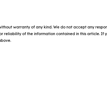
without warranty of any kind. We do not accept any responsib
r reliability of the information contained in this article. I
 above.