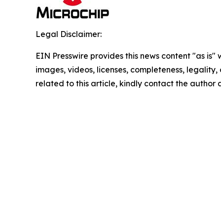
Legal Disclaimer:
EIN Presswire provides this news content "as is" 
images, videos, licenses, completeness, legality, o
related to this article, kindly contact the author