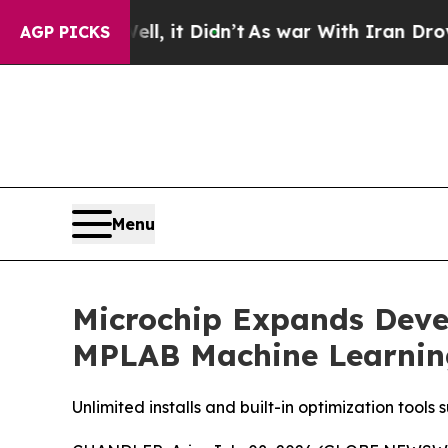
%. Well, it Didn’t
As war With Iran Drove oil P
AGP PICKS
Menu
Microchip Expands Deve
MPLAB Machine Learnin
Unlimited installs and built-in optimization to