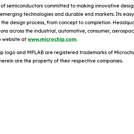
r of semiconductors committed to making innovative design
 of emerging technologies and durable end markets. Its e
 the design process, from concept to completion. Headquar
tions across the industrial, automotive, consumer, aeros
p website at
www.microchip.com
.
ip logo and MPLAB are registered trademarks of Microchip
herein are the property of their respective companies.