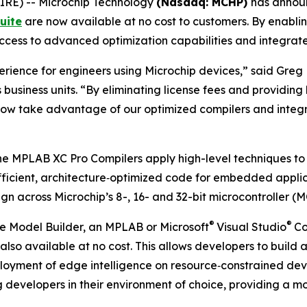
RE) -- Microchip Technology
(Nasdaq: MCHP)
has announ
uite
are now available at no cost to customers. By enablin
 access to advanced optimization capabilities and integr
rience for engineers using Microchip devices,” said Greg 
business units. “By eliminating license fees and providing
 now take advantage of our optimized compilers and integ
 the MPLAB XC Pro Compilers apply high-level techniques to
icient, architecture‑optimized code for embedded applica
 across Microchip’s 8-, 16- and 32-bit microcontroller (M
®
®
 Model Builder, an MPLAB or Microsoft
Visual Studio
Co
s also available at no cost. This allows developers to b
eployment of edge intelligence on resource‑constrained de
g developers in their environment of choice, providing a 