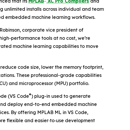
ced that its
MPLAB
XC Pro Compilers
and
g unlimited installs across individual and team
ated embedded machine learning workflows.
Robinson, corporate vice president of
 high-performance tools at no cost, we’re
rated machine learning capabilities to move
 reduce code size, lower the memory footprint,
tions. These professional-grade capabilities
CU) and microprocessor (MPU) portfolio.
®
de (VS Code
) plug-in used to generate
uild and deploy end-to-end embedded machine
vices. By offering MPLAB ML in VS Code,
more flexible and easier‑to‑use development