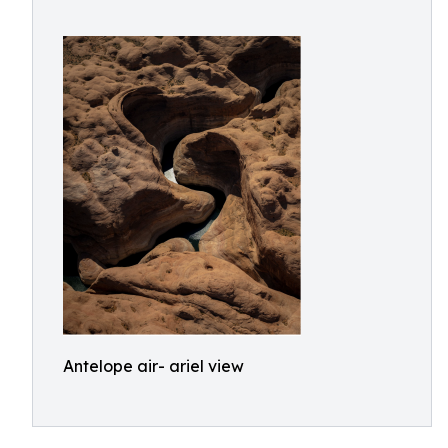
Antelope air- ariel view