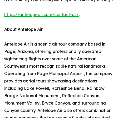
https://antelopeair.com/contact-us/
.
About Antelope Air
Antelope Air is a scenic air tour company based in
Page, Arizona, offering professionally operated
sightseeing flights over some of the American
Southwest's most recognizable natural landmarks.
Operating from Page Municipal Airport, the company
provides aerial tours showcasing destinations
including Lake Powell, Horseshoe Bend, Rainbow
Bridge National Monument, Reflection Canyon,
Monument Valley, Bryce Canyon, and surrounding
canyon country. Antelope Air also offers combination
tour experiences that pair scenic flights with guided