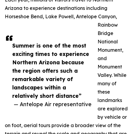
Arizona to experience destinations including
Horseshoe Bend, Lake Powell, Antelope Canyon,
Rainbow
Bridge
National
Summer is one of the most
Monument,
exciting times to experience
and
Northern Arizona because
Monument
the region offers such a
Valley. While
remarkable variety of
many of
landscapes within a
these
relatively short distance”
landmarks
— Antelope Air representative
are explored
by vehicle or
on foot, aerial tours provide a broader view of the
terrain and reveal the scale and geography that are