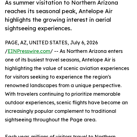
As summer visitation to Northern Arizona
reaches its seasonal peak, Antelope Air
highlights the growing interest in aerial
sightseeing experiences.
PAGE, AZ, UNITED STATES, July 6, 2026
/
EINPresswire.com
/ -- As Northern Arizona enters
one of its busiest travel seasons, Antelope Air is
highlighting the value of scenic aviation experiences
for visitors seeking to experience the region's
renowned landscapes from a unique perspective.
With travelers continuing to prioritize memorable
outdoor experiences, scenic flights have become an
increasingly popular complement to traditional
sightseeing throughout the Page area.
Each year, millions of visitors travel to Northern