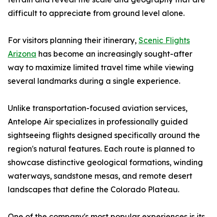
difficult to appreciate from ground level alone.
For visitors planning their itinerary,
Scenic Flights
Arizona
has become an increasingly sought-after
way to maximize limited travel time while viewing
several landmarks during a single experience.
Unlike transportation-focused aviation services,
Antelope Air specializes in professionally guided
sightseeing flights designed specifically around the
region's natural features. Each route is planned to
showcase distinctive geological formations, winding
waterways, sandstone mesas, and remote desert
landscapes that define the Colorado Plateau.
One of the company's most popular experiences is its