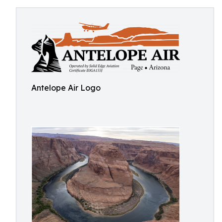
Antelope Air Logo