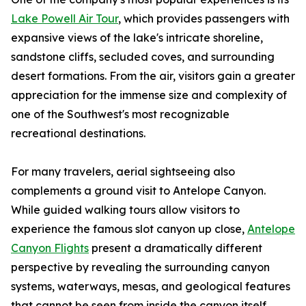
Lake Powell Air Tour
, which provides passengers with
expansive views of the lake's intricate shoreline,
sandstone cliffs, secluded coves, and surrounding
desert formations. From the air, visitors gain a greater
appreciation for the immense size and complexity of
one of the Southwest's most recognizable
recreational destinations.
For many travelers, aerial sightseeing also
complements a ground visit to Antelope Canyon.
While guided walking tours allow visitors to
experience the famous slot canyon up close,
Antelope
Canyon Flights
present a dramatically different
perspective by revealing the surrounding canyon
systems, waterways, mesas, and geological features
that cannot be seen from inside the canyon itself.