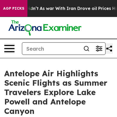
 Didn’t
As war With Iran Drove oil Prices Higher, Tru
AGP PICKS
Antelope Air Highlights
Scenic Flights as Summer
Travelers Explore Lake
Powell and Antelope
Canyon