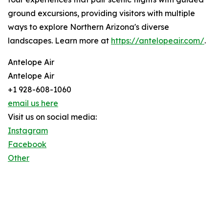
ground excursions, providing visitors with multiple
ways to explore Northern Arizona's diverse
landscapes. Learn more at
https://antelopeair.com/
.
Antelope Air
Antelope Air
+1 928-608-1060
email us here
Visit us on social media:
Instagram
Facebook
Other