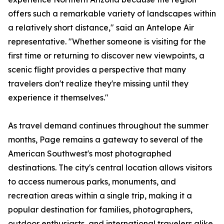
offers such a remarkable variety of landscapes within
a relatively short distance," said an Antelope Air
representative. "Whether someone is visiting for the
first time or returning to discover new viewpoints, a
scenic flight provides a perspective that many
travelers don't realize they're missing until they
experience it themselves."
As travel demand continues throughout the summer
months, Page remains a gateway to several of the
American Southwest's most photographed
destinations. The city's central location allows visitors
to access numerous parks, monuments, and
recreation areas within a single trip, making it a
popular destination for families, photographers,
outdoor enthusiasts, and international travelers alike.