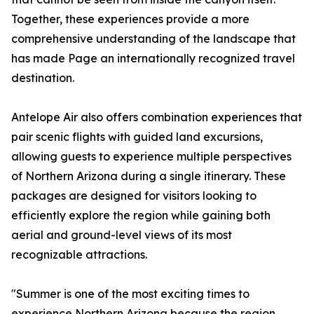
Together, these experiences provide a more
comprehensive understanding of the landscape that
has made Page an internationally recognized travel
destination.
Antelope Air also offers combination experiences that
pair scenic flights with guided land excursions,
allowing guests to experience multiple perspectives
of Northern Arizona during a single itinerary. These
packages are designed for visitors looking to
efficiently explore the region while gaining both
aerial and ground-level views of its most
recognizable attractions.
"Summer is one of the most exciting times to
experience Northern Arizona because the region