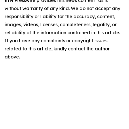
EIN Presswire provides this news content "as is"
without warranty of any kind. We do not accept any
responsibility or liability for the accuracy, content,
images, videos, licenses, completeness, legality, or
reliability of the information contained in this article.
If you have any complaints or copyright issues
related to this article, kindly contact the author
above.