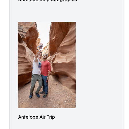
Antelope Air Trip