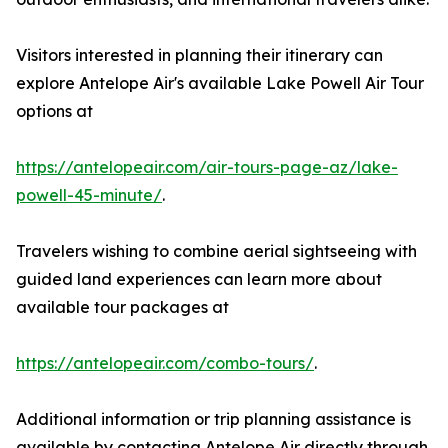
Visitors interested in planning their itinerary can
explore Antelope Air's available Lake Powell Air Tour
options at
https://antelopeair.com/air-tours-page-az/lake-
powell-45-minute/
.
Travelers wishing to combine aerial sightseeing with
guided land experiences can learn more about
available tour packages at
https://antelopeair.com/combo-tours/
.
Additional information or trip planning assistance is
available by contacting Antelope Air directly through