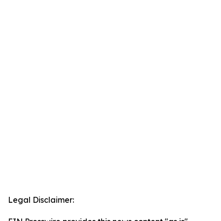
Legal Disclaimer: