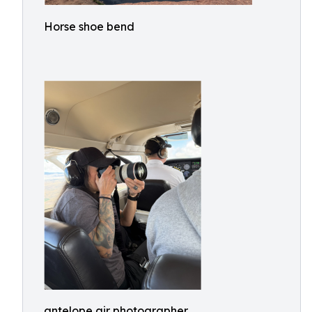
Horse shoe bend
antelope air photographer