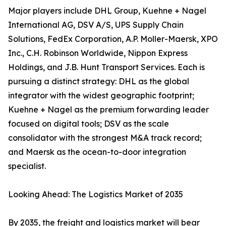
Major players include DHL Group, Kuehne + Nagel
International AG, DSV A/S, UPS Supply Chain
Solutions, FedEx Corporation, A.P. Moller-Maersk, XPO
Inc., C.H. Robinson Worldwide, Nippon Express
Holdings, and J.B. Hunt Transport Services. Each is
pursuing a distinct strategy: DHL as the global
integrator with the widest geographic footprint;
Kuehne + Nagel as the premium forwarding leader
focused on digital tools; DSV as the scale
consolidator with the strongest M&A track record;
and Maersk as the ocean-to-door integration
specialist.
Looking Ahead: The Logistics Market of 2035
By 2035, the freight and logistics market will bear