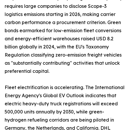
requires large companies to disclose Scope-3
logistics emissions starting in 2026, making carrier
carbon performance a procurement criterion. Green
bonds earmarked for low-emission fleet conversions
and energy-efficient warehouses raised USD 8.2
billion globally in 2024, with the EU's Taxonomy
Regulation classifying zero-emission freight vehicles
as "substantially contributing" activities that unlock
preferential capital.
Fleet electrification is accelerating. The International
Energy Agency's Global EV Outlook indicates that
electric heavy-duty truck registrations will exceed
500,000 units annually by 2030, while green-
hydrogen refueling corridors are being piloted in
Germany, the Netherlands, and California. DHL