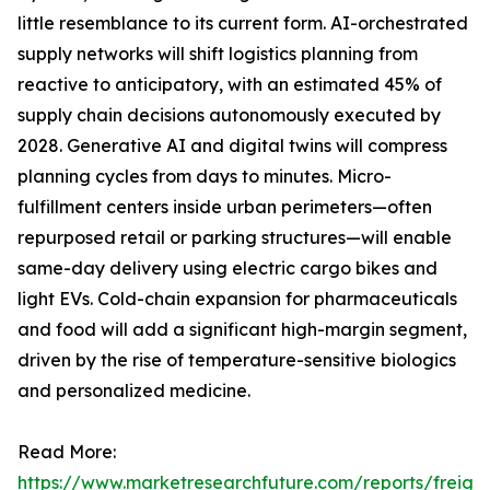
little resemblance to its current form. AI-orchestrated
supply networks will shift logistics planning from
reactive to anticipatory, with an estimated 45% of
supply chain decisions autonomously executed by
2028. Generative AI and digital twins will compress
planning cycles from days to minutes. Micro-
fulfillment centers inside urban perimeters—often
repurposed retail or parking structures—will enable
same-day delivery using electric cargo bikes and
light EVs. Cold-chain expansion for pharmaceuticals
and food will add a significant high-margin segment,
driven by the rise of temperature-sensitive biologics
and personalized medicine.
Read More:
https://www.marketresearchfuture.com/reports/freight