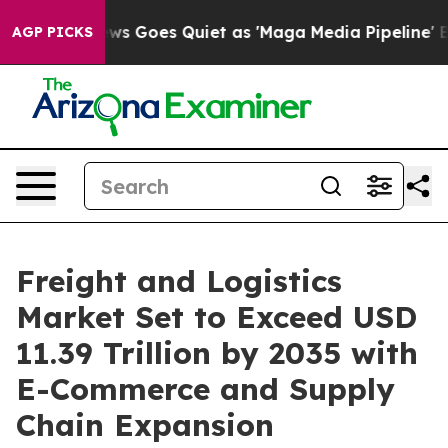
ws Goes Quiet as 'Maga Media Pipeline' Backfires Ami
AGP PICKS
Freight and Logistics
Market Set to Exceed USD
11.39 Trillion by 2035 with
E-Commerce and Supply
Chain Expansion