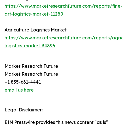
https://www.marketresearchfuture.com/reports/fine-
art-logistics-market-11280
Agriculture Logistics Market
https://www.marketresearchfuture.com/reports/agricul
logistics-market-34896
Market Research Future
Market Research Future
+1 855-661-4441
email us here
Legal Disclaimer:
EIN Presswire provides this news content "as is"