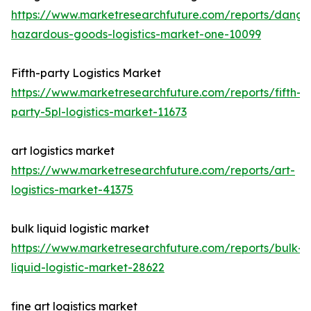
https://www.marketresearchfuture.com/reports/dange
hazardous-goods-logistics-market-one-10099
Fifth-party Logistics Market
https://www.marketresearchfuture.com/reports/fifth-
party-5pl-logistics-market-11673
art logistics market
https://www.marketresearchfuture.com/reports/art-
logistics-market-41375
bulk liquid logistic market
https://www.marketresearchfuture.com/reports/bulk-
liquid-logistic-market-28622
fine art logistics market