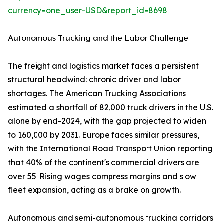
currency=one_user-USD&report_id=8698
Autonomous Trucking and the Labor Challenge
The freight and logistics market faces a persistent
structural headwind: chronic driver and labor
shortages. The American Trucking Associations
estimated a shortfall of 82,000 truck drivers in the U.S.
alone by end-2024, with the gap projected to widen
to 160,000 by 2031. Europe faces similar pressures,
with the International Road Transport Union reporting
that 40% of the continent's commercial drivers are
over 55. Rising wages compress margins and slow
fleet expansion, acting as a brake on growth.
Autonomous and semi-autonomous trucking corridors