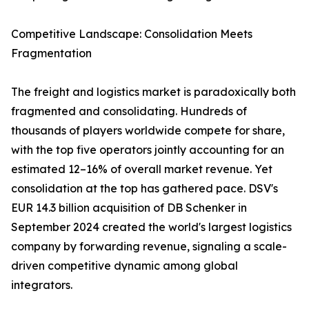
Competitive Landscape: Consolidation Meets
Fragmentation
The freight and logistics market is paradoxically both
fragmented and consolidating. Hundreds of
thousands of players worldwide compete for share,
with the top five operators jointly accounting for an
estimated 12–16% of overall market revenue. Yet
consolidation at the top has gathered pace. DSV's
EUR 14.3 billion acquisition of DB Schenker in
September 2024 created the world's largest logistics
company by forwarding revenue, signaling a scale-
driven competitive dynamic among global
integrators.