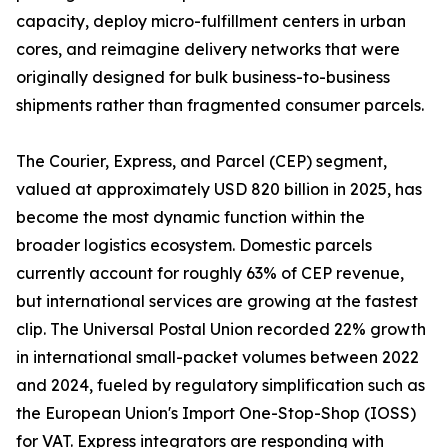
capacity, deploy micro-fulfillment centers in urban
cores, and reimagine delivery networks that were
originally designed for bulk business-to-business
shipments rather than fragmented consumer parcels.
The Courier, Express, and Parcel (CEP) segment,
valued at approximately USD 820 billion in 2025, has
become the most dynamic function within the
broader logistics ecosystem. Domestic parcels
currently account for roughly 63% of CEP revenue,
but international services are growing at the fastest
clip. The Universal Postal Union recorded 22% growth
in international small-packet volumes between 2022
and 2024, fueled by regulatory simplification such as
the European Union's Import One-Stop-Shop (IOSS)
for VAT. Express integrators are responding with