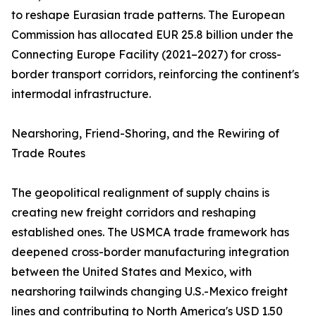
to reshape Eurasian trade patterns. The European
Commission has allocated EUR 25.8 billion under the
Connecting Europe Facility (2021–2027) for cross-
border transport corridors, reinforcing the continent's
intermodal infrastructure.
Nearshoring, Friend-Shoring, and the Rewiring of
Trade Routes
The geopolitical realignment of supply chains is
creating new freight corridors and reshaping
established ones. The USMCA trade framework has
deepened cross-border manufacturing integration
between the United States and Mexico, with
nearshoring tailwinds changing U.S.-Mexico freight
lines and contributing to North America's USD 1.50