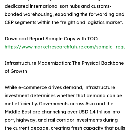
dedicated international sort hubs and customs-
bonded warehousing, expanding the forwarding and
CEP segments within the freight and logistics market.
Download Report Sample Copy with TOC:
https://www.marketresearchfuture.com/sample_reque
Infrastructure Modernization: The Physical Backbone
of Growth
While e-commerce drives demand, infrastructure
investment determines whether that demand can be
met efficiently. Governments across Asia and the
Middle East are channeling over USD 1.4 trillion into
port, highway, and rail corridor investments during
the current decade, creating fresh capacity that pulls