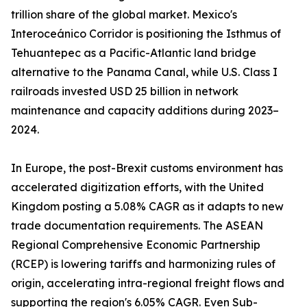
trillion share of the global market. Mexico's
Interoceánico Corridor is positioning the Isthmus of
Tehuantepec as a Pacific-Atlantic land bridge
alternative to the Panama Canal, while U.S. Class I
railroads invested USD 25 billion in network
maintenance and capacity additions during 2023–
2024.
In Europe, the post-Brexit customs environment has
accelerated digitization efforts, with the United
Kingdom posting a 5.08% CAGR as it adapts to new
trade documentation requirements. The ASEAN
Regional Comprehensive Economic Partnership
(RCEP) is lowering tariffs and harmonizing rules of
origin, accelerating intra-regional freight flows and
supporting the region's 6.05% CAGR. Even Sub-