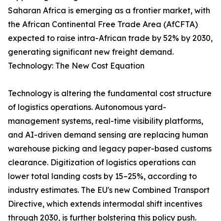
Saharan Africa is emerging as a frontier market, with
the African Continental Free Trade Area (AfCFTA)
expected to raise intra-African trade by 52% by 2030,
generating significant new freight demand.
Technology: The New Cost Equation
Technology is altering the fundamental cost structure
of logistics operations. Autonomous yard-
management systems, real-time visibility platforms,
and AI-driven demand sensing are replacing human
warehouse picking and legacy paper-based customs
clearance. Digitization of logistics operations can
lower total landing costs by 15–25%, according to
industry estimates. The EU's new Combined Transport
Directive, which extends intermodal shift incentives
through 2030, is further bolstering this policy push.