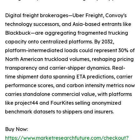
Digital freight brokerages—Uber Freight, Convoy's
technology successors, and Asia-based entrants like
Blackbuck—are aggregating fragmented trucking
capacity onto centralized platforms. By 2032,
platform-intermediated loads could represent 30% of
North American truckload volumes, reshaping pricing
transparency and carrier-shipper dynamics. Real-
time shipment data spanning ETA predictions, carrier
performance scores, and carbon intensity metrics now
carries standalone commercial value, with platforms
like project44 and FourKites selling anonymized
benchmark datasets to shippers and insurers.
Buy Now:
https://www.marketresearchfuture.com/checkout?