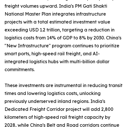
freight volumes upward. India's PM Gati Shakti
National Master Plan integrates infrastructure
projects with a total estimated investment value
exceeding USD 1.2 trillion, targeting a reduction in
logistics costs from 14% of GDP to 8% by 2030. China's
"New Infrastructure" program continues to prioritize
smart ports, high-speed rail freight, and AI-
integrated logistics hubs with multi-billion dollar
commitments.
These investments are instrumental in reducing transit
times and lowering logistics costs, unlocking
previously underserved inland regions. India's
Dedicated Freight Corridor project will add 2,800
kilometers of high-speed rail freight capacity by
2028, while China's Belt and Road corridors continue