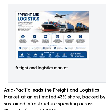
freight and logistics market
Asia-Pacific leads the Freight and Logistics
Market at an estimated 43% share, backed by
sustained infrastructure spending across