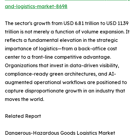
and-logistics-market-8698
The sector's growth from USD 6.81 trillion to USD 11.39
trillion is not merely a function of volume expansion. It
reflects a fundamental elevation in the strategic
importance of logistics—from a back-office cost
center to a front-line competitive advantage.
Organizations that invest in data-driven visibility,
compliance-ready green architectures, and AI-
augmented operational workflows are positioned to
capture disproportionate growth in an industry that
moves the world.
Related Report
Dangerous-Hazardous Goods Logistics Market