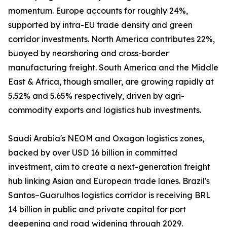
momentum. Europe accounts for roughly 24%,
supported by intra-EU trade density and green
corridor investments. North America contributes 22%,
buoyed by nearshoring and cross-border
manufacturing freight. South America and the Middle
East & Africa, though smaller, are growing rapidly at
5.52% and 5.65% respectively, driven by agri-
commodity exports and logistics hub investments.
Saudi Arabia's NEOM and Oxagon logistics zones,
backed by over USD 16 billion in committed
investment, aim to create a next-generation freight
hub linking Asian and European trade lanes. Brazil's
Santos–Guarulhos logistics corridor is receiving BRL
14 billion in public and private capital for port
deepening and road widening through 2029.