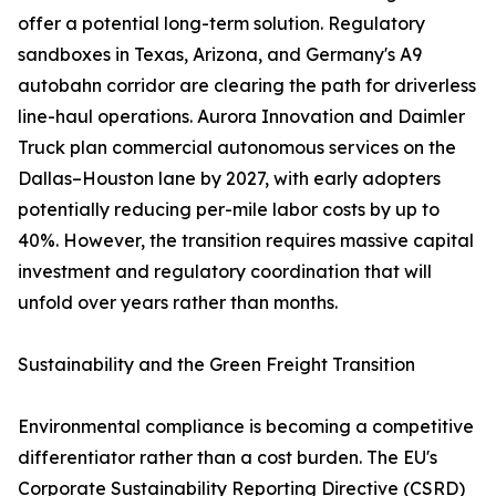
offer a potential long-term solution. Regulatory
sandboxes in Texas, Arizona, and Germany's A9
autobahn corridor are clearing the path for driverless
line-haul operations. Aurora Innovation and Daimler
Truck plan commercial autonomous services on the
Dallas–Houston lane by 2027, with early adopters
potentially reducing per-mile labor costs by up to
40%. However, the transition requires massive capital
investment and regulatory coordination that will
unfold over years rather than months.
Sustainability and the Green Freight Transition
Environmental compliance is becoming a competitive
differentiator rather than a cost burden. The EU's
Corporate Sustainability Reporting Directive (CSRD)