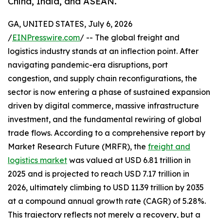
China, India, and ASEAN.
GA, UNITED STATES, July 6, 2026
/
EINPresswire.com
/ -- The global freight and
logistics industry stands at an inflection point. After
navigating pandemic-era disruptions, port
congestion, and supply chain reconfigurations, the
sector is now entering a phase of sustained expansion
driven by digital commerce, massive infrastructure
investment, and the fundamental rewiring of global
trade flows. According to a comprehensive report by
Market Research Future (MRFR), the
freight and
logistics market
was valued at USD 6.81 trillion in
2025 and is projected to reach USD 7.17 trillion in
2026, ultimately climbing to USD 11.39 trillion by 2035
at a compound annual growth rate (CAGR) of 5.28%.
This trajectory reflects not merely a recovery, but a