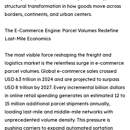
structural transformation in how goods move across
borders, continents, and urban centers.
The E-Commerce Engine: Parcel Volumes Redefine
Last-Mile Economics
The most visible force reshaping the freight and
logistics market is the relentless surge in e-commerce
parcel volumes. Global e-commerce sales crossed
USD 6.3 trillion in 2024 and are projected to surpass
USD 8 trillion by 2027. Every incremental billion dollars
in online retail spending generates an estimated 12 to
15 million additional parcel shipments annually,
loading last-mile and middle-mile networks with
unprecedented volume density. This pressure is
pushing carriers to expand automated sortation