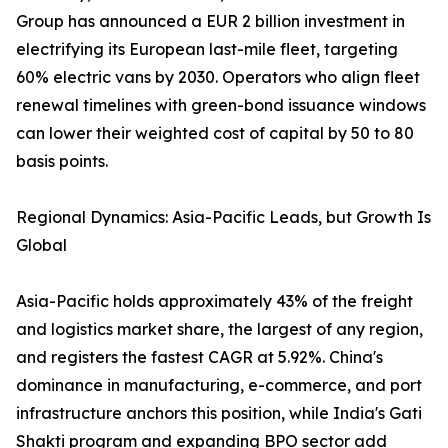
Group has announced a EUR 2 billion investment in
electrifying its European last-mile fleet, targeting
60% electric vans by 2030. Operators who align fleet
renewal timelines with green-bond issuance windows
can lower their weighted cost of capital by 50 to 80
basis points.
Regional Dynamics: Asia-Pacific Leads, but Growth Is
Global
Asia-Pacific holds approximately 43% of the freight
and logistics market share, the largest of any region,
and registers the fastest CAGR at 5.92%. China's
dominance in manufacturing, e-commerce, and port
infrastructure anchors this position, while India's Gati
Shakti program and expanding BPO sector add