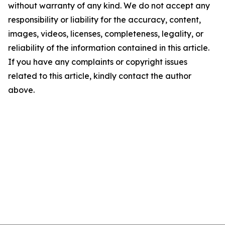
without warranty of any kind. We do not accept any
responsibility or liability for the accuracy, content,
images, videos, licenses, completeness, legality, or
reliability of the information contained in this article.
If you have any complaints or copyright issues
related to this article, kindly contact the author
above.