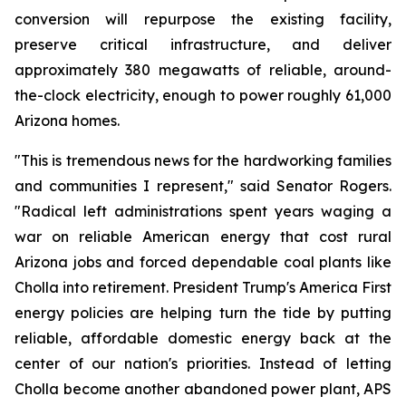
conversion will repurpose the existing facility, 
preserve critical infrastructure, and deliver 
approximately 380 megawatts of reliable, around-
the-clock electricity, enough to power roughly 61,000 
Arizona homes.
"This is tremendous news for the hardworking families 
and communities I represent," said Senator Rogers. 
"Radical left administrations spent years waging a 
war on reliable American energy that cost rural 
Arizona jobs and forced dependable coal plants like 
Cholla into retirement. President Trump's America First 
energy policies are helping turn the tide by putting 
reliable, affordable domestic energy back at the 
center of our nation's priorities. Instead of letting 
Cholla become another abandoned power plant, APS 