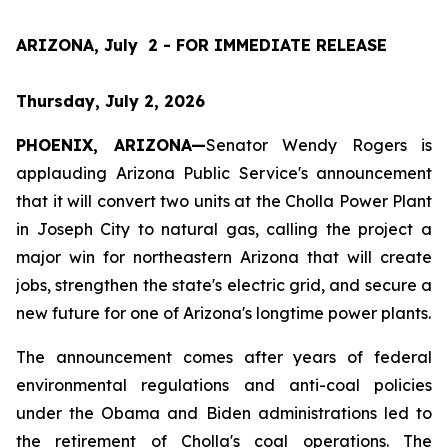
ARIZONA, July  2 - FOR IMMEDIATE RELEASE
Thursday, July 2, 2026
PHOENIX, ARIZONA—
Senator Wendy Rogers is 
applauding Arizona Public Service's announcement 
that it will convert two units at the Cholla Power Plant 
in Joseph City to natural gas, calling the project a 
major win for northeastern Arizona that will create 
jobs, strengthen the state's electric grid, and secure a 
new future for one of Arizona's longtime power plants.
The announcement comes after years of federal 
environmental regulations and anti-coal policies 
under the Obama and Biden administrations led to 
the retirement of Cholla's coal operations. The 