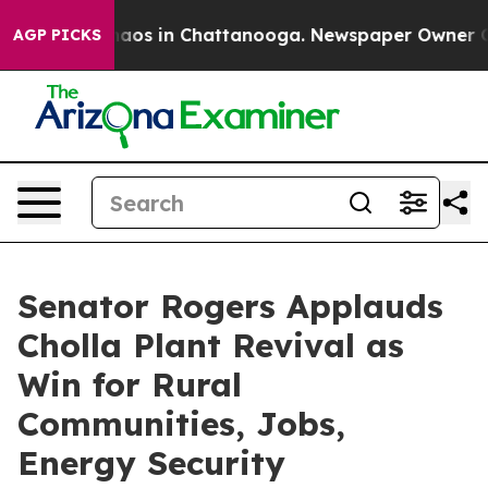
ollapse
Chaos in Chattanooga. Newspaper Owner Calls 
AGP PICKS
Senator Rogers Applauds
Cholla Plant Revival as
Win for Rural
Communities, Jobs,
Energy Security