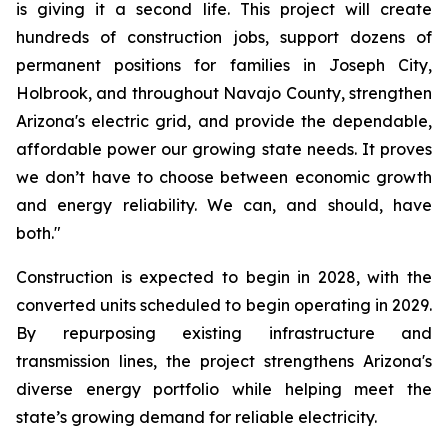
is giving it a second life. This project will create 
hundreds of construction jobs, support dozens of 
permanent positions for families in Joseph City, 
Holbrook, and throughout Navajo County, strengthen 
Arizona's electric grid, and provide the dependable, 
affordable power our growing state needs. It proves 
we don’t have to choose between economic growth 
and energy reliability. We can, and should, have 
both."
Construction is expected to begin in 2028, with the 
converted units scheduled to begin operating in 2029. 
By repurposing existing infrastructure and 
transmission lines, the project strengthens Arizona's 
diverse energy portfolio while helping meet the 
state’s growing demand for reliable electricity.