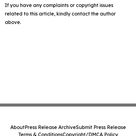
If you have any complaints or copyright issues
related to this article, kindly contact the author
above.
About
Press Release Archive
Submit Press Release
Terms & Conditions
Copyright/DMCA Policy