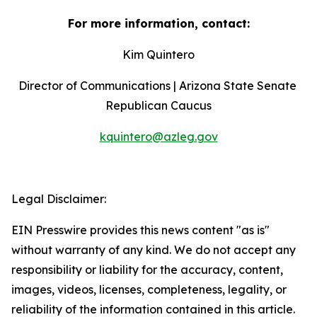
For more information, contact:
Kim Quintero
Director of Communications | Arizona State Senate 
Republican Caucus
kquintero@azleg.gov
‍  ‍
Legal Disclaimer:
EIN Presswire provides this news content "as is"
without warranty of any kind. We do not accept any
responsibility or liability for the accuracy, content,
images, videos, licenses, completeness, legality, or
reliability of the information contained in this article.