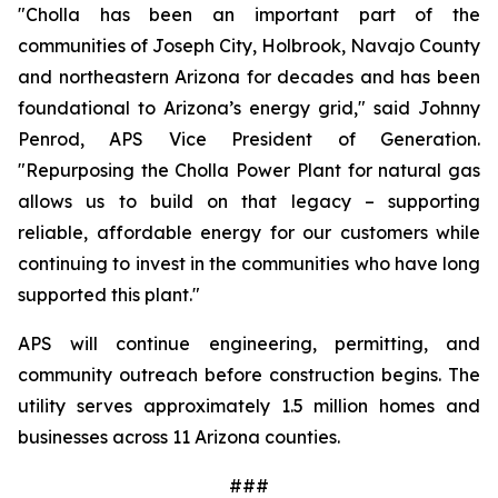
"Cholla has been an important part of the 
communities of Joseph City, Holbrook, Navajo County 
and northeastern Arizona for decades and has been 
foundational to Arizona’s energy grid," said Johnny 
Penrod, APS Vice President of Generation. 
"Repurposing the Cholla Power Plant for natural gas 
allows us to build on that legacy – supporting 
reliable, affordable energy for our customers while 
continuing to invest in the communities who have long 
supported this plant."
APS will continue engineering, permitting, and 
community outreach before construction begins. The 
utility serves approximately 1.5 million homes and 
businesses across 11 Arizona counties.
###