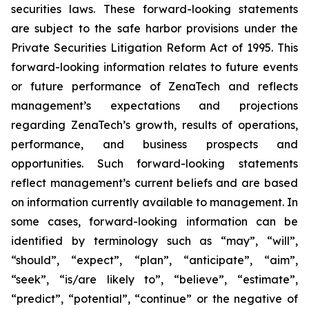
securities laws. These forward-looking statements
are subject to the safe harbor provisions under the
Private Securities Litigation Reform Act of 1995. This
forward-looking information relates to future events
or future performance of ZenaTech and reflects
management’s expectations and projections
regarding ZenaTech’s growth, results of operations,
performance, and business prospects and
opportunities. Such forward-looking statements
reflect management’s current beliefs and are based
on information currently available to management. In
some cases, forward-looking information can be
identified by terminology such as “may”, “will”,
“should”, “expect”, “plan”, “anticipate”, “aim”,
“seek”, “is/are likely to”, “believe”, “estimate”,
“predict”, “potential”, “continue” or the negative of