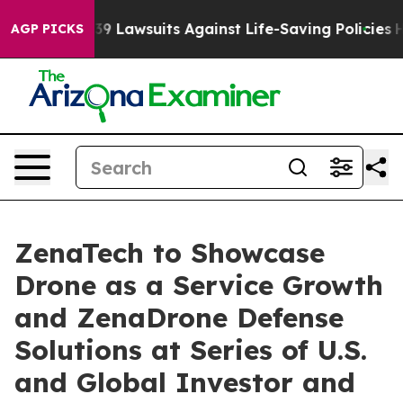
’s 239 Lawsuits Against Life-Saving Policies
He’s Elig
AGP PICKS
ZenaTech to Showcase
Drone as a Service Growth
and ZenaDrone Defense
Solutions at Series of U.S.
and Global Investor and