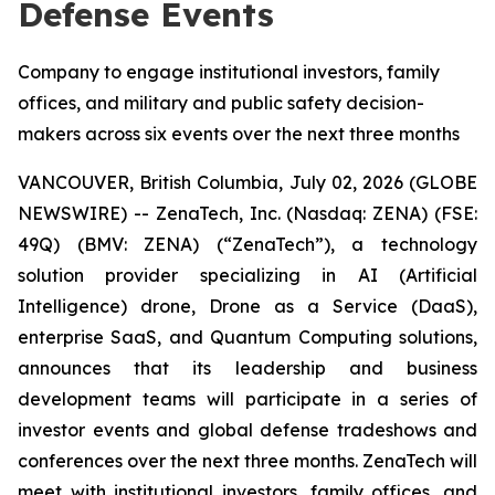
Defense Events
Company to engage institutional investors, family
offices, and military and public safety decision-
makers across six events over the next three months
VANCOUVER, British Columbia, July 02, 2026 (GLOBE
NEWSWIRE) -- ZenaTech, Inc. (Nasdaq: ZENA) (FSE:
49Q) (BMV: ZENA) (“ZenaTech”), a technology
solution provider specializing in AI (Artificial
Intelligence) drone, Drone as a Service (DaaS),
enterprise SaaS, and Quantum Computing solutions,
announces that its leadership and business
development teams will participate in a series of
investor events and global defense tradeshows and
conferences over the next three months. ZenaTech will
meet with institutional investors, family offices, and