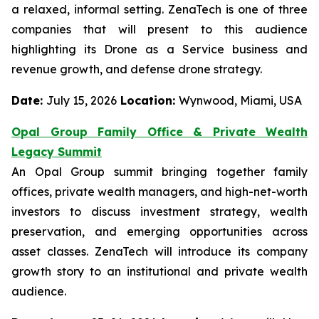
a relaxed, informal setting. ZenaTech is one of three
companies that will present to this audience
highlighting its Drone as a Service business and
revenue growth, and defense drone strategy.
Date:
July 15, 2026
Location:
Wynwood, Miami, USA
Opal Group Family Office & Private Wealth
Legacy Summit
An Opal Group summit bringing together family
offices, private wealth managers, and high-net-worth
investors to discuss investment strategy, wealth
preservation, and emerging opportunities across
asset classes. ZenaTech will introduce its company
growth story to an institutional and private wealth
audience.