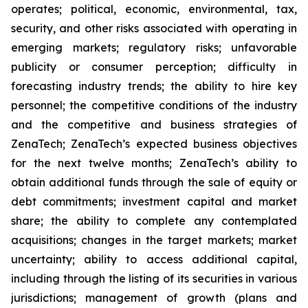
operates; political, economic, environmental, tax,
security, and other risks associated with operating in
emerging markets; regulatory risks; unfavorable
publicity or consumer perception; difficulty in
forecasting industry trends; the ability to hire key
personnel; the competitive conditions of the industry
and the competitive and business strategies of
ZenaTech; ZenaTech’s expected business objectives
for the next twelve months; ZenaTech’s ability to
obtain additional funds through the sale of equity or
debt commitments; investment capital and market
share; the ability to complete any contemplated
acquisitions; changes in the target markets; market
uncertainty; ability to access additional capital,
including through the listing of its securities in various
jurisdictions; management of growth (plans and