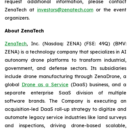
request additional information, please contact
ZenaTech at
investors@zenatech.com
or the event
organizers.
About ZenaTech
ZenaTech
, Inc. (Nasdaq: ZENA) (FSE: 49Q) (BMV:
ZENA) is a technology company that specializes in AI
autonomy drone platforms to transform industrial,
government, and defense sectors. Its subsidiaries
include drone manufacturing through ZenaDrone, a
global
Drone as a Service
(DaaS) business, and a
separate enterprise SaaS division of multiple
software brands. The Company is executing an
acquisition-led DaaS roll-up strategy to digitize and
automate legacy service industries like land surveys
and inspections, driving drone-based scalable,