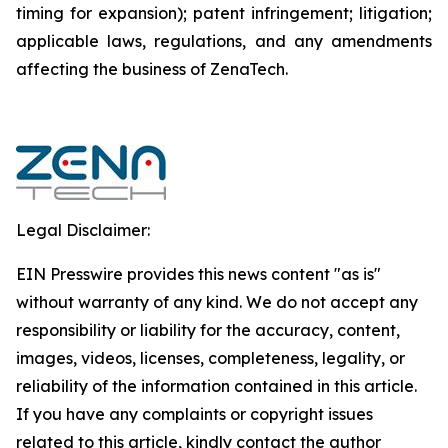
timing for expansion); patent infringement; litigation;
applicable laws, regulations, and any amendments
affecting the business of ZenaTech.
Legal Disclaimer:
EIN Presswire provides this news content "as is"
without warranty of any kind. We do not accept any
responsibility or liability for the accuracy, content,
images, videos, licenses, completeness, legality, or
reliability of the information contained in this article.
If you have any complaints or copyright issues
related to this article, kindly contact the author