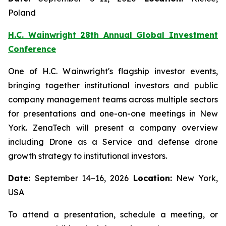
Poland
H.C. Wainwright 28th Annual Global Investment
Conference
One of H.C. Wainwright's flagship investor events,
bringing together institutional investors and public
company management teams across multiple sectors
for presentations and one-on-one meetings in New
York. ZenaTech will present a company overview
including Drone as a Service and defense drone
growth strategy to institutional investors.
Date:
September 14–16, 2026
Location:
New York,
USA
To attend a presentation, schedule a meeting, or