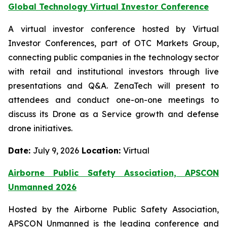
Global Technology Virtual Investor Conference
A virtual investor conference hosted by Virtual
Investor Conferences, part of OTC Markets Group,
connecting public companies in the technology sector
with retail and institutional investors through live
presentations and Q&A. ZenaTech will present to
attendees and conduct one-on-one meetings to
discuss its Drone as a Service growth and defense
drone initiatives.
Date:
July 9, 2026
Location:
Virtual
Airborne Public Safety Association, APSCON
Unmanned 2026
Hosted by the Airborne Public Safety Association,
APSCON Unmanned is the leading conference and