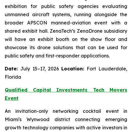
exhibition for public safety agencies evaluating
unmanned aircraft systems, running alongside the
broader APSCON manned-aviation event with a
shared exhibit hall. ZenaTech’s ZenaDrone subsidiary
will have an exhibit booth on the show floor and
showcase its drone solutions that can be used for
public safety and first-responder applications.
Date:
July 15–17, 2026
Location:
Fort Lauderdale,
Florida
Qualified Capital Investments Tech Movers
Event
An invitation-only networking cocktail event in
Miami's Wynwood district connecting emerging
growth technology companies with active investors in