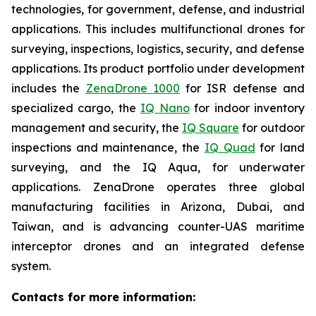
technologies, for government, defense, and industrial
applications. This includes multifunctional drones for
surveying, inspections, logistics, security, and defense
applications. Its product portfolio under development
includes the
ZenaDrone 1000
for ISR defense and
specialized cargo, the
IQ Nano
for indoor inventory
management and security, the
IQ Square
for outdoor
inspections and maintenance, the
IQ Quad
for land
surveying, and the IQ Aqua, for underwater
applications. ZenaDrone operates three global
manufacturing facilities in Arizona, Dubai, and
Taiwan, and is advancing counter-UAS maritime
interceptor drones and an integrated defense
system.
Contacts for more information: