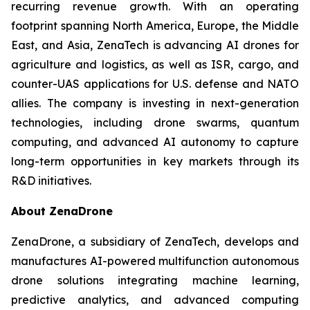
recurring revenue growth. With an operating
footprint spanning North America, Europe, the Middle
East, and Asia, ZenaTech is advancing AI drones for
agriculture and logistics, as well as ISR, cargo, and
counter-UAS applications for U.S. defense and NATO
allies. The company is investing in next-generation
technologies, including drone swarms, quantum
computing, and advanced AI autonomy to capture
long-term opportunities in key markets through its
R&D initiatives.
About ZenaDrone
ZenaDrone, a subsidiary of ZenaTech, develops and
manufactures AI-powered multifunction autonomous
drone solutions integrating machine learning,
predictive analytics, and advanced computing