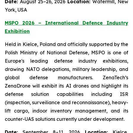
Date:
August 25–26, 2026
Location:
Watermill, New
York, USA
MSPO 2026 – International Defence Industry
Exhibition
Held in Kielce, Poland and officially supported by the
Polish Ministry of National Defense, MSPO is one of
Europe's leading defense industry exhibitions,
drawing NATO delegations, military leadership, and
global defense manufacturers. ZenaTech’s
ZenaDrone will exhibit its AI drones and highlight its
defense solution capabilities including ISR
(inspection, surveiliance and reconnaissance), heavy-
lift cargo, indoor inventory management, and its
counter-UAS solutions currently under development.
Date:
September 8–11, 2026
Location:
Kielce,