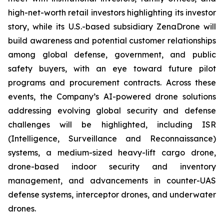
high-net-worth retail investors highlighting its investor
story, while its U.S.-based subsidiary ZenaDrone will
build awareness and potential customer relationships
among global defense, government, and public
safety buyers, with an eye toward future pilot
programs and procurement contracts. Across these
events, the Company’s AI-powered drone solutions
addressing evolving global security and defense
challenges will be highlighted, including ISR
(Intelligence, Surveillance and Reconnaissance)
systems, a medium-sized heavy-lift cargo drone,
drone-based indoor security and inventory
management, and advancements in counter-UAS
defense systems, interceptor drones, and underwater
drones.