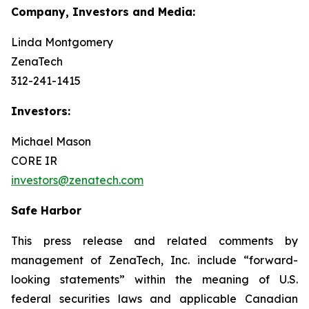
Company, Investors and Media:
Linda Montgomery
ZenaTech
312-241-1415
Investors:
Michael Mason
CORE IR
investors@zenatech.com
Safe Harbor
This press release and related comments by
management of ZenaTech, Inc. include “forward-
looking statements” within the meaning of U.S.
federal securities laws and applicable Canadian