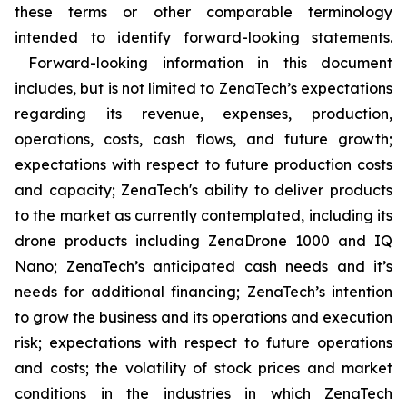
these terms or other comparable terminology
intended to identify forward-looking statements.
Forward-looking information in this document
includes, but is not limited to ZenaTech’s expectations
regarding its revenue, expenses, production,
operations, costs, cash flows, and future growth;
expectations with respect to future production costs
and capacity; ZenaTech's ability to deliver products
to the market as currently contemplated, including its
drone products including ZenaDrone 1000 and IQ
Nano; ZenaTech’s anticipated cash needs and it’s
needs for additional financing; ZenaTech’s intention
to grow the business and its operations and execution
risk; expectations with respect to future operations
and costs; the volatility of stock prices and market
conditions in the industries in which ZenaTech