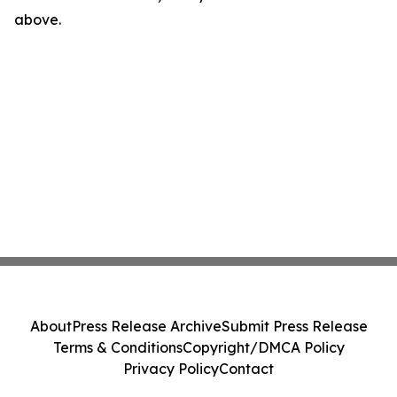
above.
About
Press Release Archive
Submit Press Release
Terms & Conditions
Copyright/DMCA Policy
Privacy Policy
Contact