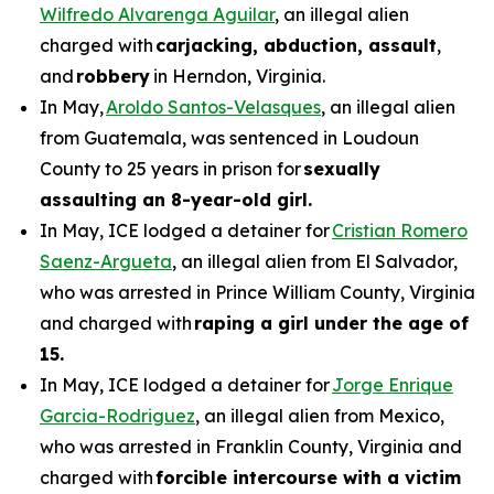
Wilfredo Alvarenga Aguilar
, an illegal alien
charged with
carjacking, abduction, assault
,
and
robbery
in Herndon, Virginia.
In May,
Aroldo Santos-Velasques
, an illegal alien
from Guatemala, was sentenced in Loudoun
County to 25 years in prison for
sexually
assaulting an 8-year-old girl.
In May, ICE lodged a detainer for
Cristian Romero
Saenz-Argueta
, an illegal alien from El Salvador,
who was arrested in Prince William County, Virginia
and charged with
raping a girl under the age of
15.
In May, ICE lodged a detainer for
Jorge Enrique
Garcia-Rodriguez
, an illegal alien from Mexico,
who was arrested in Franklin County, Virginia and
charged with
forcible intercourse with a victim