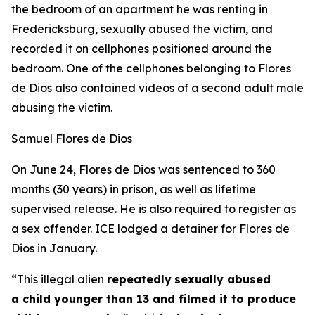
the bedroom of an apartment he was renting in
Fredericksburg, sexually abused the victim, and
recorded it on cellphones positioned around the
bedroom. One of the cellphones belonging to Flores
de Dios also contained videos of a second adult male
abusing the victim.
Samuel Flores de Dios
On June 24, Flores de Dios was sentenced to 360
months (30 years) in prison, as well as lifetime
supervised release. He is also required to register as
a sex offender. ICE lodged a detainer for Flores de
Dios in January.
“This illegal alien
repeatedly
sexually abused
a child younger than 13 and filmed it to produce