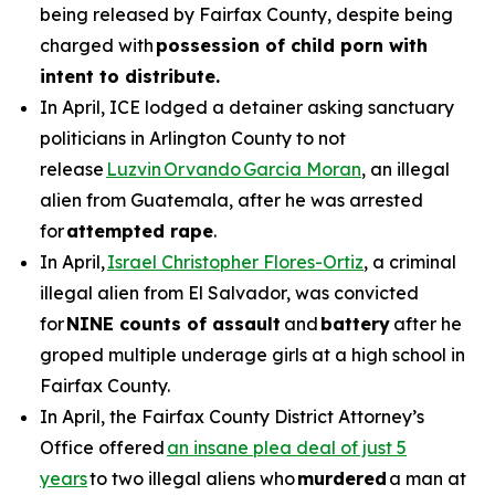
being released by Fairfax County, despite being
charged with
possession of child porn with
intent to distribute.
In April, ICE lodged a detainer asking sanctuary
politicians in Arlington County to not
release
Luzvin Orvando Garcia Moran
, an illegal
alien from Guatemala, after he was arrested
for
attempted rape
.
In April,
Israel Christopher Flores-Ortiz
, a criminal
illegal alien from El Salvador, was convicted
for
NINE counts of assault
and
battery
after he
groped multiple underage girls at a high school in
Fairfax County.
In April, the Fairfax County District Attorney’s
Office offered
an insane plea deal of just 5
years
to two illegal aliens who
murdered
a man at