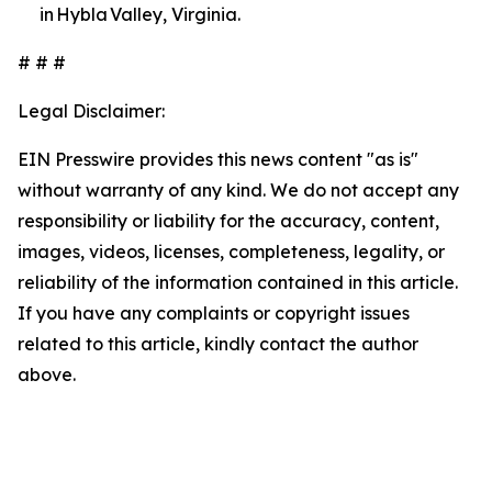
in Hybla Valley, Virginia.
# # #
Legal Disclaimer:
EIN Presswire provides this news content "as is"
without warranty of any kind. We do not accept any
responsibility or liability for the accuracy, content,
images, videos, licenses, completeness, legality, or
reliability of the information contained in this article.
If you have any complaints or copyright issues
related to this article, kindly contact the author
above.