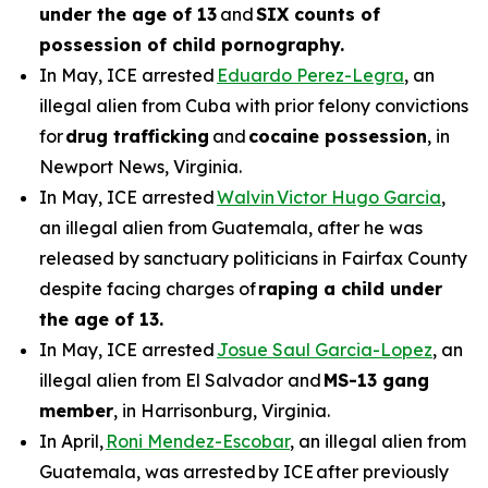
under the age of 13
and
SIX counts of
possession of child pornography.
In May, ICE arrested
Eduardo Perez-Legra
, an
illegal alien from Cuba with prior felony convictions
for
drug trafficking
and
cocaine possession
, in
Newport News, Virginia.
In May, ICE arrested
Walvin Victor Hugo Garcia
,
an illegal alien from Guatemala, after he was
released by sanctuary politicians in Fairfax County
despite facing charges of
raping a child under
the age of 13.
In May, ICE arrested
Josue Saul Garcia-Lopez
, an
illegal alien from El Salvador and
MS-13 gang
member
, in Harrisonburg, Virginia.
In April,
Roni Mendez-Escobar
, an illegal alien from
Guatemala, was arrested by ICE after previously