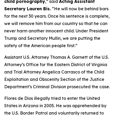
child pornography
,”
said
Acting Assistant
Secretary Lauren Bis.
“He will now be behind bars
for the next 30 years. Once his sentence is complete,
we will remove him from our country so that he can
never harm another innocent child. Under President
Trump and Secretary Mullin, we are putting the
safety of the American people first.”
Assistant U.S. Attorney Thomas A. Garnett of the U.S.
Attorney’s Office for the Eastern District of Virginia
and Trial Attorney Angelica Carrasco of the Child
Exploitation and Obscenity Section of the Justice
Department’s Criminal Division prosecuted the case.
Flores de Dios illegally tried to enter the United
States in Arizona in 2005. He was apprehended by
the U.S. Border Patrol and voluntarily returned to