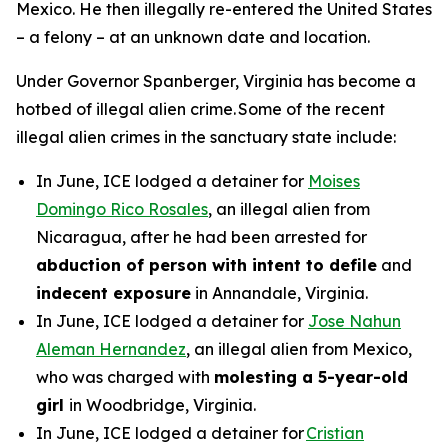
Mexico. He then illegally re-entered the United States
– a felony – at an unknown date and location.
Under Governor Spanberger, Virginia has become a
hotbed of illegal alien crime. Some of the recent
illegal alien crimes in the sanctuary state include:
In June, ICE lodged a detainer for
Moises
Domingo Rico Rosales
, an illegal alien from
Nicaragua, after he had been arrested for
abduction of person with intent to defile
and
indecent exposure
in Annandale, Virginia.
In June, ICE lodged a detainer for
Jose Nahun
Aleman Hernandez
, an illegal alien from Mexico,
who was charged with
molesting a 5-year-old
girl
in Woodbridge, Virginia.
In June, ICE lodged a detainer for
Cristian