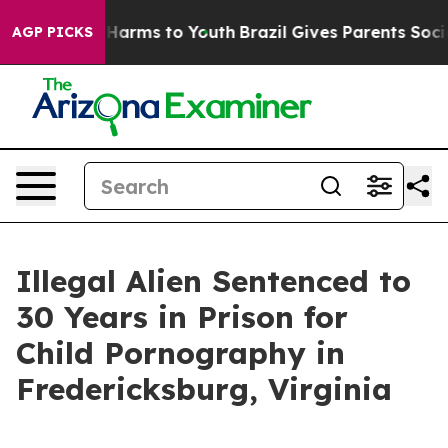
to Abate Harms to Youth
Brazil Gives Parents Social Me
AGP PICKS
Illegal Alien Sentenced to
30 Years in Prison for
Child Pornography in
Fredericksburg, Virginia