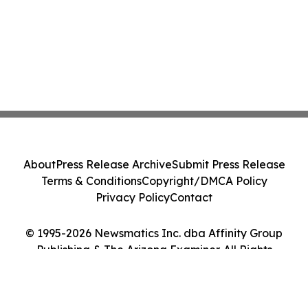
About
Press Release Archive
Submit Press Release
Terms & Conditions
Copyright/DMCA Policy
Privacy Policy
Contact
© 1995-2026 Newsmatics Inc. dba Affinity Group
Publishing & The Arizona Examiner. All Rights
Reserved.
Cookie Settings / Your Privacy Choices