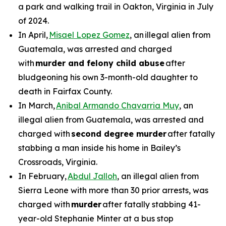
a park and walking trail in Oakton, Virginia in July
of 2024.
In April,
Misael Lopez Gomez
, an illegal alien from
Guatemala, was arrested and charged
with
murder and felony child abuse
after
bludgeoning his own 3-month-old daughter to
death in Fairfax County.
In March,
Anibal Armando Chavarria Muy
, an
illegal alien from Guatemala, was arrested and
charged with
second degree murder
after fatally
stabbing a man inside his home in Bailey’s
Crossroads, Virginia.
In February,
Abdul Jalloh
, an illegal alien from
Sierra Leone with more than 30 prior arrests, was
charged with
murder
after fatally stabbing 41-
year-old Stephanie Minter at a bus stop