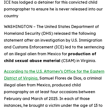
ICE has lodged a detainer for this convicted child
pornographer
to ensure he is never released into our
country
WASHINGTON – The United States Department of
Homeland Security (DHS) released the following
statement after an investigation by U.S. Immigration
and Customs Enforcement (ICE) led to the sentencing
of an illegal alien from Mexico for
production of
child sexual abuse material
(CSAM) in Virginia.
According to the U.S. Attorney’s Office for the Eastern
District of Virginia
, Samuel Flores de Dios, a criminal
illegal alien from Mexico, produced child
pornography on at least four occasions between
February and March of 2025. In each of those
instances, he brought a victim under the age of 13 to