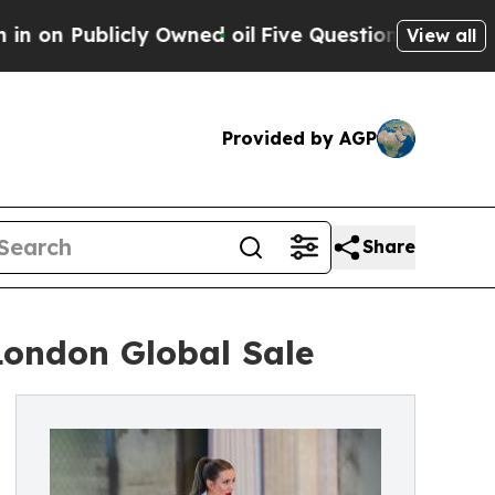
cly Owned oil
Five Questions the US Government 
View all
Provided by AGP
Share
London Global Sale