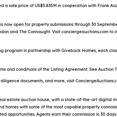
ed a sale price of US$5.835M in cooperation with Frank Aa
ar is now open for property submissions through 30 Septemb
don and The Connaught. Visit conciergeauctions.com to in
ng program in partnership with Giveback Homes, each closi
s and conditions of the Listing Agreement. See Auction Ter
, diligence documents, and more, visit ConciergeAuctions.c
real estate auction house, with a state-of-the-art digital
kind homes with some of the most capable property connois
ted opportunities. Agents earn their commission in 30 days