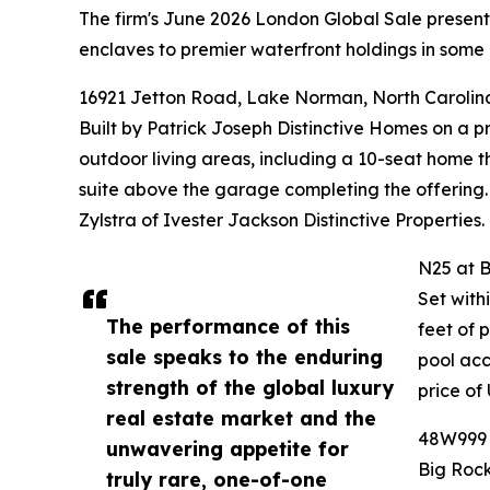
The firm's June 2026 London Global Sale presented
enclaves to premier waterfront holdings in some 
16921 Jetton Road, Lake Norman, North Carolin
Built by Patrick Joseph Distinctive Homes on a 
outdoor living areas, including a 10-seat home t
suite above the garage completing the offering.
Zylstra of Ivester Jackson Distinctive Properties.
N25 at B
Set with
The performance of this
feet of 
sale speaks to the enduring
pool acc
strength of the global luxury
price of
real estate market and the
48W999 H
unwavering appetite for
Big Rock
truly rare, one-of-one