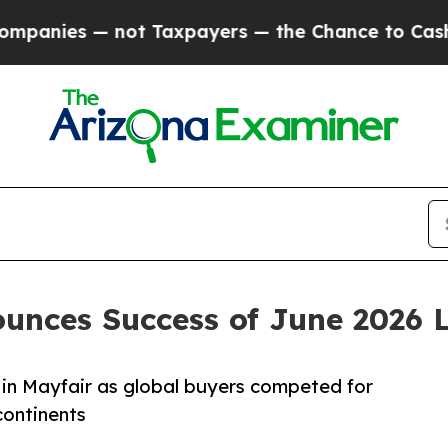
 not Taxpayers — the Chance to Cash in on Publi
unces Success of June 2026 
 in Mayfair as global buyers competed for
continents