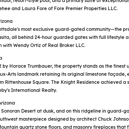
umidor, resort-style pool, and a primary suite of exception
ehee and Laura Fore of Fore Premier Properties LLC.
rizona
ottsdale's most exclusive guard-gated community—the pro
casita, all behind 24-hour guarded gates with full lifestyl
n with Wendy Ortiz of Real Broker LLC.
a
2 by Horace Trumbauer, the property stands as the finest 
x-Arts landmark retaining its original limestone façade, e
rom Rittenhouse Square. The Knight Residence achieved a s
by's International Realty.
Arizona
r the Sonoran Desert at dusk, and on this ridgeline in gua
 Southwest masterpiece designed by architect Chuck Johnson
y Mountain quartz stone floors, and masonry fireplaces tha