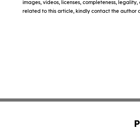
images, videos, licenses, completeness, legality, o
related to this article, kindly contact the author
P