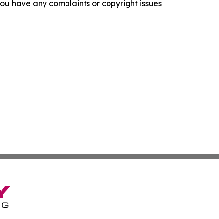
f you have any complaints or copyright issues