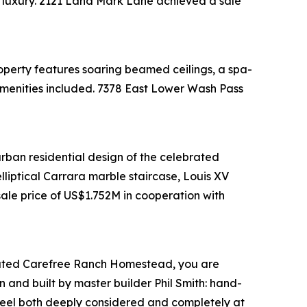
al luxury. 2121 Land Mark Lane achieved a sale
perty features soaring beamed ceilings, a spa-
e amenities included. 7378 East Lower Wash Pass
urban residential design of the celebrated
lliptical Carrara marble staircase, Louis XV
ale price of US$1.752M in cooperation with
rd-gated Carefree Ranch Homestead, you are
 and built by master builder Phil Smith: hand-
t feel both deeply considered and completely at