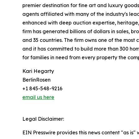
premier destination for fine art and luxury goo
agents affiliated with many of the industry's lead
enhanced with deep auction expertise, heritage,
firm has generated billions of dollars in sales, b
and 35 countries. The firm owns one of the most 
and it has committed to build more than 300 hom
for families in need from every property the comp
Kari Hegarty
BerlinRosen
+1 845-548-9216
email us here
Legal Disclaimer:
EIN Presswire provides this news content "as is" 