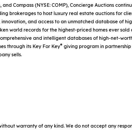
ds, and Compass (NYSE: COMP), Concierge Auctions continu
ing brokerages to host luxury real estate auctions for client
 innovation, and access to an unmatched database of high
roken world records for the highest-priced homes ever sold a
comprehensive and intelligent databases of high-net-worth r
®
es through its Key For Key
giving program in partnershi
any sells.
without warranty of any kind. We do not accept any responsib