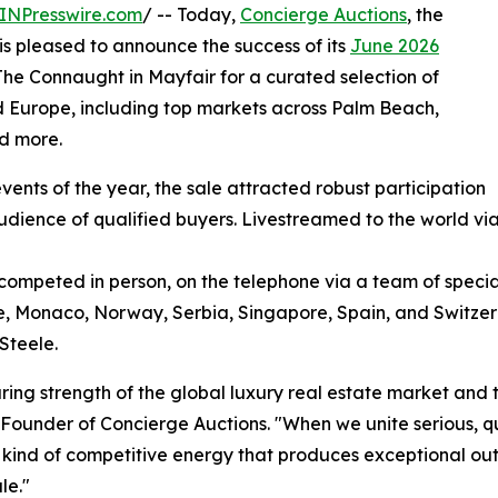
INPresswire.com
/ -- Today,
Concierge Auctions
, the
 is pleased to announce the success of its
June 2026
 The Connaught in Mayfair for a curated selection of
 Europe, including top markets across Palm Beach,
nd more.
ents of the year, the sale attracted robust participation
udience of qualified buyers. Livestreamed to the world vi
competed in person, on the telephone via a team of special
ce, Monaco, Norway, Serbia, Singapore, Spain, and Switze
Steele.
ring strength of the global luxury real estate market and 
Founder of Concierge Auctions. "When we unite serious, q
he kind of competitive energy that produces exceptional o
le."