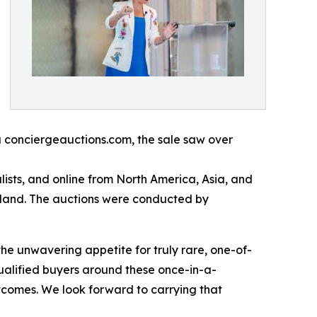
a conciergeauctions.com, the sale saw over
ists, and online from North America, Asia, and
rland. The auctions were conducted by
the unwavering appetite for truly rare, one-of-
ualified buyers around these once-in-a-
utcomes. We look forward to carrying that