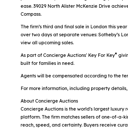
ease. 39029 North Alister McKenzie Drive achiev
Compass.
The firm’s third and final sale in London this ye
over two days at separate venues: Sotheby’s Lon
view all upcoming sales.
®
As part of Concierge Auctions' Key For Key
givi
built for families in need.
Agents will be compensated according to the term
For more information, including property details
About Concierge Auctions
Concierge Auctions is the world's largest luxury 
platform. The firm matches sellers of one-of-a-
reach, speed, and certainty. Buyers receive cura