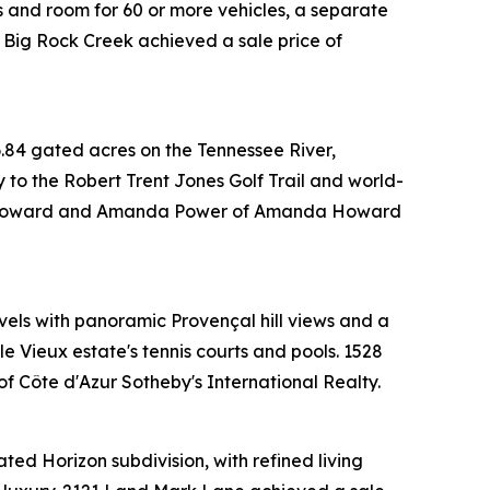
s and room for 60 or more vehicles, a separate
 Big Rock Creek achieved a sale price of
.84 gated acres on the Tennessee River,
y to the Robert Trent Jones Golf Trail and world-
anda Howard and Amanda Power of Amanda Howard
evels with panoramic Provençal hill views and a
e Vieux estate's tennis courts and pools. 1528
 Côte d'Azur Sotheby's International Realty.
ted Horizon subdivision, with refined living