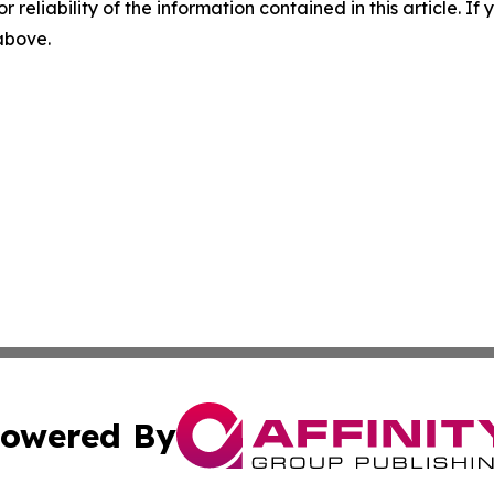
r reliability of the information contained in this article. I
 above.
owered By