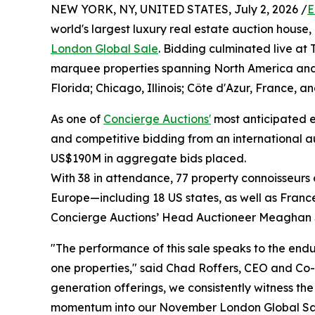
NEW YORK, NY, UNITED STATES, July 2, 2026 /
E
world's largest luxury real estate auction house,
London Global Sale
. Bidding culminated live at
marquee properties spanning North America and
Florida; Chicago, Illinois; Côte d'Azur, France, a
As one of
Concierge Auctions'
most anticipated ev
and competitive bidding from an international a
US$190M in aggregate bids placed.
With 38 in attendance, 77 property connoisseurs 
Europe—including 18 US states, as well as Fran
Concierge Auctions’ Head Auctioneer Meaghan 
"The performance of this sale speaks to the endu
one properties," said Chad Roffers, CEO and Co-
generation offerings, we consistently witness t
momentum into our November London Global Sa