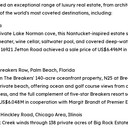
 an exceptional range of luxury real estate, from architec
of the world's most coveted destinations, including:
a
private Lake Norman cove, this Nantucket-inspired estate s
heater, wine cellar, saltwater pool, and covered deep-wate
 16921 Jetton Road achieved a sale price of US$6.496M in
reakers Row, Palm Beach, Florida
in The Breakers' 140-acre oceanfront property, N25 at Bre
private beach, offering ocean and golf course views from
ess, and the full complement of five-star Breakers resort
 US$6.048M in cooperation with Margit Brandt of Premier Es
inckley Road, Chicago Area, Illinois
 Creek winds through 138 private acres of Big Rock Estate