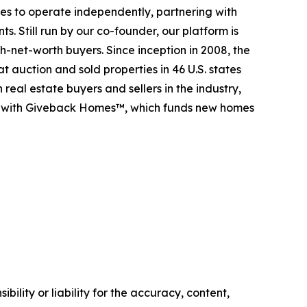
es to operate independently, partnering with
s. Still run by our co-founder, our platform is
-net-worth buyers. Since inception in 2008, the
t auction and sold properties in 46 U.S. states
eal estate buyers and sellers in the industry,
p with Giveback Homes™, which funds new homes
ility or liability for the accuracy, content,