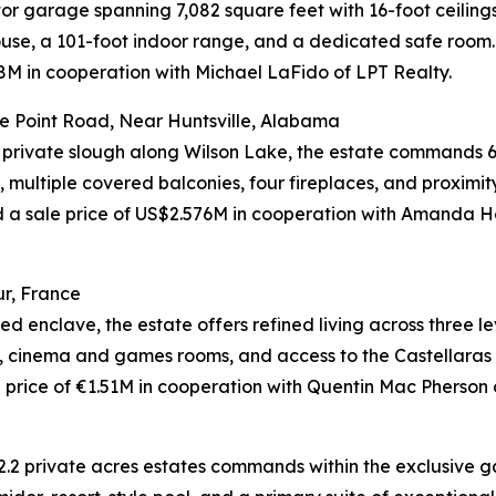
tor garage spanning 7,082 square feet with 16-foot ceiling
use, a 101-foot indoor range, and a dedicated safe room.
M in cooperation with Michael LaFido of LPT Realty.
e Point Road, Near Huntsville, Alabama
 private slough along Wilson Lake, the estate commands 6
 multiple covered balconies, four fireplaces, and proximit
eved a sale price of US$2.576M in cooperation with Am
r, France
d enclave, the estate offers refined living across three l
l, cinema and games rooms, and access to the Castellaras l
rice of €1.51M in cooperation with Quentin Mac Pherson of
2.2 private acres estates commands within the exclusive ga