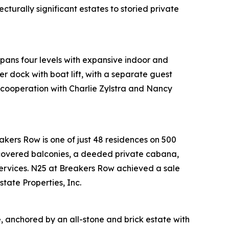
turally significant estates to storied private
pans four levels with expansive indoor and
r dock with boat lift, with a separate guest
 cooperation with Charlie Zylstra and Nancy
akers Row is one of just 48 residences on 500
 covered balconies, a deeded private cabana,
 services. N25 at Breakers Row achieved a sale
tate Properties, Inc.
, anchored by an all-stone and brick estate with