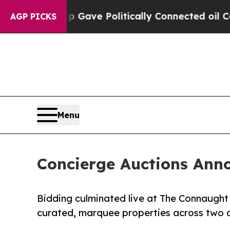
rump Gave Politically Connected oil Companies —
AGP PICKS
Menu
Concierge Auctions Anno
Bidding culminated live at The Connaught
curated, marquee properties across two 