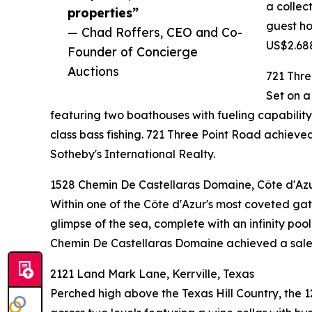
a collec
properties”
guest ho
— Chad Roffers, CEO and Co-
US$2.688
Founder of Concierge
Auctions
721 Thre
Set on a
featuring two boathouses with fueling capability,
class bass fishing. 721 Three Point Road achi
Sotheby's International Realty.
1528 Chemin De Castellaras Domaine, Côte d'Azu
Within one of the Côte d'Azur's most coveted gate
glimpse of the sea, complete with an infinity poo
Chemin De Castellaras Domaine achieved a sale p
2121 Land Mark Lane, Kerrville, Texas
Perched high above the Texas Hill Country, the 1