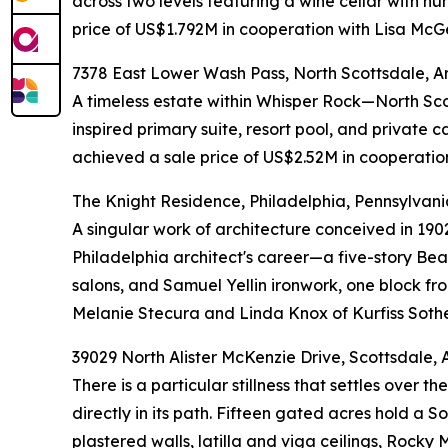
across two levels featuring a wine cellar with h
price of US$1.792M in cooperation with Lisa McG
7378 East Lower Wash Pass, North Scottsdale, A
A timeless estate within Whisper Rock—North Sc
inspired primary suite, resort pool, and private 
achieved a sale price of US$2.52M in cooperatio
The Knight Residence, Philadelphia, Pennsylvani
A singular work of architecture conceived in 190
Philadelphia architect's career—a five-story Beau
salons, and Samuel Yellin ironwork, one block f
Melanie Stecura and Linda Knox of Kurfiss Sothe
39029 North Alister McKenzie Drive, Scottsdale, 
There is a particular stillness that settles ove
directly in its path. Fifteen gated acres hold a
plastered walls, latilla and viga ceilings, Rock