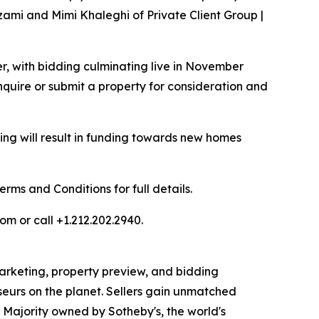
zami and Mimi Khaleghi of Private Client Group |
er, with bidding culminating live in November
quire or submit a property for consideration and
ng will result in funding towards new homes
ms and Conditions for full details.
om or call +1.212.202.2940.
 marketing, property preview, and bidding
seurs on the planet. Sellers gain unmatched
. Majority owned by Sotheby's, the world's