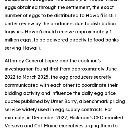
eggs obtained through the settlement, the exact
number of eggs to be distributed to Hawaiʻi is still
under review by the producers due to distribution
logistics. Hawaiʻi could receive approximately 1
million eggs, to be delivered directly to food banks
serving Hawaiʻi.
Attorney General Lopez and the coalition’s
investigation found that from approximately June
2022 to March 2025, the egg producers secretly
communicated with each other to coordinate their
bidding activity and influence the daily egg price
quotes published by Urner Barry, a benchmark pricing
service widely used in egg supply contracts. For
example, in December 2022, Hickman’s CEO emailed
Versova and Cal-Maine executives urging them to