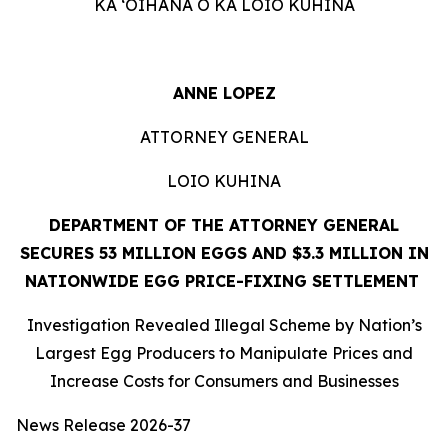
KA ʻOIHANA O KA LOIO KUHINA
ANNE LOPEZ
ATTORNEY GENERAL
LOIO KUHINA
DEPARTMENT OF THE ATTORNEY GENERAL
SECURES 53 MILLION EGGS AND $3.3 MILLION IN
NATIONWIDE EGG PRICE-FIXING SETTLEMENT
Investigation Revealed Illegal Scheme by Nation’s
Largest Egg Producers to Manipulate Prices and
Increase Costs for Consumers and Businesses
News Release 2026-37