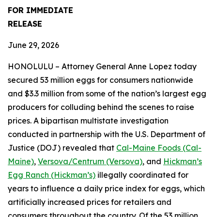
FOR IMMEDIATE
RELEASE
June 29, 2026
HONOLULU – Attorney General Anne Lopez today
secured 53 million eggs for consumers nationwide
and $3.3 million from some of the nation’s largest egg
producers for colluding behind the scenes to raise
prices. A bipartisan multistate investigation
conducted in partnership with the U.S. Department of
Justice (DOJ) revealed that
Cal-Maine Foods (Cal-
Maine)
,
Versova/Centrum (Versova)
, and
Hickman’s
Egg Ranch (Hickman’s)
illegally coordinated for
years to influence a daily price index for eggs, which
artificially increased prices for retailers and
consumers throughout the country. Of the 53 million