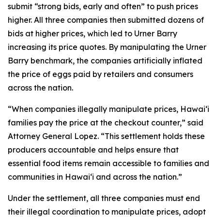
submit “strong bids, early and often” to push prices
higher. All three companies then submitted dozens of
bids at higher prices, which led to Urner Barry
increasing its price quotes. By manipulating the Urner
Barry benchmark, the companies artificially inflated
the price of eggs paid by retailers and consumers
across the nation.
“When companies illegally manipulate prices, Hawaiʻi
families pay the price at the checkout counter,” said
Attorney General Lopez. “This settlement holds these
producers accountable and helps ensure that
essential food items remain accessible to families and
communities in Hawaiʻi and across the nation.”
Under the settlement, all three companies must end
their illegal coordination to manipulate prices, adopt