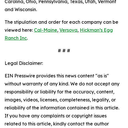
Carolina, Ohio, Pennsylvania, Texas, Utah, Vermont
and Wisconsin.
The stipulation and order for each company can be
viewed here:
Cal-Maine
,
Versova
,
Hickman’s Egg
Ranch Inc
.
# # #
Legal Disclaimer:
EIN Presswire provides this news content "as is"
without warranty of any kind. We do not accept any
responsibility or liability for the accuracy, content,
images, videos, licenses, completeness, legality, or
reliability of the information contained in this article.
If you have any complaints or copyright issues
related to this article, kindly contact the author