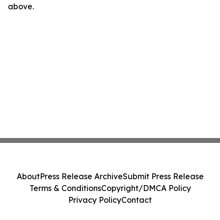
above.
About
Press Release Archive
Submit Press Release
Terms & Conditions
Copyright/DMCA Policy
Privacy Policy
Contact