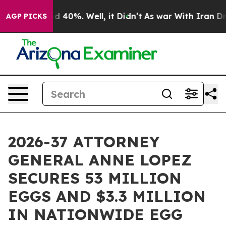
 Around 40%. Well, it Didn’t
As war With Iran Drove 
AGP PICKS
2026-37 ATTORNEY
GENERAL ANNE LOPEZ
SECURES 53 MILLION
EGGS AND $3.3 MILLION
IN NATIONWIDE EGG