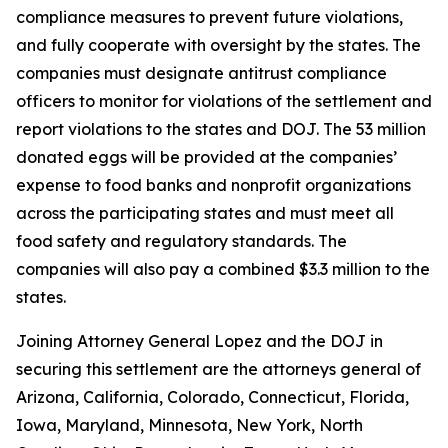
compliance measures to prevent future violations,
and fully cooperate with oversight by the states. The
companies must designate antitrust compliance
officers to monitor for violations of the settlement and
report violations to the states and DOJ. The 53 million
donated eggs will be provided at the companies’
expense to food banks and nonprofit organizations
across the participating states and must meet all
food safety and regulatory standards. The
companies will also pay a combined $3.3 million to the
states.
Joining Attorney General Lopez and the DOJ in
securing this settlement are the attorneys general of
Arizona, California, Colorado, Connecticut, Florida,
Iowa, Maryland, Minnesota, New York, North