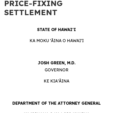
PRICE-FIXING
SETTLEMENT
STATE OF HAWAIʻI
KA MOKU ʻĀINA O HAWAIʻI
JOSH GREEN, M.D.
GOVERNOR
KE KIAʻĀINA
DEPARTMENT OF THE ATTORNEY GENERAL