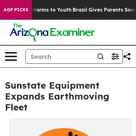
d to Abate Harms to Youth
Brazil Gives Parents Social 
AGP PICKS
Sunstate Equipment
Expands Earthmoving
Fleet