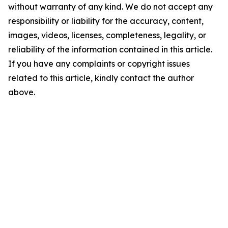
without warranty of any kind. We do not accept any
responsibility or liability for the accuracy, content,
images, videos, licenses, completeness, legality, or
reliability of the information contained in this article.
If you have any complaints or copyright issues
related to this article, kindly contact the author
above.