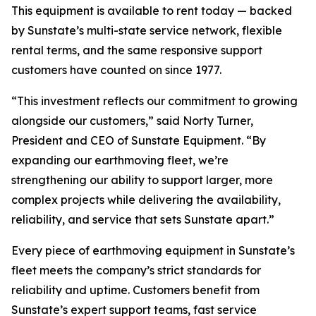
This equipment is available to rent today — backed
by Sunstate’s multi-state service network, flexible
rental terms, and the same responsive support
customers have counted on since 1977.
“This investment reflects our commitment to growing
alongside our customers,” said Norty Turner,
President and CEO of Sunstate Equipment. “By
expanding our earthmoving fleet, we’re
strengthening our ability to support larger, more
complex projects while delivering the availability,
reliability, and service that sets Sunstate apart.”
Every piece of earthmoving equipment in Sunstate’s
fleet meets the company’s strict standards for
reliability and uptime. Customers benefit from
Sunstate’s expert support teams, fast service