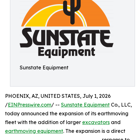
Sunstate Equipment
PHOENIX, AZ, UNITED STATES, July 1, 2026
/
EINPresswire.com
/ --
Sunstate Equipment
Co., LLC,
today announced the expansion of its earthmoving
fleet with the addition of larger
excavators
and
earthmoving equipment
. The expansion is a direct
response to