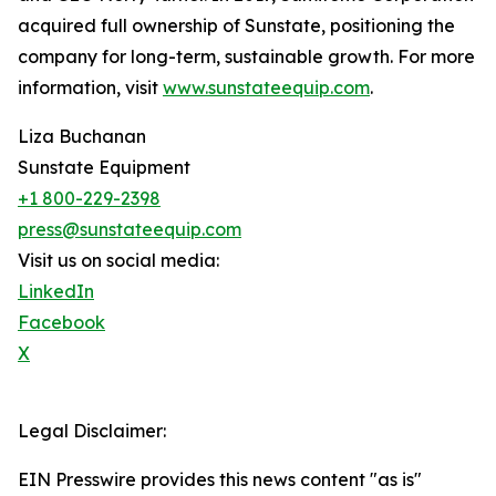
acquired full ownership of Sunstate, positioning the
company for long-term, sustainable growth. For more
information, visit
www.sunstateequip.com
.
Liza Buchanan
Sunstate Equipment
+1 800-229-2398
press@sunstateequip.com
Visit us on social media:
LinkedIn
Facebook
X
Legal Disclaimer:
EIN Presswire provides this news content "as is"