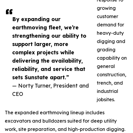
growing
customer
By expanding our
demand for
earthmoving fleet, we’re
heavy-duty
strengthening our ability to
digging and
support larger, more
grading
complex projects while
capability on
delivering the availability,
general
reliability, and service that
construction,
sets Sunstate apart.”
trench, and
— Norty Turner, President and
industrial
CEO
jobsites.
The expanded earthmoving lineup includes
excavators and bulldozers suited for deep utility
work, site preparation, and high-production digging.