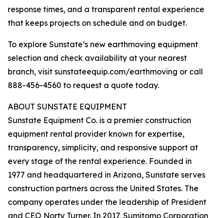
response times, and a transparent rental experience
that keeps projects on schedule and on budget.
To explore Sunstate’s new earthmoving equipment
selection and check availability at your nearest
branch, visit sunstateequip.com/earthmoving or call
888-456-4560 to request a quote today.
ABOUT SUNSTATE EQUIPMENT
Sunstate Equipment Co. is a premier construction
equipment rental provider known for expertise,
transparency, simplicity, and responsive support at
every stage of the rental experience. Founded in
1977 and headquartered in Arizona, Sunstate serves
construction partners across the United States. The
company operates under the leadership of President
and CEO Norty Turner. In 2017, Sumitomo Corporation