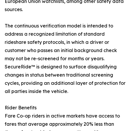
European Union watchlists, among other safety data
sources.
The continuous verification model is intended to
address a recognized limitation of standard
rideshare safety protocols, in which a driver or
customer who passes an initial background check
may not be re-screened for months or years.
SecureRide™ is designed to surface disqualifying
changes in status between traditional screening
cycles, providing an additional layer of protection for
all parties inside the vehicle.
Rider Benefits
Fare Co-op riders in active markets have access to
fares that average approximately 20% less than