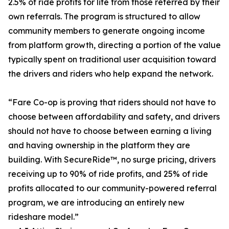
2.5% of ride profits for life from those referred by their
own referrals. The program is structured to allow
community members to generate ongoing income
from platform growth, directing a portion of the value
typically spent on traditional user acquisition toward
the drivers and riders who help expand the network.
“Fare Co-op is proving that riders should not have to
choose between affordability and safety, and drivers
should not have to choose between earning a living
and having ownership in the platform they are
building. With SecureRide™, no surge pricing, drivers
receiving up to 90% of ride profits, and 25% of ride
profits allocated to our community-powered referral
program, we are introducing an entirely new
rideshare model.”