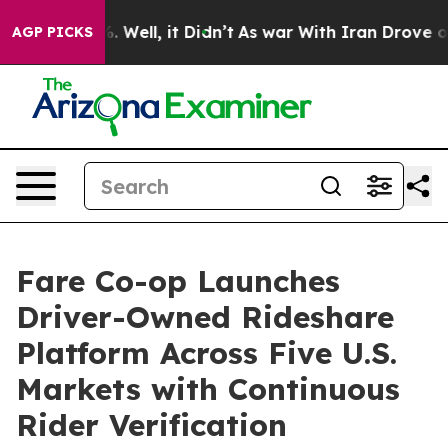
40%. Well, it Didn’t
As war With Iran Drove oil Pric
AGP PICKS
Fare Co-op Launches
Driver-Owned Rideshare
Platform Across Five U.S.
Markets with Continuous
Rider Verification