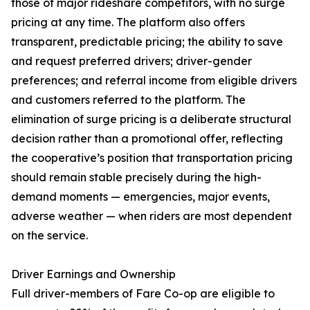
those of major rideshare competitors, with no surge
pricing at any time. The platform also offers
transparent, predictable pricing; the ability to save
and request preferred drivers; driver-gender
preferences; and referral income from eligible drivers
and customers referred to the platform. The
elimination of surge pricing is a deliberate structural
decision rather than a promotional offer, reflecting
the cooperative’s position that transportation pricing
should remain stable precisely during the high-
demand moments — emergencies, major events,
adverse weather — when riders are most dependent
on the service.
Driver Earnings and Ownership
Full driver-members of Fare Co-op are eligible to