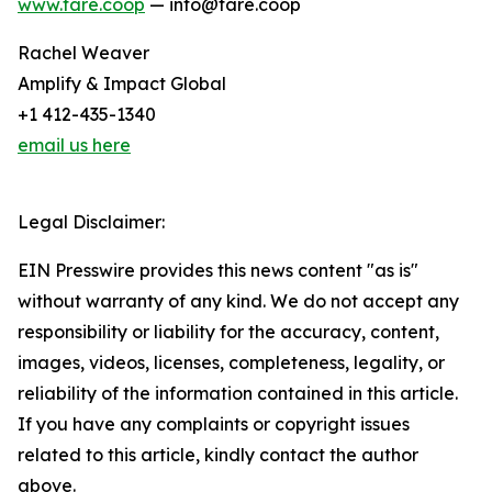
www.fare.coop
— info@fare.coop
Rachel Weaver
Amplify & Impact Global
+1 412-435-1340
email us here
Legal Disclaimer:
EIN Presswire provides this news content "as is"
without warranty of any kind. We do not accept any
responsibility or liability for the accuracy, content,
images, videos, licenses, completeness, legality, or
reliability of the information contained in this article.
If you have any complaints or copyright issues
related to this article, kindly contact the author
above.