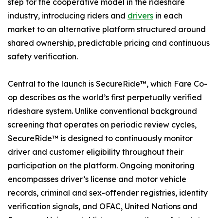
step for the cooperative model in the rideshare
industry, introducing riders and
drivers
in each
market to an alternative platform structured around
shared ownership, predictable pricing and continuous
safety verification.
Central to the launch is SecureRide™, which Fare Co-
op describes as the world’s first perpetually verified
rideshare system. Unlike conventional background
screening that operates on periodic review cycles,
SecureRide™ is designed to continuously monitor
driver and customer eligibility throughout their
participation on the platform. Ongoing monitoring
encompasses driver’s license and motor vehicle
records, criminal and sex-offender registries, identity
verification signals, and OFAC, United Nations and