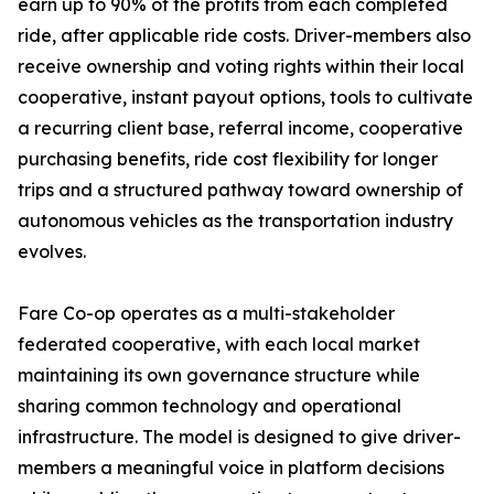
earn up to 90% of the profits from each completed
ride, after applicable ride costs. Driver-members also
receive ownership and voting rights within their local
cooperative, instant payout options, tools to cultivate
a recurring client base, referral income, cooperative
purchasing benefits, ride cost flexibility for longer
trips and a structured pathway toward ownership of
autonomous vehicles as the transportation industry
evolves.
Fare Co-op operates as a multi-stakeholder
federated cooperative, with each local market
maintaining its own governance structure while
sharing common technology and operational
infrastructure. The model is designed to give driver-
members a meaningful voice in platform decisions