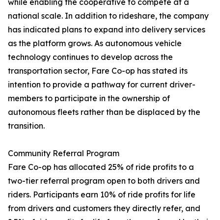
while enabling the cooperative to compete at a
national scale. In addition to rideshare, the company
has indicated plans to expand into delivery services
as the platform grows. As autonomous vehicle
technology continues to develop across the
transportation sector, Fare Co-op has stated its
intention to provide a pathway for current driver-
members to participate in the ownership of
autonomous fleets rather than be displaced by the
transition.
Community Referral Program
Fare Co-op has allocated 25% of ride profits to a
two-tier referral program open to both drivers and
riders. Participants earn 10% of ride profits for life
from drivers and customers they directly refer, and