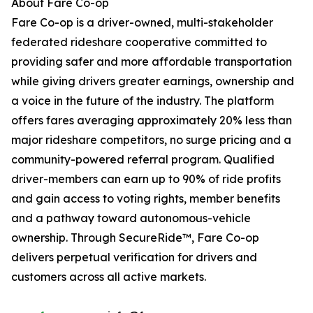
About Fare Co-op
Fare Co-op is a driver-owned, multi-stakeholder
federated rideshare cooperative committed to
providing safer and more affordable transportation
while giving drivers greater earnings, ownership and
a voice in the future of the industry. The platform
offers fares averaging approximately 20% less than
major rideshare competitors, no surge pricing and a
community-powered referral program. Qualified
driver-members can earn up to 90% of ride profits
and gain access to voting rights, member benefits
and a pathway toward autonomous-vehicle
ownership. Through SecureRide™, Fare Co-op
delivers perpetual verification for drivers and
customers across all active markets.