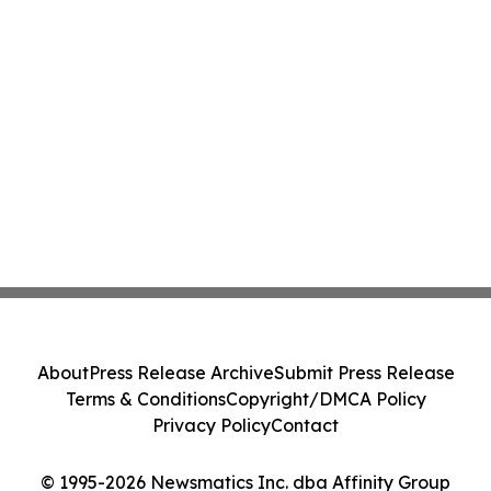
About
Press Release Archive
Submit Press Release
Terms & Conditions
Copyright/DMCA Policy
Privacy Policy
Contact
© 1995-2026 Newsmatics Inc. dba Affinity Group