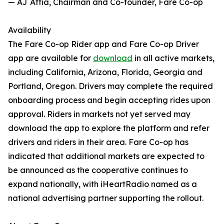
— AJ Attia, Chairman and Co-founder, Fare Co-op
Availability
The Fare Co-op Rider app and Fare Co-op Driver
app are available for
download
in all active markets,
including California, Arizona, Florida, Georgia and
Portland, Oregon. Drivers may complete the required
onboarding process and begin accepting rides upon
approval. Riders in markets not yet served may
download the app to explore the platform and refer
drivers and riders in their area. Fare Co-op has
indicated that additional markets are expected to
be announced as the cooperative continues to
expand nationally, with iHeartRadio named as a
national advertising partner supporting the rollout.