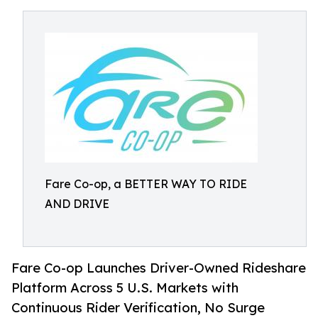
Fare Co-op, a BETTER WAY TO RIDE
AND DRIVE
Fare Co-op Launches Driver-Owned Rideshare
Platform Across 5 U.S. Markets with
Continuous Rider Verification, No Surge