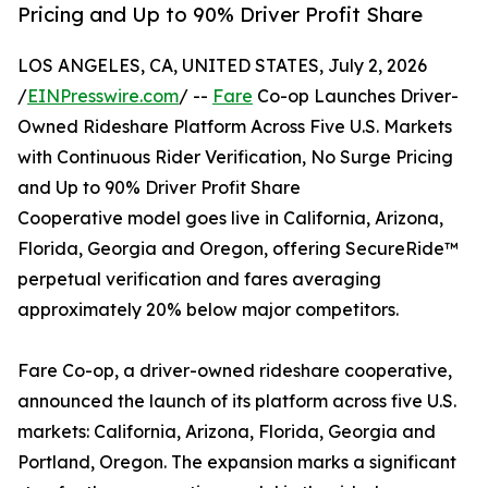
Pricing and Up to 90% Driver Profit Share
LOS ANGELES, CA, UNITED STATES, July 2, 2026
/
EINPresswire.com
/ --
Fare
Co-op Launches Driver-
Owned Rideshare Platform Across Five U.S. Markets
with Continuous Rider Verification, No Surge Pricing
and Up to 90% Driver Profit Share
Cooperative model goes live in California, Arizona,
Florida, Georgia and Oregon, offering SecureRide™
perpetual verification and fares averaging
approximately 20% below major competitors.
Fare Co-op, a driver-owned rideshare cooperative,
announced the launch of its platform across five U.S.
markets: California, Arizona, Florida, Georgia and
Portland, Oregon. The expansion marks a significant