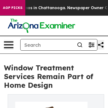
llapse
Chaos in Chattanooga. Newspaper Owner Calls 
AGP PICKS
Window Treatment
Services Remain Part of
Home Design