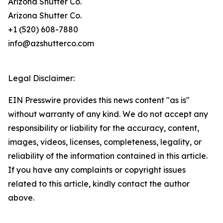
Arizona Shutter Co.
Arizona Shutter Co.
+1 (520) 608-7880
info@azshutterco.com
Legal Disclaimer:
EIN Presswire provides this news content "as is"
without warranty of any kind. We do not accept any
responsibility or liability for the accuracy, content,
images, videos, licenses, completeness, legality, or
reliability of the information contained in this article.
If you have any complaints or copyright issues
related to this article, kindly contact the author
above.