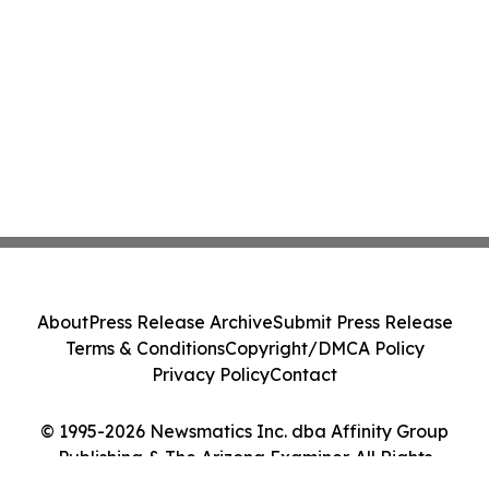
About
Press Release Archive
Submit Press Release
Terms & Conditions
Copyright/DMCA Policy
Privacy Policy
Contact
© 1995-2026 Newsmatics Inc. dba Affinity Group
Publishing & The Arizona Examiner. All Rights
Reserved.