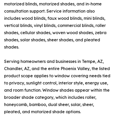
motorized blinds, motorized shades, and in-home
consultation support. Service information also
includes wood blinds, faux wood blinds, mini blinds,
vertical blinds, vinyl blinds, commercial blinds, roller
shades, cellular shades, woven wood shades, zebra
shades, solar shades, sheer shades, and pleated
shades.
Serving homeowners and businesses in Tempe, AZ,
Chandler, AZ, and the entire Phoenix Valley, the listed
product scope applies to window covering needs tied
to privacy, sunlight control, interior style, energy use,
and room function. Window shades appear within the
broader shade category, which includes roller,
honeycomb, bamboo, dual sheer, solar, sheer,
pleated, and motorized shade options.