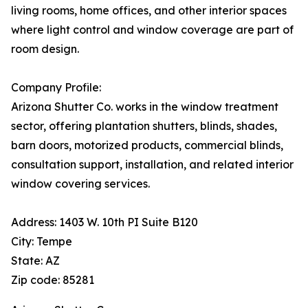
living rooms, home offices, and other interior spaces
where light control and window coverage are part of
room design.
Company Profile:
Arizona Shutter Co. works in the window treatment
sector, offering plantation shutters, blinds, shades,
barn doors, motorized products, commercial blinds,
consultation support, installation, and related interior
window covering services.
Address: 1403 W. 10th PI Suite B120
City: Tempe
State: AZ
Zip code: 85281