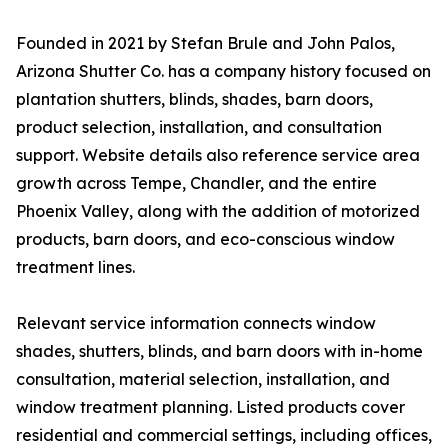
Founded in 2021 by Stefan Brule and John Palos,
Arizona Shutter Co. has a company history focused on
plantation shutters, blinds, shades, barn doors,
product selection, installation, and consultation
support. Website details also reference service area
growth across Tempe, Chandler, and the entire
Phoenix Valley, along with the addition of motorized
products, barn doors, and eco-conscious window
treatment lines.
Relevant service information connects window
shades, shutters, blinds, and barn doors with in-home
consultation, material selection, installation, and
window treatment planning. Listed products cover
residential and commercial settings, including offices,