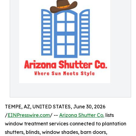
TEMPE, AZ, UNITED STATES, June 30, 2026
/
EINPresswire.com
/ --
Arizona Shutter Co.
lists
window treatment services connected to plantation
shutters, blinds, window shades, barn doors,