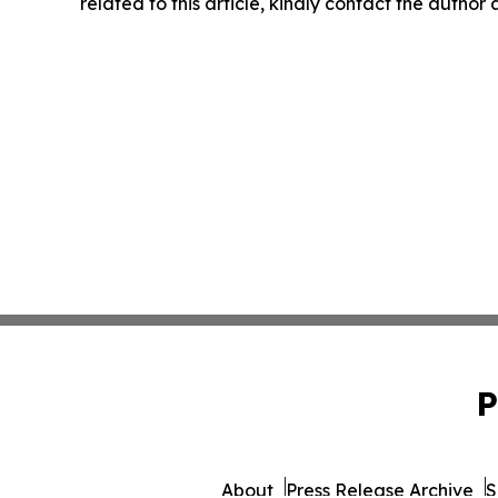
related to this article, kindly contact the author
P
About
Press Release Archive
S