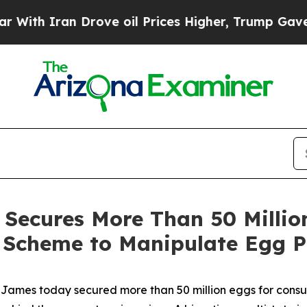
h Iran Drove oil Prices Higher, Trump Gave Poli
Secures More Than 50 Million
l Scheme to Manipulate Egg P
ames today secured more than 50 million eggs for consum