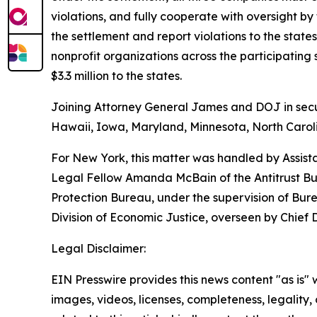
violations, and fully cooperate with oversight by
the settlement and report violations to the sta
nonprofit organizations across the participatin
$3.3 million to the states.
Joining Attorney General James and DOJ in securi
Hawaii, Iowa, Maryland, Minnesota, North Caroli
For New York, this matter was handled by Assist
Legal Fellow Amanda McBain of the Antitrust Bur
Protection Bureau, under the supervision of Bur
Division of Economic Justice, overseen by Chief
Legal Disclaimer:
EIN Presswire provides this news content "as is" 
images, videos, licenses, completeness, legality, o