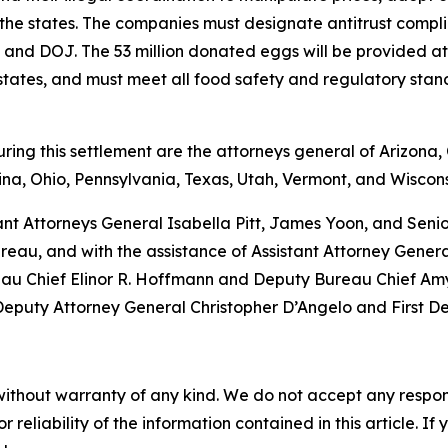
 the states. The companies must designate antitrust complia
tes and DOJ. The 53 million donated eggs will be provided 
g states, and must meet all food safety and regulatory sta
ng this settlement are the attorneys general of Arizona, C
na, Ohio, Pennsylvania, Texas, Utah, Vermont, and Wiscons
ant Attorneys General Isabella Pitt, James Yoon, and Sen
eau, and with the assistance of Assistant Attorney Gener
eau Chief Elinor R. Hoffmann and Deputy Bureau Chief Amy 
 Deputy Attorney General Christopher D’Angelo and First D
without warranty of any kind. We do not accept any responsib
r reliability of the information contained in this article. I