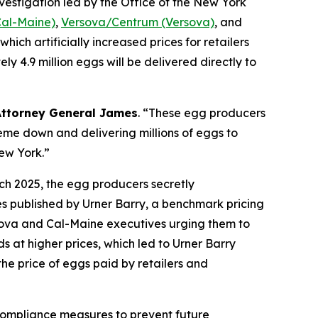
nvestigation led by the Office of the New York
Cal-Maine)
,
Versova/Centrum (Versova)
, and
hich artificially increased prices for retailers
 4.9 million eggs will be delivered directly to
Attorney General James
. “These egg producers
eme down and delivering millions of eggs to
New York.”
ch 2025, the egg producers secretly
es published by Urner Barry, a benchmark pricing
sova and Cal-Maine executives urging them to
s at higher prices, which led to Urner Barry
the price of eggs paid by retailers and
 compliance measures to prevent future