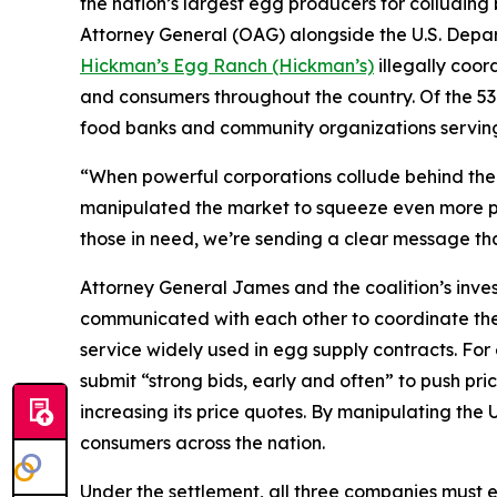
the nation’s largest egg producers for colluding 
Attorney General (OAG) alongside the U.S. Depa
Hickman’s Egg Ranch (Hickman’s)
illegally coord
and consumers throughout the country. Of the 53 
food banks and community organizations servin
“When powerful corporations collude behind the s
manipulated the market to squeeze even more pro
those in need, we’re sending a clear message tha
Attorney General James and the coalition’s inve
communicated with each other to coordinate thei
service widely used in egg supply contracts. F
submit “strong bids, early and often” to push pri
increasing its price quotes. By manipulating the 
consumers across the nation.
Under the settlement, all three companies must e