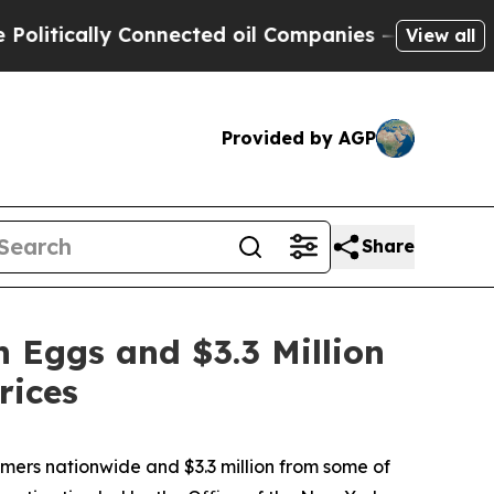
tically Connected oil Companies — not Taxpayers
View all
Provided by AGP
Share
 Eggs and $3.3 Million
rices
ers nationwide and $3.3 million from some of