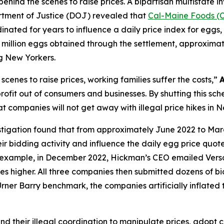
behind the scenes to raise prices. A bipartisan multistate i
rtment of Justice (DOJ) revealed that
Cal-Maine Foods (
inated for years to influence a daily price index for eggs, w
million eggs obtained through the settlement, approximately
g New Yorkers.
cenes to raise prices, working families suffer the costs,”
fit out of consumers and businesses. By shutting this sch
t companies will not get away with illegal price hikes in 
stigation found that from approximately June 2022 to Mar
r bidding activity and influence the daily egg price quot
or example, in December 2022, Hickman’s CEO emailed Ver
ces higher. All three companies then submitted dozens of bid
Urner Barry benchmark, the companies artificially inflated 
nd their illegal coordination to manipulate prices, adopt