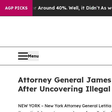
a Floor Around 40%. Well, it Didn’t
As war Wit
AGP PICKS
Menu
Attorney General James 
After Uncovering Illega
NEW YORK – New York Attorney General Letitia J