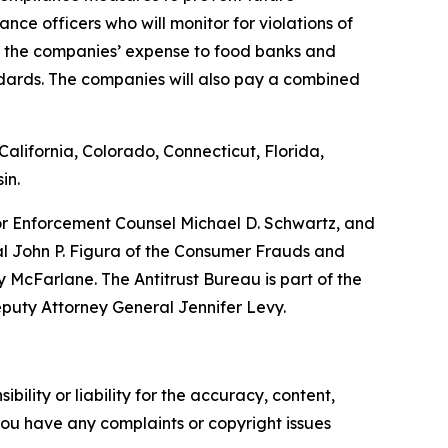
nce officers who will monitor for violations of
at the companies’ expense to food banks and
ndards. The companies will also pay a combined
alifornia, Colorado, Connecticut, Florida,
in.
ior Enforcement Counsel Michael D. Schwartz, and
al John P. Figura of the Consumer Frauds and
McFarlane. The Antitrust Bureau is part of the
eputy Attorney General Jennifer Levy.
ility or liability for the accuracy, content,
f you have any complaints or copyright issues