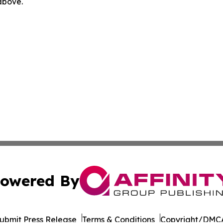
 above.
owered By
ubmit Press Release
Terms & Conditions
Copyright/DMCA