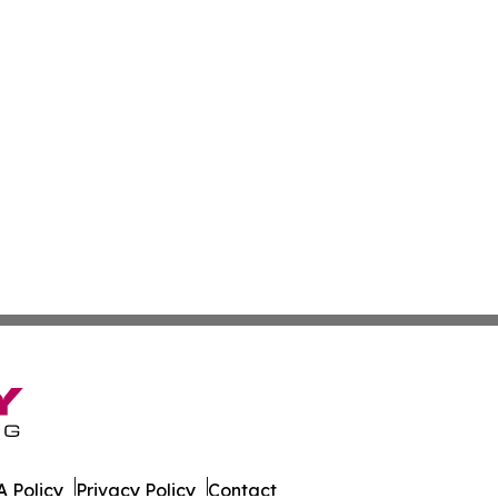
 Policy
Privacy Policy
Contact