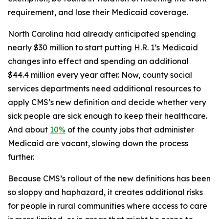
requirement, and lose their Medicaid coverage.
North Carolina had already anticipated spending
nearly $30 million to start putting H.R. 1’s Medicaid
changes into effect and spending an additional
$44.4 million every year after. Now, county social
services departments need additional resources to
apply CMS’s new definition and decide whether very
sick people are sick enough to keep their healthcare.
And about
10%
of the county jobs that administer
Medicaid are vacant, slowing down the process
further.
Because CMS’s rollout of the new definitions has been
so sloppy and haphazard, it creates additional risks
for people in rural communities where access to care