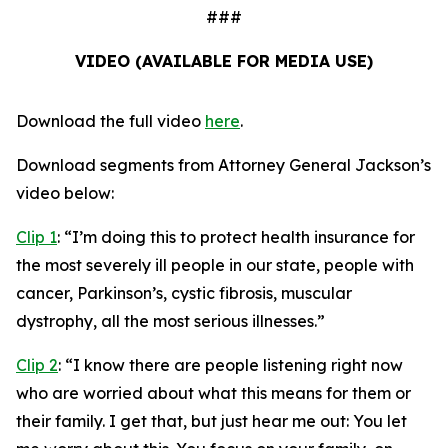
###
VIDEO (AVAILABLE FOR MEDIA USE)
Download the full video
here
.
Download segments from Attorney General Jackson’s
video below:
Clip 1
:
“I’m doing this to protect health insurance for
the most severely ill people in our state, people with
cancer, Parkinson’s, cystic fibrosis, muscular
dystrophy, all the most serious illnesses.”
Clip 2
:
“I know there are people listening right now
who are worried about what this means for them or
their family. I get that, but just hear me out: You let