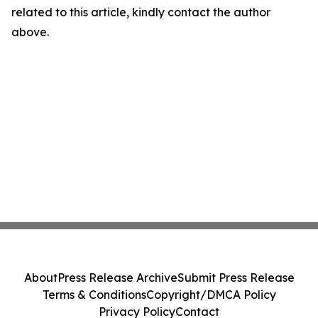
related to this article, kindly contact the author
above.
About
Press Release Archive
Submit Press Release
Terms & Conditions
Copyright/DMCA Policy
Privacy Policy
Contact