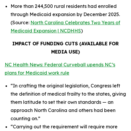
More than 244,500 rural residents had enrolled
through Medicaid expansion by December 2025.
(Source:
North Carolina Celebrates Two Years of
Medicaid Expansion | NCDHHS
)
IMPACT OF FUNDING CUTS (AVAILABLE FOR
MEDIA USE)
NC Health News: Federal Curveball upends NC’s
plans for Medicaid work rule
“In crafting the original legislation, Congress left
the definition of medical frailty to the states, giving
them latitude to set their own standards — an
approach North Carolina and others had been
counting on.”
“Carrying out the requirement will require more