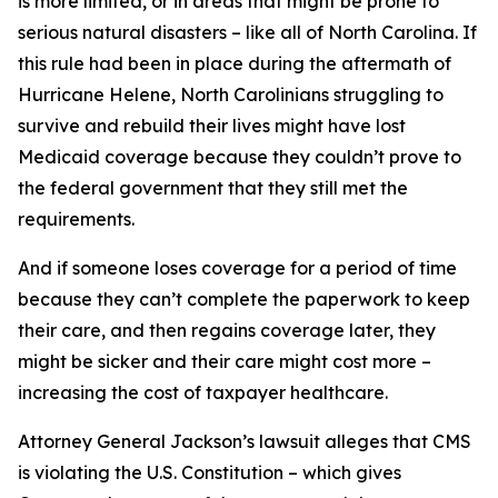
is more limited, or in areas that might be prone to
serious natural disasters – like all of North Carolina. If
this rule had been in place during the aftermath of
Hurricane Helene, North Carolinians struggling to
survive and rebuild their lives might have lost
Medicaid coverage because they couldn’t prove to
the federal government that they still met the
requirements.
And if someone loses coverage for a period of time
because they can’t complete the paperwork to keep
their care, and then regains coverage later, they
might be sicker and their care might cost more –
increasing the cost of taxpayer healthcare.
Attorney General Jackson’s lawsuit alleges that CMS
is violating the U.S. Constitution – which gives