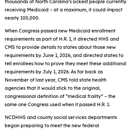
thousands of North Carolina’s sickest people currently
receiving Medicaid – at a maximum, it could impact
nearly 100,000.
When Congress passed new Medicaid enrollment
requirements as part of H.R. 1, it directed HHS and
CMS to provide details to states about those new
requirements by June 1, 2026, and directed states to
tell enrollees how to prove they meet these additional
requirements by July 1, 2026. As far back as
November of last year, CMS told state health
agencies that it would stick to the original,
congressional definition of “medical frailty” – the
same one Congress used when it passed H.R. 1.
NCDHHS and county social services departments
began preparing to meet the new federal