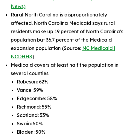
News)
Rural North Carolina is disproportionately
affected. North Carolina Medicaid says rural
residents make up 19 percent of North Carolina’s
population but 36.7 percent of the Medicaid
expansion population (Source:
NC Medicaid |
NCDHHS
)
Medicaid covers at least half the population in
several counties:
Robeson: 62%
Vance: 59%
Edgecombe: 58%
Richmond: 55%
Scotland: 53%
Swain: 50%
Bladen: 50%