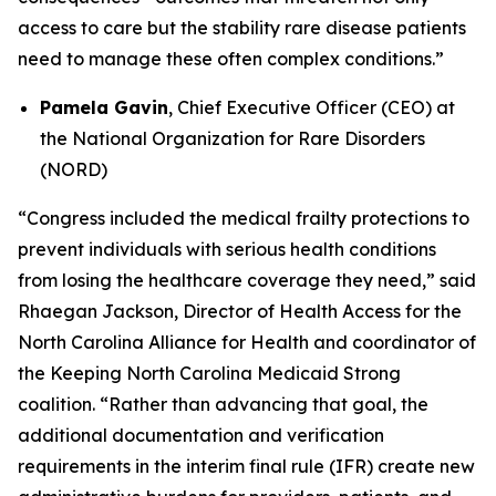
access to care but the stability rare disease patients
need to manage these often complex conditions.”
Pamela Gavin
, Chief Executive Officer (CEO) at
the National Organization for Rare Disorders
(NORD)
“Congress included the medical frailty protections to
prevent individuals with serious health conditions
from losing the healthcare coverage they need,” said
Rhaegan Jackson, Director of Health Access for the
North Carolina Alliance for Health and coordinator of
the Keeping North Carolina Medicaid Strong
coalition. “Rather than advancing that goal, the
additional documentation and verification
requirements in the interim final rule (IFR) create new