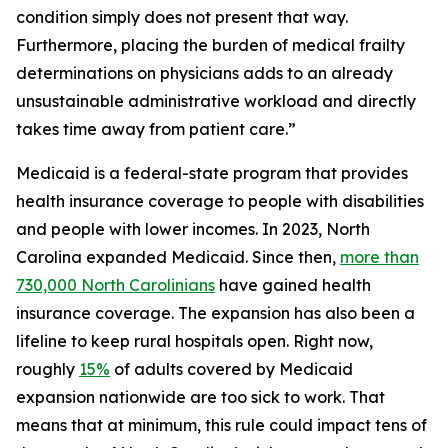
condition simply does not present that way.
Furthermore, placing the burden of medical frailty
determinations on physicians adds to an already
unsustainable administrative workload and directly
takes time away from patient care.”
Medicaid is a federal-state program that provides
health insurance coverage to people with disabilities
and people with lower incomes. In 2023, North
Carolina expanded Medicaid. Since then,
more than
730,000 North Carolinians
have gained health
insurance coverage. The expansion has also been a
lifeline to keep rural hospitals open. Right now,
roughly
15%
of adults covered by Medicaid
expansion nationwide are too sick to work. That
means that at minimum, this rule could impact tens of