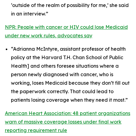
‘outside of the realm of possibility for me,’ she said
in an interview.”
NPR: People with cancer or HIV could lose Medicaid
under new work rules, advocates say
“Adrianna McIntyre, assistant professor of health
policy at the Harvard T.H. Chan School of Public
Health] and others foresee situations where a
person newly diagnosed with cancer, who is
working, loses Medicaid because they don’t fill out
the paperwork correctly. That could lead to
patients losing coverage when they need it most.”
American Heart Association: 48 patient organizations
warn of massive coverage losses under final work
reporting requirement rule