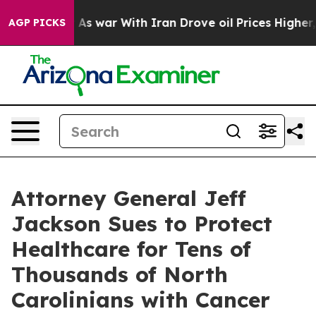
As war With Iran Drove oil Prices Higher, Trump Gave
AGP PICKS
Attorney General Jeff
Jackson Sues to Protect
Healthcare for Tens of
Thousands of North
Carolinians with Cancer