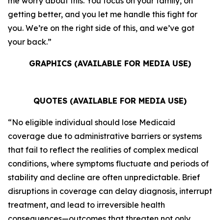
me worry about this. You focus on your family, on
getting better, and you let me handle this fight for
you. We’re on the right side of this, and we’ve got
your back.”
GRAPHICS (AVAILABLE FOR MEDIA USE)
QUOTES (AVAILABLE FOR MEDIA USE)
“No eligible individual should lose Medicaid
coverage due to administrative barriers or systems
that fail to reflect the realities of complex medical
conditions, where symptoms fluctuate and periods of
stability and decline are often unpredictable. Brief
disruptions in coverage can delay diagnosis, interrupt
treatment, and lead to irreversible health
consequences—outcomes that threaten not only