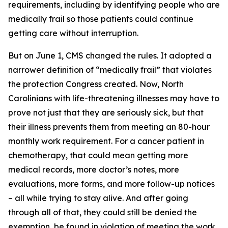
requirements, including by identifying people who are
medically frail so those patients could continue
getting care without interruption.
But on June 1, CMS changed the rules. It adopted a
narrower definition of “medically frail” that violates
the protection Congress created. Now, North
Carolinians with life-threatening illnesses may have to
prove not just that they are seriously sick, but that
their illness prevents them from meeting an 80-hour
monthly work requirement. For a cancer patient in
chemotherapy, that could mean getting more
medical records, more doctor’s notes, more
evaluations, more forms, and more follow-up notices
– all while trying to stay alive. And after going
through all of that, they could still be denied the
exemption, be found in violation of meeting the work