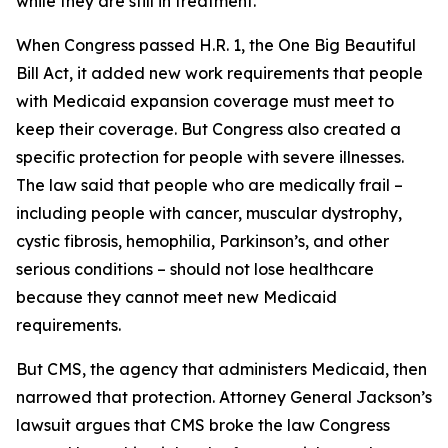
while they are still in treatment.
When Congress passed H.R. 1, the One Big Beautiful
Bill Act, it added new work requirements that people
with Medicaid expansion coverage must meet to
keep their coverage. But Congress also created a
specific protection for people with severe illnesses.
The law said that people who are medically frail –
including people with cancer, muscular dystrophy,
cystic fibrosis, hemophilia, Parkinson’s, and other
serious conditions – should not lose healthcare
because they cannot meet new Medicaid
requirements.
But CMS, the agency that administers Medicaid, then
narrowed that protection. Attorney General Jackson’s
lawsuit argues that CMS broke the law Congress