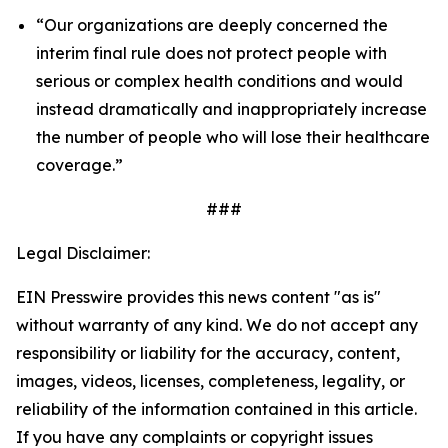
“Our organizations are deeply concerned the
interim final rule does not protect people with
serious or complex health conditions and would
instead dramatically and inappropriately increase
the number of people who will lose their healthcare
coverage.”
###
Legal Disclaimer:
EIN Presswire provides this news content "as is"
without warranty of any kind. We do not accept any
responsibility or liability for the accuracy, content,
images, videos, licenses, completeness, legality, or
reliability of the information contained in this article.
If you have any complaints or copyright issues