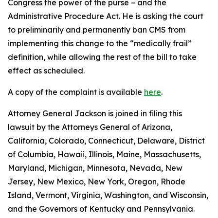
Congress the power of the purse – and the
Administrative Procedure Act. He is asking the court
to preliminarily and permanently ban CMS from
implementing this change to the “medically frail”
definition, while allowing the rest of the bill to take
effect as scheduled.
A copy of the complaint is available
here
.
Attorney General Jackson is joined in filing this
lawsuit by the Attorneys General of Arizona,
California, Colorado, Connecticut, Delaware, District
of Columbia, Hawaii, Illinois, Maine, Massachusetts,
Maryland, Michigan, Minnesota, Nevada, New
Jersey, New Mexico, New York, Oregon, Rhode
Island, Vermont, Virginia, Washington, and Wisconsin,
and the Governors of Kentucky and Pennsylvania.