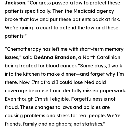
Jackson
.
“Congress passed a law to protect these
patients specifically. Then the Medicaid agency
broke that law and put these patients back at risk.
We’re going to court to defend the law and these
patients.”
“Chemotherapy has left me with short-term memory
issues,”
said
DeAnna Brandon
, a North Carolinian
being treated for blood cancer.
“Some days, I walk
into the kitchen to make dinner—and forget why I’m
there. Now, I’m afraid I could lose Medicaid
coverage because I accidentally missed paperwork.
Even though I’m still eligible. Forgetfulness is not
fraud. These changes to laws and policies are
causing problems and stress for real people. We’re
friends, family and neighbors; not statistics.”