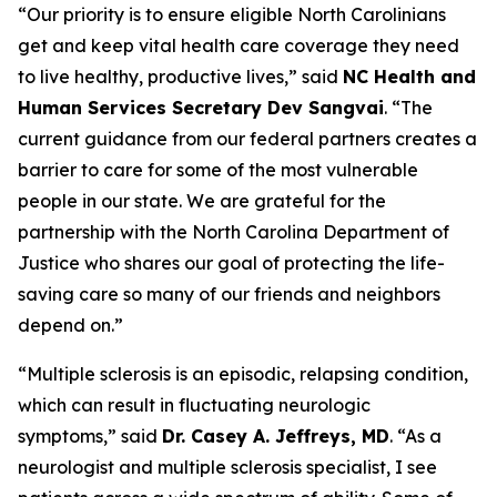
“Our priority is to ensure eligible North Carolinians
get and keep vital health care coverage they need
to live healthy, productive lives,”
said
NC Health and
Human Services Secretary Dev Sangvai
.
“The
current guidance from our federal partners creates a
barrier to care for some of the most vulnerable
people in our state. We are grateful for the
partnership with the North Carolina Department of
Justice who shares our goal of protecting the life-
saving care so many of our friends and neighbors
depend on.”
“Multiple sclerosis is an episodic, relapsing condition,
which can result in fluctuating neurologic
symptoms,”
said
Dr. Casey A. Jeffreys, MD
.
“As a
neurologist and multiple sclerosis specialist, I see