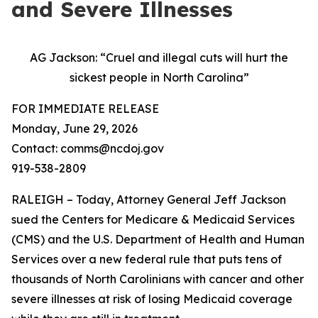
and Severe Illnesses
AG Jackson: “Cruel and illegal cuts will hurt the
sickest people in North Carolina”
FOR IMMEDIATE RELEASE
Monday, June 29, 2026
Contact: comms@ncdoj.gov
919-538-2809
RALEIGH – Today, Attorney General Jeff Jackson
sued the Centers for Medicare & Medicaid Services
(CMS) and the U.S. Department of Health and Human
Services over a new federal rule that puts tens of
thousands of North Carolinians with cancer and other
severe illnesses at risk of losing Medicaid coverage