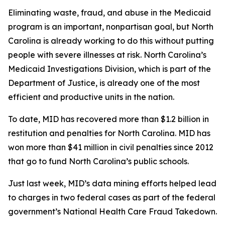
Eliminating waste, fraud, and abuse in the Medicaid
program is an important, nonpartisan goal, but North
Carolina is already working to do this without putting
people with severe illnesses at risk. North Carolina’s
Medicaid Investigations Division, which is part of the
Department of Justice, is already one of the most
efficient and productive units in the nation.
To date, MID has recovered more than $1.2 billion in
restitution and penalties for North Carolina. MID has
won more than $41 million in civil penalties since 2012
that go to fund North Carolina’s public schools.
Just last week, MID’s data mining efforts helped lead
to charges in two federal cases as part of the federal
government’s National Health Care Fraud Takedown.