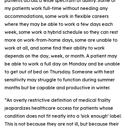
patients across a wide spectrum of ability. Some of
my patients work full-time without needing any
accommodations, some work in flexible careers
where they may be able to work a few days each
week, some work a hybrid schedule so they can rest
more on work-from-home days, some are unable to
work at all, and some find their ability to work
depends on the day, week, or month. A patient may
be able to work a full day on Monday and be unable
to get out of bed on Thursday. Someone with heat
sensitivity may struggle to function during summer
months but be capable and productive in winter.
“An overly restrictive definition of medical frailty
jeopardizes healthcare access for patients whose
condition does not fit neatly into a ‘sick enough’ label.
This is not because they are not ill, but because their