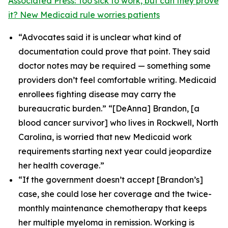
Associated Press: Too sick to work, but can they prove
it? New Medicaid rule worries patients
“Advocates said it is unclear what kind of
documentation could prove that point. They said
doctor notes may be required — something some
providers don’t feel comfortable writing. Medicaid
enrollees fighting disease may carry the
bureaucratic burden.” “[DeAnna] Brandon, [a
blood cancer survivor] who lives in Rockwell, North
Carolina, is worried that new Medicaid work
requirements starting next year could jeopardize
her health coverage.”
“If the government doesn’t accept [Brandon’s]
case, she could lose her coverage and the twice-
monthly maintenance chemotherapy that keeps
her multiple myeloma in remission. Working is