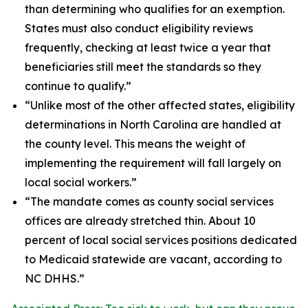
than determining who qualifies for an exemption.
States must also conduct eligibility reviews
frequently, checking at least twice a year that
beneficiaries still meet the standards so they
continue to qualify.”
“Unlike most of the other affected states, eligibility
determinations in North Carolina are handled at
the county level. This means the weight of
implementing the requirement will fall largely on
local social workers.”
“The mandate comes as county social services
offices are already stretched thin. About 10
percent of local social services positions dedicated
to Medicaid statewide are vacant, according to
NC DHHS.”