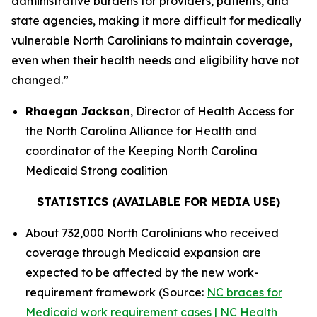
administrative burdens for providers, patients, and
state agencies, making it more difficult for medically
vulnerable North Carolinians to maintain coverage,
even when their health needs and eligibility have not
changed.”
Rhaegan Jackson
, Director of Health Access for
the North Carolina Alliance for Health and
coordinator of the Keeping North Carolina
Medicaid Strong coalition
STATISTICS (AVAILABLE FOR MEDIA USE)
About 732,000 North Carolinians who received
coverage through Medicaid expansion are
expected to be affected by the new work-
requirement framework (Source:
NC braces for
Medicaid work requirement cases | NC Health