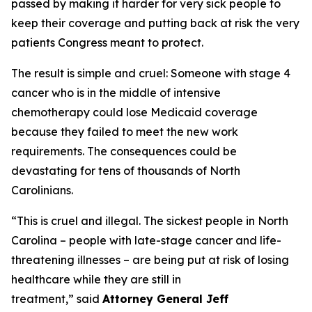
passed by making it harder for very sick people to
keep their coverage and putting back at risk the very
patients Congress meant to protect.
The result is simple and cruel: Someone with stage 4
cancer who is in the middle of intensive
chemotherapy could lose Medicaid coverage
because they failed to meet the new work
requirements. The consequences could be
devastating for tens of thousands of North
Carolinians.
“This is cruel and illegal. The sickest people in North
Carolina – people with late-stage cancer and life-
threatening illnesses – are being put at risk of losing
healthcare while they are still in
treatment,”
said
Attorney General Jeff