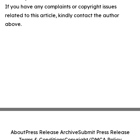
If you have any complaints or copyright issues
related to this article, kindly contact the author
above.
About
Press Release Archive
Submit Press Release
Terms & Conditions
Copyright/DMCA Policy