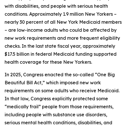
with disabilities, and people with serious health
conditions. Approximately 1.9 million New Yorkers –
nearly 30 percent of all New York Medicaid members
– are low-income adults who could be affected by
new work requirements and more frequent eligibility
checks. In the last state fiscal year, approximately
$17.5 billion in federal Medicaid funding supported
health coverage for these New Yorkers.
In 2025, Congress enacted the so-called “One Big
Beautiful Bill Act,” which imposed new work
requirements on some adults who receive Medicaid.
In that law, Congress explicitly protected some
“medically frail” people from those requirements,
including people with substance use disorders,
serious mental health conditions, disabilities, and