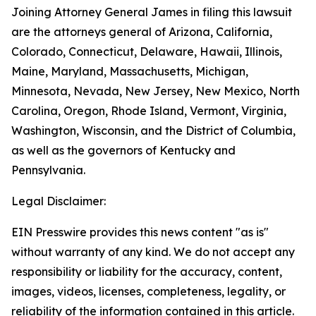
Joining Attorney General James in filing this lawsuit
are the attorneys general of Arizona, California,
Colorado, Connecticut, Delaware, Hawaii, Illinois,
Maine, Maryland, Massachusetts, Michigan,
Minnesota, Nevada, New Jersey, New Mexico, North
Carolina, Oregon, Rhode Island, Vermont, Virginia,
Washington, Wisconsin, and the District of Columbia,
as well as the governors of Kentucky and
Pennsylvania.
Legal Disclaimer:
EIN Presswire provides this news content "as is"
without warranty of any kind. We do not accept any
responsibility or liability for the accuracy, content,
images, videos, licenses, completeness, legality, or
reliability of the information contained in this article.