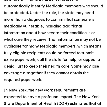
automatically identify Medicaid members who should
be protected. Under the rule, the state may need
more than a diagnosis to confirm that someone is
medically vulnerable, including additional
information about how severe their condition is or
what care they receive. That information may not be
available for many Medicaid members, which means
fully eligible recipients could be forced to submit
extra paperwork, call the state for help, or appeal a
denial just to keep their health care. Some may lose
coverage altogether if they cannot obtain the
required paperwork.
In New York, the new work requirements are
expected to have a profound impact. The New York
State Department of Health (DOH) estimates that at