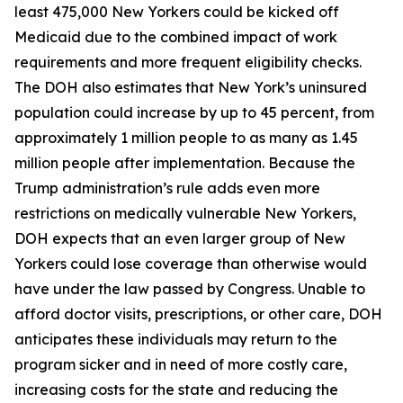
least 475,000 New Yorkers could be kicked off
Medicaid due to the combined impact of work
requirements and more frequent eligibility checks.
The DOH also estimates that New York’s uninsured
population could increase by up to 45 percent, from
approximately 1 million people to as many as 1.45
million people after implementation. Because the
Trump administration’s rule adds even more
restrictions on medically vulnerable New Yorkers,
DOH expects that an even larger group of New
Yorkers could lose coverage than otherwise would
have under the law passed by Congress. Unable to
afford doctor visits, prescriptions, or other care, DOH
anticipates these individuals may return to the
program sicker and in need of more costly care,
increasing costs for the state and reducing the