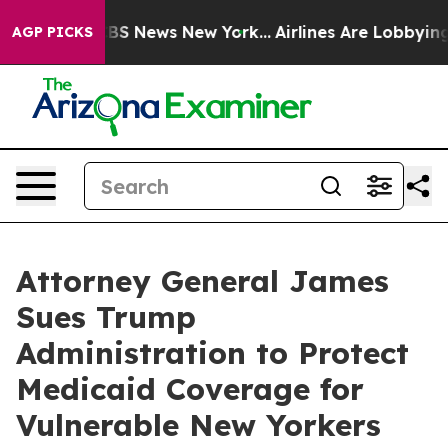
ive was CBS News New York...
Airlines Are Lobbying To 
AGP PICKS
Attorney General James
Sues Trump
Administration to Protect
Medicaid Coverage for
Vulnerable New Yorkers