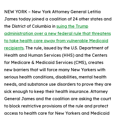
NEW YORK – New York Attorney General Letitia
James today joined a coalition of 24 other states and
the District of Columbia in
suing the Trump
administration over a new federal rule that threatens
to take health care away from vulnerable Medicaid
recipients
. The rule, issued by the U.S. Department of
Health and Human Services (HHS) and the Centers
for Medicare & Medicaid Services (CMS), creates
new barriers that will force many New Yorkers with
serious health conditions, disabilities, mental health
needs, and substance use disorders to prove they are
sick enough to keep their health insurance. Attorney
General James and the coalition are asking the court
to block restrictive provisions of the rule and protect
access to health care for New Yorkers and Medicaid