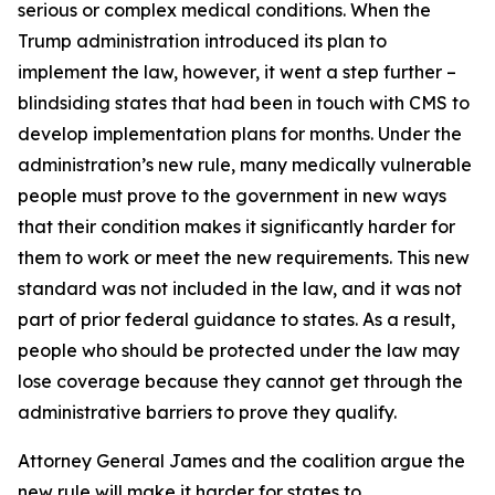
serious or complex medical conditions. When the
Trump administration introduced its plan to
implement the law, however, it went a step further –
blindsiding states that had been in touch with CMS to
develop implementation plans for months. Under the
administration’s new rule, many medically vulnerable
people must prove to the government in new ways
that their condition makes it significantly harder for
them to work or meet the new requirements. This new
standard was not included in the law, and it was not
part of prior federal guidance to states. As a result,
people who should be protected under the law may
lose coverage because they cannot get through the
administrative barriers to prove they qualify.
Attorney General James and the coalition argue the
new rule will make it harder for states to