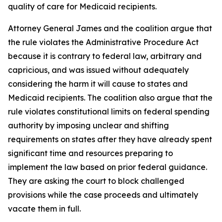
quality of care for Medicaid recipients.
Attorney General James and the coalition argue that
the rule violates the Administrative Procedure Act
because it is contrary to federal law, arbitrary and
capricious, and was issued without adequately
considering the harm it will cause to states and
Medicaid recipients. The coalition also argue that the
rule violates constitutional limits on federal spending
authority by imposing unclear and shifting
requirements on states after they have already spent
significant time and resources preparing to
implement the law based on prior federal guidance.
They are asking the court to block challenged
provisions while the case proceeds and ultimately
vacate them in full.