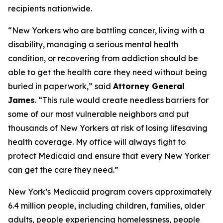
recipients nationwide.
“New Yorkers who are battling cancer, living with a
disability, managing a serious mental health
condition, or recovering from addiction should be
able to get the health care they need without being
buried in paperwork,” said
Attorney General
James
. “This rule would create needless barriers for
some of our most vulnerable neighbors and put
thousands of New Yorkers at risk of losing lifesaving
health coverage. My office will always fight to
protect Medicaid and ensure that every New Yorker
can get the care they need.”
New York’s Medicaid program covers approximately
6.4 million people, including children, families, older
adults, people experiencing homelessness, people