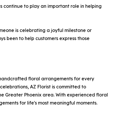
 continue to play an important role in helping
eone is celebrating a joyful milestone or
ays been to help customers express those
 handcrafted floral arrangements for every
celebrations, AZ Florist is committed to
he Greater Phoenix area. With experienced floral
ngements for life's most meaningful moments.