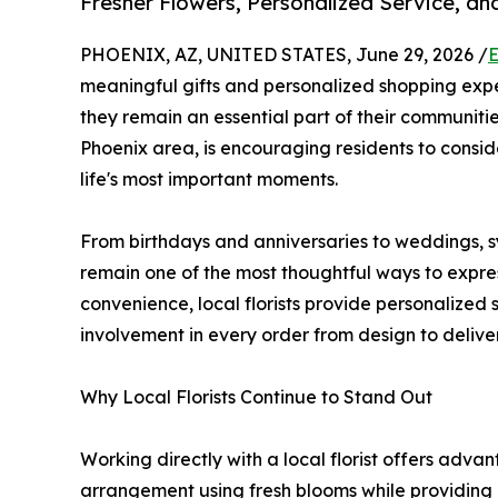
Fresher Flowers, Personalized Service, a
PHOENIX, AZ, UNITED STATES, June 29, 2026 /
E
meaningful gifts and personalized shopping expe
they remain an essential part of their communiti
Phoenix area, is encouraging residents to conside
life's most important moments.
From birthdays and anniversaries to weddings, s
remain one of the most thoughtful ways to expres
convenience, local florists provide personalized
involvement in every order from design to deliver
Why Local Florists Continue to Stand Out
Working directly with a local florist offers adv
arrangement using fresh blooms while providing