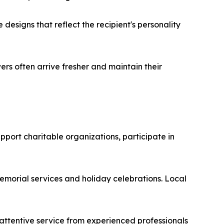
designs that reflect the recipient's personality
rs often arrive fresher and maintain their
upport charitable organizations, participate in
emorial services and holiday celebrations. Local
attentive service from experienced professionals