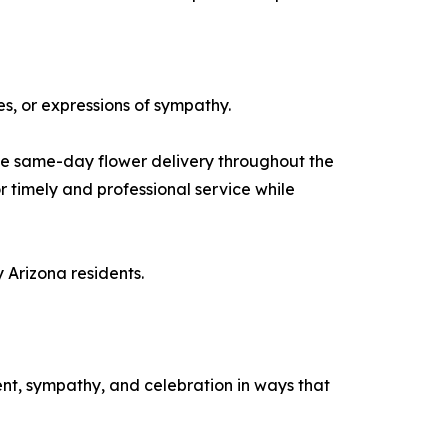
s, or expressions of sympathy.
le same-day flower delivery throughout the
r timely and professional service while
 Arizona residents.
nt, sympathy, and celebration in ways that