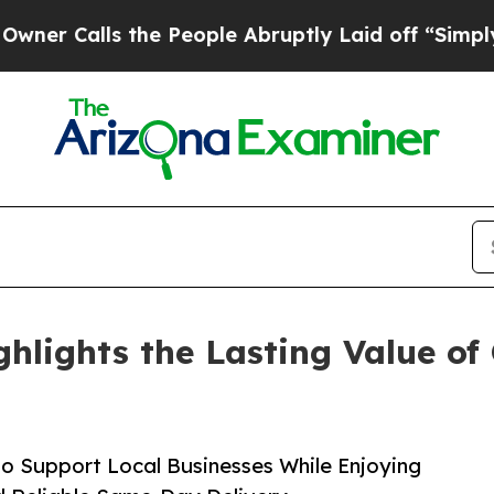
ls the People Abruptly Laid off “Simply a Mat
ghlights the Lasting Value of
to Support Local Businesses While Enjoying