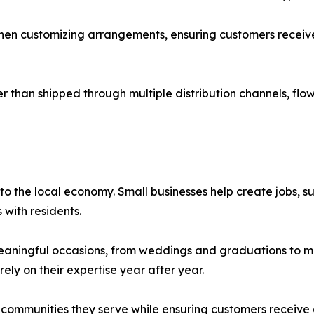
y when customizing arrangements, ensuring customers receive 
than shipped through multiple distribution channels, flowe
 to the local economy. Small businesses help create jobs, s
 with residents.
meaningful occasions, from weddings and graduations to m
rely on their expertise year after year.
e communities they serve while ensuring customers receive 