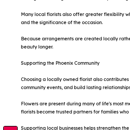
Many local florists also offer greater flexibilit
and the significance of the occasion.
Because arrangements are created locally rather 
beauty longer.
Supporting the Phoenix Community
Choosing a locally owned florist also contributes
community events, and build lasting relationships
Flowers are present during many of life's most 
florists become trusted partners for families who 
Supporting local businesses helps strengthen th