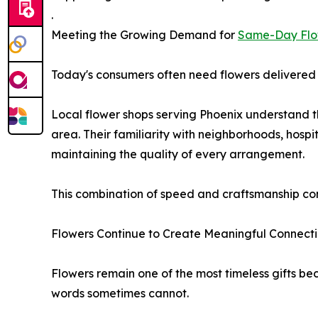
.
Meeting the Growing Demand for
Same-Day Flo
Today's consumers often need flowers delivered q
Local flower shops serving Phoenix understand 
area. Their familiarity with neighborhoods, hospi
maintaining the quality of every arrangement.
This combination of speed and craftsmanship cont
Flowers Continue to Create Meaningful Connect
Flowers remain one of the most timeless gifts 
words sometimes cannot.