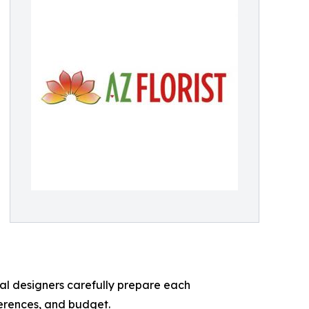
ral designers carefully prepare each
erences, and budget.