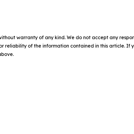
without warranty of any kind. We do not accept any responsib
r reliability of the information contained in this article. I
 above.