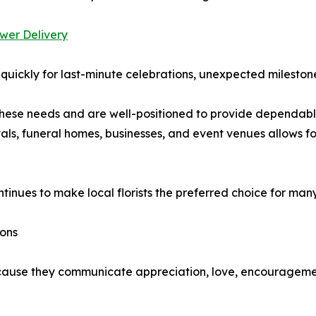
wer Delivery
uickly for last-minute celebrations, unexpected milestone
these needs and are well-positioned to provide dependab
tals, funeral homes, businesses, and event venues allows fo
inues to make local florists the preferred choice for many
ions
because they communicate appreciation, love, encourageme