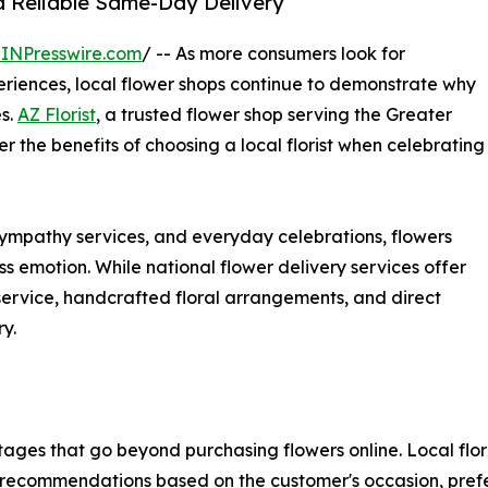
nd Reliable Same-Day Delivery
INPresswire.com
/ -- As more consumers look for
riences, local flower shops continue to demonstrate why
es.
AZ Florist
, a trusted flower shop serving the Greater
r the benefits of choosing a local florist when celebrating
ympathy services, and everyday celebrations, flowers
s emotion. While national flower delivery services offer
 service, handcrafted floral arrangements, and direct
y.
antages that go beyond purchasing flowers online. Local flo
 recommendations based on the customer's occasion, pref