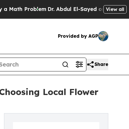
h Problem
Dr. Abdul El-Sayed on Historic Michigan
View all
Provided by AGP
Share
 Choosing Local Flower