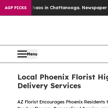
apse
Chaos in Chattanooga. Newspaper Owner Cal
AGP PICKS
Menu
Local Phoenix Florist Hi
Delivery Services
AZ Florist Encourages Phoenix Residents 