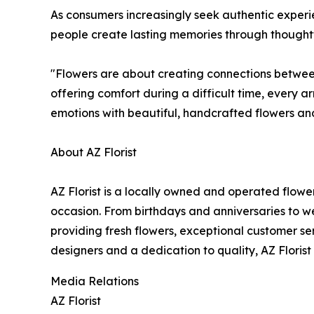
As consumers increasingly seek authentic experie
people create lasting memories through thoughtf
"Flowers are about creating connections between 
offering comfort during a difficult time, every
emotions with beautiful, handcrafted flowers an
About AZ Florist
AZ Florist is a locally owned and operated flow
occasion. From birthdays and anniversaries to 
providing fresh flowers, exceptional customer s
designers and a dedication to quality, AZ Floris
Media Relations
AZ Florist