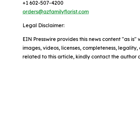
+1 602-507-4200
orders@azfamilyflorist.com
Legal Disclaimer:
EIN Presswire provides this news content "as is" 
images, videos, licenses, completeness, legality, o
related to this article, kindly contact the author