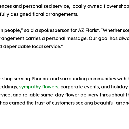
nces and personalized service, locally owned flower shops
ully designed floral arrangements.
people," said a spokesperson for AZ Florist. "Whether som
 arrangement carries a personal message. Our goal has alw
d dependable local service."
er shop serving Phoenix and surrounding communities with
weddings,
sympathy flowers
, corporate events, and holiday 
ervice, and reliable same-day flower delivery throughout t
t has earned the trust of customers seeking beautiful arra