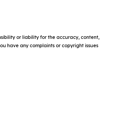
ility or liability for the accuracy, content,
f you have any complaints or copyright issues