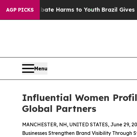
 to Abate Harms to Youth
Brazil Gives Parents S
AGP PICKS
Menu
Influential Women Profi
Global Partners
MANCHESTER, NH, UNITED STATES, June 29, 20
Businesses Strengthen Brand Visibility Through 