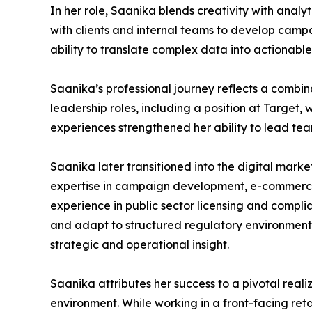
In her role, Saanika blends creativity with anal
with clients and internal teams to develop campa
ability to translate complex data into actionable
Saanika’s professional journey reflects a combin
leadership roles, including a position at Target
experiences strengthened her ability to lead te
Saanika later transitioned into the digital mark
expertise in campaign development, e-commerce 
experience in public sector licensing and compl
and adapt to structured regulatory environments.
strategic and operational insight.
Saanika attributes her success to a pivotal realiz
environment. While working in a front-facing ret