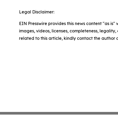
Legal Disclaimer:
EIN Presswire provides this news content "as is" 
images, videos, licenses, completeness, legality, o
related to this article, kindly contact the author