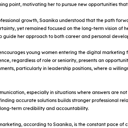
ng point, motivating her to pursue new opportunities that r
ofessional growth, Saanika understood that the path forw
rtainty, yet remained focused on the long-term vision of h
 to guide her approach to both career and personal devel
a encourages young women entering the digital marketing f
ce, regardless of role or seniority, presents an opportunit
ments, particularly in leadership positions, where a willin
munication, especially in situations where answers are not
nding accurate solutions builds stronger professional rela
 long-term credibility and accountability.
 marketing, according to Saanika, is the constant pace of c