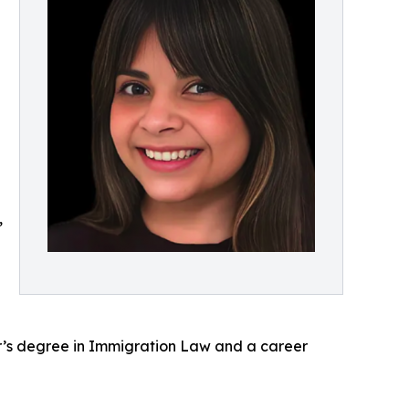
,
r’s degree in Immigration Law and a career