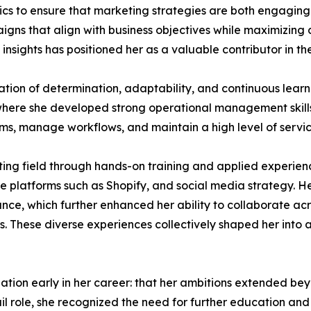
ytics to ensure that marketing strategies are both engagi
igns that align with business objectives while maximizing 
 insights has positioned her as a valuable contributor in t
ation of determination, adaptability, and continuous lear
, where she developed strong operational management skills
ams, manage workflows, and maintain a high level of servi
eting field through hands-on training and applied experie
platforms such as Shopify, and social media strategy. He
iance, which further enhanced her ability to collaborate 
 These diverse experiences collectively shaped her into a
ation early in her career: that her ambitions extended beyond
ail role, she recognized the need for further education a