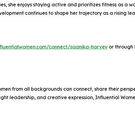
ties, she enjoys staying active and prioritizes fitness as a
elopment continues to shape her trajectory as a rising lea
influentialwomen.com/connect/saanika-harvey
or through 
men from all backgrounds can connect, share their persp
ught leadership, and creative expression, Influential Wome