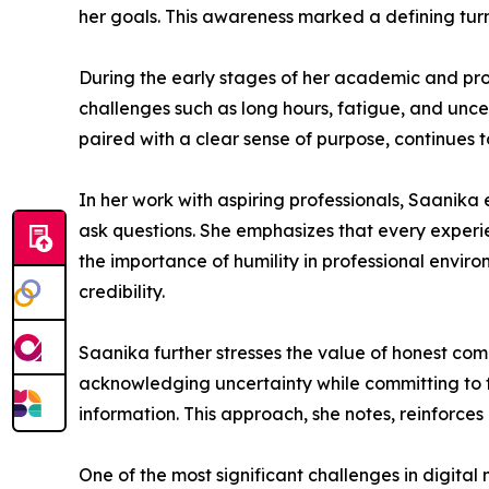
her goals. This awareness marked a defining turni
During the early stages of her academic and pr
challenges such as long hours, fatigue, and unce
paired with a clear sense of purpose, continues
In her work with aspiring professionals, Saanik
ask questions. She emphasizes that every experien
the importance of humility in professional environ
credibility.
Saanika further stresses the value of honest com
acknowledging uncertainty while committing to fi
information. This approach, she notes, reinforces
One of the most significant challenges in digital