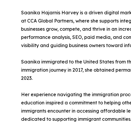
Saanika Hajarnis Harvey is a driven digital mar
at CCA Global Partners, where she supports inte
businesses grow, compete, and thrive in an incre
performance analysis, SEO, paid media, and cont
visibility and guiding business owners toward i
Saanika immigrated to the United States from th
immigration journey in 2017, she obtained perman
2023.
Her experience navigating the immigration proce
education inspired a commitment to helping other
immigrants encounter in accessing affordable l
dedicated to supporting immigrant communities