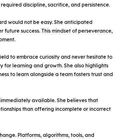
equired discipline, sacrifice, and persistence.
ard would not be easy. She anticipated
er future success. This mindset of perseverance,
opment.
ield to embrace curiosity and never hesitate to
y for learning and growth. She also highlights
gness to learn alongside a team fosters trust and
 immediately available. She believes that
tionships than offering incomplete or incorrect
hange. Platforms, algorithms, tools, and