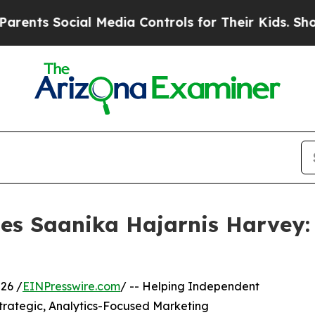
ocial Media Controls for Their Kids. Should the U
les Saanika Hajarnis Harvey
26 /
EINPresswire.com
/ -- Helping Independent
Strategic, Analytics-Focused Marketing