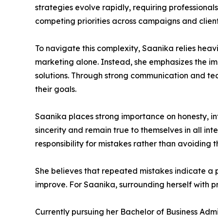
strategies evolve rapidly, requiring profession
competing priorities across campaigns and client
To navigate this complexity, Saanika relies heavi
marketing alone. Instead, she emphasizes the i
solutions. Through strong communication and team
their goals.
Saanika places strong importance on honesty, inte
sincerity and remain true to themselves in all int
responsibility for mistakes rather than avoiding 
She believes that repeated mistakes indicate a 
improve. For Saanika, surrounding herself with pr
Currently pursuing her Bachelor of Business Admi