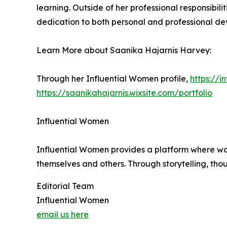
learning. Outside of her professional responsibili
dedication to both personal and professional dev
Learn More about Saanika Hajarnis Harvey:
Through her Influential Women profile,
https://
https://saanikahajarnis.wixsite.com/portfolio
Influential Women
Influential Women provides a platform where wo
themselves and others. Through storytelling, tho
Editorial Team
Influential Women
email us here