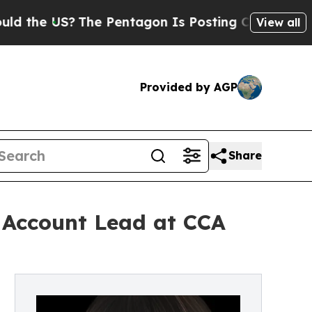
S?
The Pentagon Is Posting Cryptic Biblical Mess
View all
Provided by AGP
Share
: Account Lead at CCA