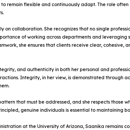
als to remain flexible and continuously adapt. The role o
s.
ly on collaboration. She recognizes that no single profess
mportance of working across departments and leveraging s
work, she ensures that clients receive clear, cohesive, an
grity, and authenticity in both her personal and professio
eractions. Integrity, in her view, is demonstrated through a
them.
pattern that must be addressed, and she respects those w
incipled, genuine individuals is essential to maintaining bo
nistration at the University of Arizona, Saanika remains 