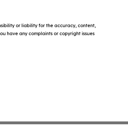
ility or liability for the accuracy, content,
f you have any complaints or copyright issues