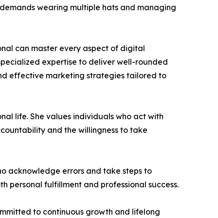
ften demands wearing multiple hats and managing
ional can master every aspect of digital
pecialized expertise to deliver well-rounded
d effective marketing strategies tailored to
nal life. She values individuals who act with
ccountability and the willingness to take
ho acknowledge errors and take steps to
th personal fulfillment and professional success.
committed to continuous growth and lifelong