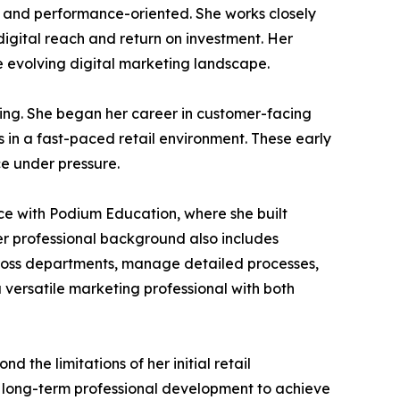
ng and performance-oriented. She works closely
digital reach and return on investment. Her
he evolving digital marketing landscape.
ning. She began her career in customer-facing
 in a fast-paced retail environment. These early
ce under pressure.
nce with Podium Education, where she built
r professional background also includes
across departments, manage detailed processes,
 versatile marketing professional with both
 the limitations of her initial retail
nd long-term professional development to achieve