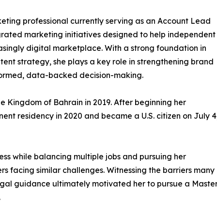
keting professional currently serving as an Account Lead
grated marketing initiatives designed to help independent
asingly digital marketplace. With a strong foundation in
ent strategy, she plays a key role in strengthening brand
nformed, data-backed decision-making.
e Kingdom of Bahrain in 2019. After beginning her
ent residency in 2020 and became a U.S. citizen on July 4
ss while balancing multiple jobs and pursuing her
s facing similar challenges. Witnessing the barriers many
egal guidance ultimately motivated her to pursue a Maste
.