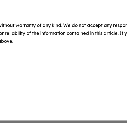
without warranty of any kind. We do not accept any responsib
r reliability of the information contained in this article. I
 above.