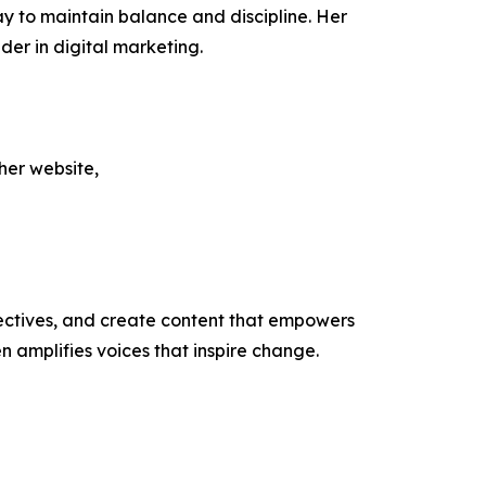
 way to maintain balance and discipline. Her
der in digital marketing.
her website,
ectives, and create content that empowers
n amplifies voices that inspire change.