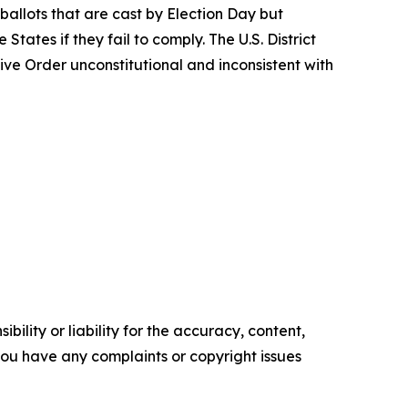
 ballots that are cast by Election Day but
tates if they fail to comply. The U.S. District
tive Order unconstitutional and inconsistent with
ility or liability for the accuracy, content,
f you have any complaints or copyright issues