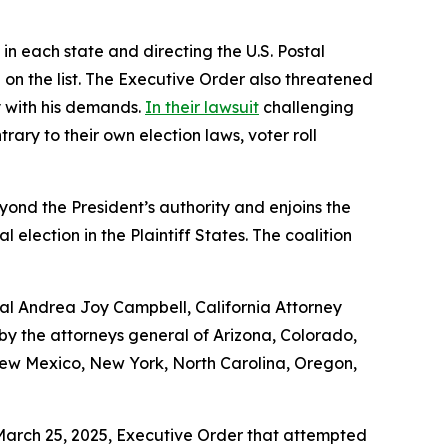
in each state and directing the U.S. Postal
 on the list. The Executive Order also threatened
ly with his demands.
In their lawsuit
challenging
ary to their own election laws, voter roll
yond the President’s authority and enjoins the
lection in the Plaintiff States. The coalition
ral Andrea Joy Campbell, California Attorney
 the attorneys general of Arizona, Colorado,
 New Mexico, New York, North Carolina, Oregon,
 March 25, 2025, Executive Order that attempted