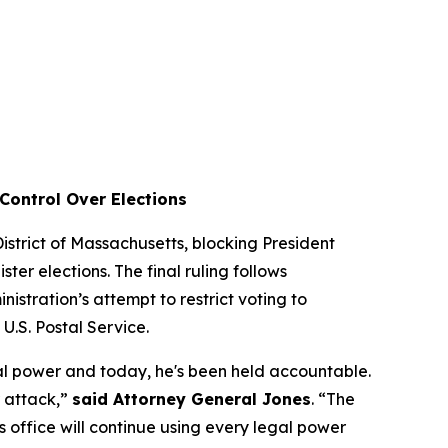
Control Over Elections
 District of Massachusetts, blocking President
ter elections. The final ruling follows
istration’s attempt to restrict voting to
e U.S. Postal Service.
al power and today, he's been held accountable.
r attack,”
said Attorney General Jones
. “The
is office will continue using every legal power