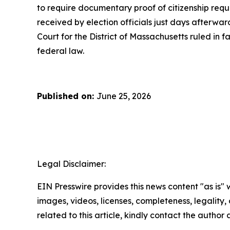
to require documentary proof of citizenship requi
received by election officials just days afterward
Court for the District of Massachusetts ruled in f
federal law.
Published on:
June 25, 2026
Legal Disclaimer:
EIN Presswire provides this news content "as is" 
images, videos, licenses, completeness, legality, o
related to this article, kindly contact the author