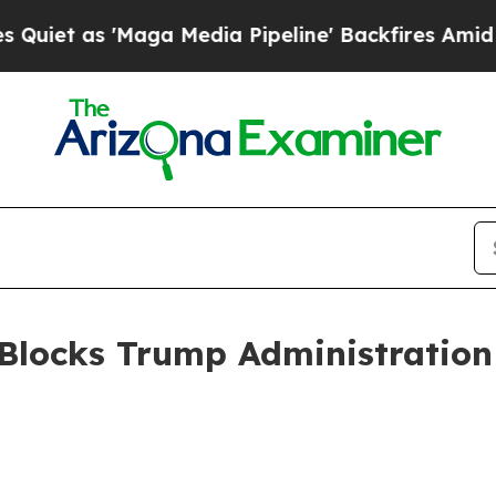
s 'Maga Media Pipeline' Backfires Amid Rumors T
Blocks Trump Administration