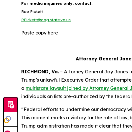
For media inquiries only, contact:
Rae Pickett
RPickett@oag.state.va.us
Paste copy here
Attorney General Jone
RICHMOND, Va.
– Attorney General Jay Jones 
Trump’s unlawful Executive Order that attempted to
a
multistate lawsuit joined by Attorney General 
individuals on lists pre-authorized by the feder
“Federal efforts to undermine our democracy wil
This moment marks a victory for the rule of law
Trump administration has made it clear that they w