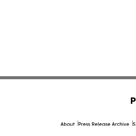
P
About
Press Release Archive
S