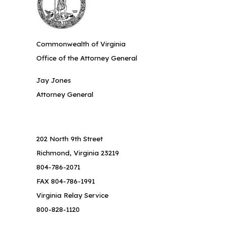
Commonwealth of Virginia
Office of the Attorney General
Jay Jones
Attorney General
202 North 9th Street
Richmond, Virginia 23219
804-786-2071
FAX 804-786-1991
Virginia Relay Service
800-828-1120