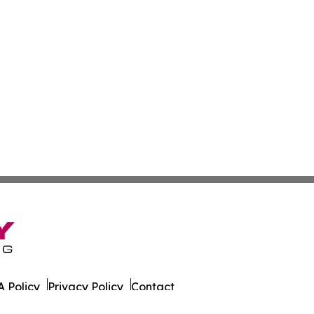
 Policy
Privacy Policy
Contact