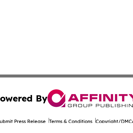
owered By
ubmit Press Release
Terms & Conditions
Copyright/DMCA