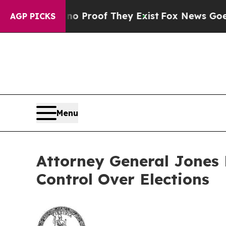
ffers no Proof They Exist
Fox News Goes Quiet a
AGP PICKS
Menu
Attorney General Jones 
Control Over Elections