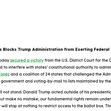
s Blocks Trump Administration from Exerting Federal 
today
secured a victory
from the U.S. District Court for the
 interfere with states’ constitutional authority to adminis
Jones
and a coalition of 24 states that challenged the Admin
al government and voting-by-mail to lists maintained by th
l not stand. Donald Trump acted outside of his presidenti
, but make no mistake, our fundamental rights remain unde
ill stop at nothing to restrict access to the ballot box. Th