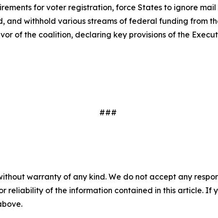
rements for voter registration, force States to ignore mail
, and withhold various streams of federal funding from the S
avor of the coalition, declaring key provisions of the Execu
###
without warranty of any kind. We do not accept any responsib
r reliability of the information contained in this article. I
 above.