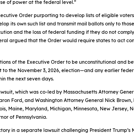
se of power at the federal level.”
utive Order purporting to develop lists of eligible voters 
p its own such list and transmit mail ballots only to those
ecution and the loss of federal funding if they do not comp
al argued that the Order would require states to act contr
tions of the Executive Order to be unconstitutional and be
o the November 3, 2026, election—and any earlier federal e
thin the next seven days.
 lawsuit, which was co-led by Massachusetts Attorney Gene
on Ford, and Washington Attorney General Nick Brown, by
linois, Maine, Maryland, Michigan, Minnesota, New Jersey,
rnor of Pennsylvania.
tory in a separate lawsuit challenging President Trump’s