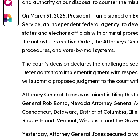
and authority at our disposal to counter the misu
On March 31, 2026, President Trump signed an Exec
Service, an independent federal agency, to develo
states and elections officials with criminal pros
the unlawful Executive Order, the Attorneys Gener
procedures, and vote-by-mail systems.
The court’s decision declares the challenged sec
Defendants from implementing them with respect t
will submit a proposed judgment to the court wi
Attorney General Jones was joined in filing this
General Rob Bonta, Nevada Attorney General Aar
Connecticut, Delaware, District of Columbia, Il
Rhode Island, Vermont, Wisconsin, and the Gove
Yesterday, Attorney General Jones secured a vic