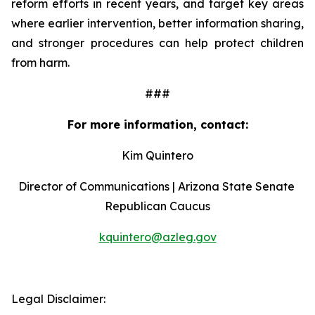
reform efforts in recent years, and target key areas 
where earlier intervention, better information sharing, 
and stronger procedures can help protect children 
from harm.
###
For more information, contact:
Kim Quintero
Director of Communications | Arizona State Senate 
Republican Caucus
kquintero@azleg.gov
‍ 
Legal Disclaimer: