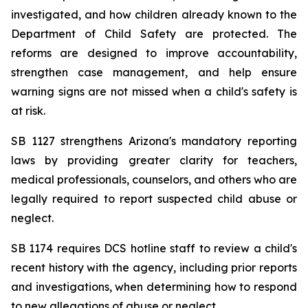
investigated, and how children already known to the 
Department of Child Safety are protected. The 
reforms are designed to improve accountability, 
strengthen case management, and help ensure 
warning signs are not missed when a child's safety is 
at risk.
SB 1127 strengthens Arizona's mandatory reporting 
laws by providing greater clarity for teachers, 
medical professionals, counselors, and others who are 
legally required to report suspected child abuse or 
neglect.
SB 1174 requires DCS hotline staff to review a child's 
recent history with the agency, including prior reports 
and investigations, when determining how to respond 
to new allegations of abuse or neglect.