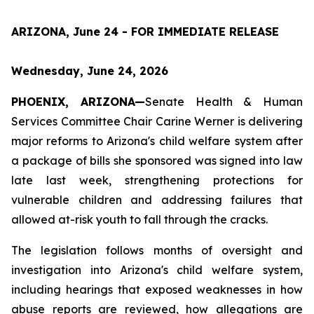
ARIZONA, June 24 - FOR IMMEDIATE RELEASE
Wednesday, June 24, 2026
PHOENIX, ARIZONA—
Senate Health & Human 
Services Committee Chair Carine Werner is delivering 
major reforms to Arizona's child welfare system after 
a package of bills she sponsored was signed into law 
late last week, strengthening protections for 
vulnerable children and addressing failures that 
allowed at-risk youth to fall through the cracks.
The legislation follows months of oversight and 
investigation into Arizona's child welfare system, 
including hearings that exposed weaknesses in how 
abuse reports are reviewed, how allegations are 