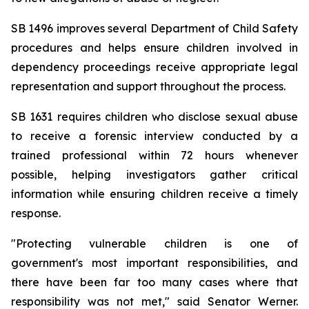
SB 1496 improves several Department of Child Safety 
procedures and helps ensure children involved in 
dependency proceedings receive appropriate legal 
representation and support throughout the process.
SB 1631 requires children who disclose sexual abuse 
to receive a forensic interview conducted by a 
trained professional within 72 hours whenever 
possible, helping investigators gather critical 
information while ensuring children receive a timely 
response.
"Protecting vulnerable children is one of 
government's most important responsibilities, and 
there have been far too many cases where that 
responsibility was not met," said Senator Werner. 