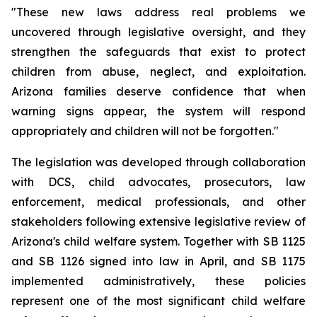
"These new laws address real problems we 
uncovered through legislative oversight, and they 
strengthen the safeguards that exist to protect 
children from abuse, neglect, and exploitation. 
Arizona families deserve confidence that when 
warning signs appear, the system will respond 
appropriately and children will not be forgotten."
The legislation was developed through collaboration 
with DCS, child advocates, prosecutors, law 
enforcement, medical professionals, and other 
stakeholders following extensive legislative review of 
Arizona's child welfare system. Together with SB 1125 
and SB 1126 signed into law in April, and SB 1175 
implemented administratively, these policies 
represent one of the most significant child welfare 