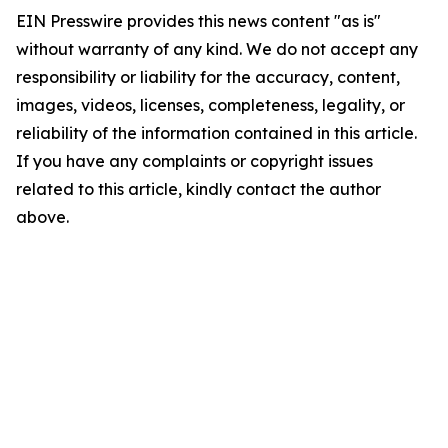
EIN Presswire provides this news content "as is"
without warranty of any kind. We do not accept any
responsibility or liability for the accuracy, content,
images, videos, licenses, completeness, legality, or
reliability of the information contained in this article.
If you have any complaints or copyright issues
related to this article, kindly contact the author
above.