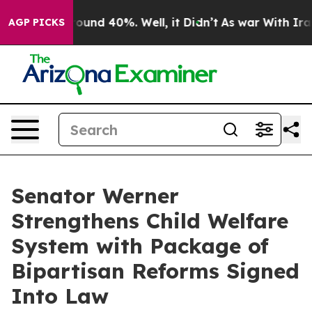
loor Around 40%. Well, it Didn’t
As war With Iran Dr
AGP PICKS
Senator Werner
Strengthens Child Welfare
System with Package of
Bipartisan Reforms Signed
Into Law