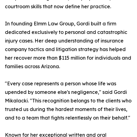
courtroom skills that now define her practice.
In founding Elmm Law Group, Gordi built a firm
dedicated exclusively to personal and catastrophic
injury cases. Her deep understanding of insurance
company tactics and litigation strategy has helped
her recover more than $115 million for individuals and
families across Arizona.
"Every case represents a person whose life was
upended by someone else's negligence," said Gordi
Mikalacki. "This recognition belongs to the clients who
trusted us during the hardest moments of their lives,
and to a team that fights relentlessly on their behalf."
Known for her exceptional written and oral