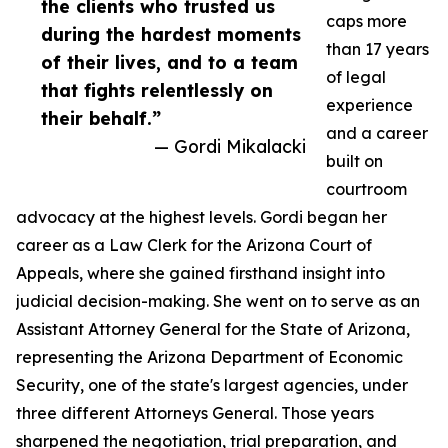
the clients who trusted us
caps more
during the hardest moments
than 17 years
of their lives, and to a team
of legal
that fights relentlessly on
experience
their behalf.”
and a career
— Gordi Mikalacki
built on
courtroom
advocacy at the highest levels. Gordi began her
career as a Law Clerk for the Arizona Court of
Appeals, where she gained firsthand insight into
judicial decision-making. She went on to serve as an
Assistant Attorney General for the State of Arizona,
representing the Arizona Department of Economic
Security, one of the state's largest agencies, under
three different Attorneys General. Those years
sharpened the negotiation, trial preparation, and