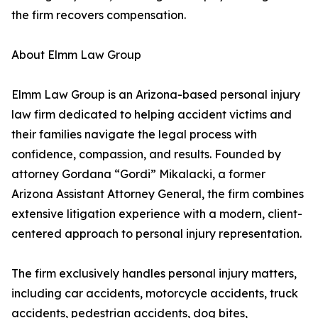
the firm recovers compensation.
About Elmm Law Group
Elmm Law Group is an Arizona-based personal injury
law firm dedicated to helping accident victims and
their families navigate the legal process with
confidence, compassion, and results. Founded by
attorney Gordana “Gordi” Mikalacki, a former
Arizona Assistant Attorney General, the firm combines
extensive litigation experience with a modern, client-
centered approach to personal injury representation.
The firm exclusively handles personal injury matters,
including car accidents, motorcycle accidents, truck
accidents, pedestrian accidents, dog bites,