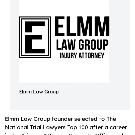
Elmm Law Group
Elmm Law Group founder selected to The
National Trial Lawyers Top 100 after a career