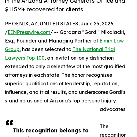
in the Arizona Attorney General's Office and
$115M+ recovered for clients
PHOENIX, AZ, UNITED STATES, June 25, 2026
/
EINPresswire.com
/ -- Gordana "Gordi" Mikalacki,
Esq., Founder and Managing Partner of
Elmm Law
Group
, has been selected to
The National Trial
Lawyers Top 100
, an invitation-only distinction
extended to only a select few of the most qualified
attorneys in each state. The honor recognizes
superior qualifications of leadership, reputation,
influence, and trial results, and underscores Gordi's
standing as one of Arizona's top personal injury
advocates.
The
This recognition belongs to
recognition