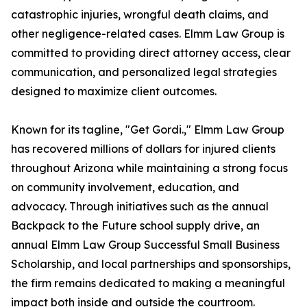
catastrophic injuries, wrongful death claims, and
other negligence-related cases. Elmm Law Group is
committed to providing direct attorney access, clear
communication, and personalized legal strategies
designed to maximize client outcomes.
Known for its tagline, "Get Gordi.," Elmm Law Group
has recovered millions of dollars for injured clients
throughout Arizona while maintaining a strong focus
on community involvement, education, and
advocacy. Through initiatives such as the annual
Backpack to the Future school supply drive, an
annual Elmm Law Group Successful Small Business
Scholarship, and local partnerships and sponsorships,
the firm remains dedicated to making a meaningful
impact both inside and outside the courtroom.