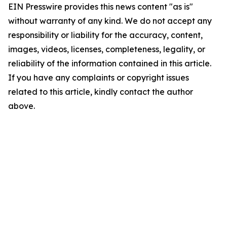
EIN Presswire provides this news content "as is"
without warranty of any kind. We do not accept any
responsibility or liability for the accuracy, content,
images, videos, licenses, completeness, legality, or
reliability of the information contained in this article.
If you have any complaints or copyright issues
related to this article, kindly contact the author
above.