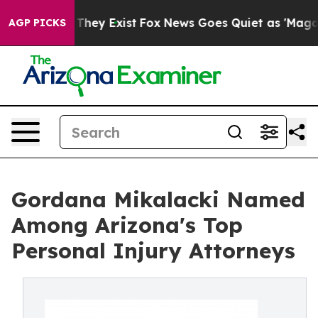
 Proof They Exist
Fox News Goes Quiet as 'Maga Media 
AGP PICKS
Gordana Mikalacki Named
Among Arizona's Top
Personal Injury Attorneys