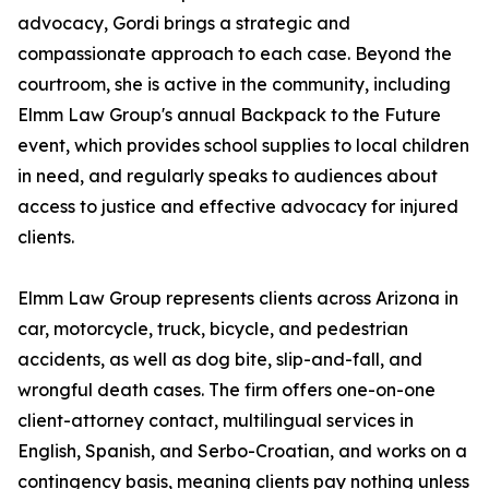
advocacy, Gordi brings a strategic and
compassionate approach to each case. Beyond the
courtroom, she is active in the community, including
Elmm Law Group's annual Backpack to the Future
event, which provides school supplies to local children
in need, and regularly speaks to audiences about
access to justice and effective advocacy for injured
clients.
Elmm Law Group represents clients across Arizona in
car, motorcycle, truck, bicycle, and pedestrian
accidents, as well as dog bite, slip-and-fall, and
wrongful death cases. The firm offers one-on-one
client-attorney contact, multilingual services in
English, Spanish, and Serbo-Croatian, and works on a
contingency basis, meaning clients pay nothing unless