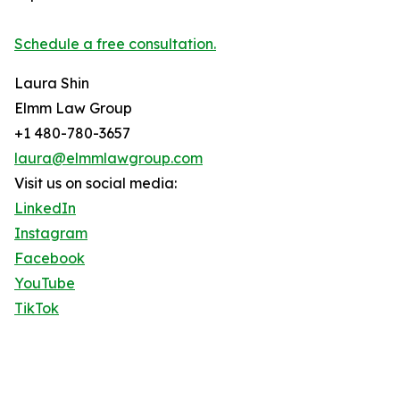
Schedule a free consultation.
Laura Shin
Elmm Law Group
+1 480-780-3657
laura@elmmlawgroup.com
Visit us on social media:
LinkedIn
Instagram
Facebook
YouTube
TikTok