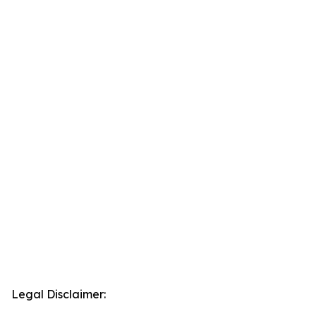
Legal Disclaimer: