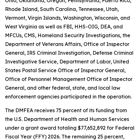
Ohio, Oklahoma, Oregon, Pennsylvania, Puerto Rico,
Rhode Island, South Carolina, Tennessee, Utah,
Vermont, Virgin Islands, Washington, Wisconsin, and
West Virginia as well as FBI, HHS-OIG, DEA, and
MFCUs, CMS, Homeland Security Investigations, the
Department of Veterans Affairs, Office of Inspector
General, IRS Criminal Investigation, Defense Criminal
Investigative Service, Department of Labor, United
States Postal Service Office of Inspector General,
Office of Personnel Management Office of Inspector
General, and other federal, state, and local law
enforcement agencies participated in the operation.
The DMFEA receives 75 percent of its funding from
the U.S. Department of Health and Human Services
under a grant award totaling $77,652,892 for Federal
Fiscal Year (FFY) 2026. The remaining 25 percent,