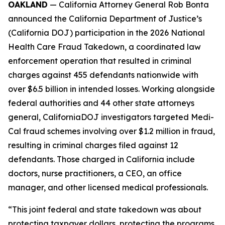
OAKLAND
— California Attorney General Rob Bonta
announced the California Department of Justice’s
(California DOJ) participation in the 2026 National
Health Care Fraud Takedown, a coordinated law
enforcement operation that resulted in criminal
charges against 455 defendants nationwide with
over $6.5 billion in intended losses. Working alongside
federal authorities and 44 other state attorneys
general, CaliforniaDOJ investigators targeted Medi-
Cal fraud schemes involving over $1.2 million in fraud,
resulting in criminal charges filed against 12
defendants. Those charged in California include
doctors, nurse practitioners, a CEO, an office
manager, and other licensed medical professionals.
“This joint federal and state takedown was about
protecting taxpayer dollars, protecting the programs