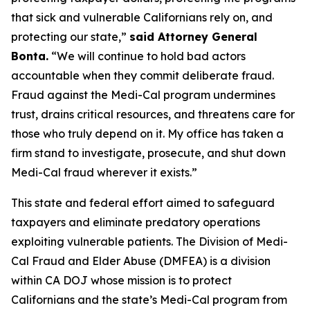
that sick and vulnerable Californians rely on, and
protecting our state,”
said Attorney General
Bonta.
“We will continue to hold bad actors
accountable when they commit deliberate fraud.
Fraud against the Medi-Cal program undermines
trust, drains critical resources, and threatens care for
those who truly depend on it. My office has taken a
firm stand to investigate, prosecute, and shut down
Medi-Cal fraud wherever it exists.”
This state and federal effort aimed to safeguard
taxpayers and eliminate predatory operations
exploiting vulnerable patients. The Division of Medi-
Cal Fraud and Elder Abuse (DMFEA) is a division
within CA DOJ whose mission is to protect
Californians and the state’s Medi-Cal program from