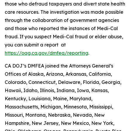
those who defraud taxpayers and divert state health
care resources. The investigation was made possible
through the collaboration of government agencies
and those who reported the instances of Medi-Cal
fraud. If you suspect Medi-Cal fraud or elder abuse,
you can submit a report at
https://oag.ca.gov/dmfea/reporting
.
CA DOJ’s DMFEA joined the Attorneys General’s
Offices of Alaska, Arizona, Arkansas, California,
Colorado, Connecticut, Delaware, Florida, Georgia,
Hawaii, Idaho, Illinois, Indiana, Iowa, Kansas,
Kentucky, Louisiana, Maine, Maryland,
Massachusetts, Michigan, Minnesota, Mississippi,
Missouri, Montana, Nebraska, Nevada, New
Hampshire, New Jersey, New Mexico, New York,