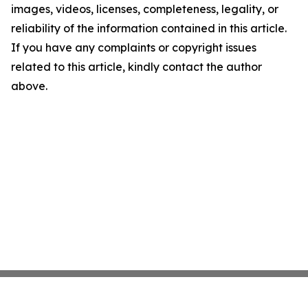
images, videos, licenses, completeness, legality, or
reliability of the information contained in this article.
If you have any complaints or copyright issues
related to this article, kindly contact the author
above.