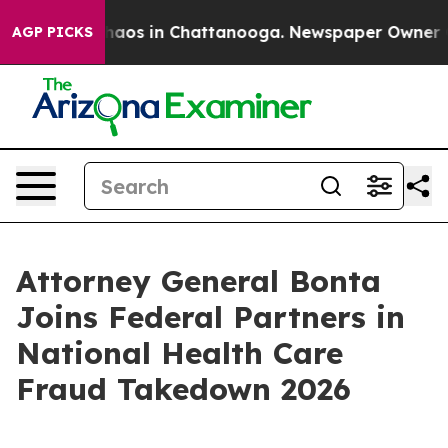
Collapse
Chaos in Chattanooga. Newspaper Owner Calls
AGP PICKS
Attorney General Bonta
Joins Federal Partners in
National Health Care
Fraud Takedown 2026