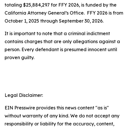
totaling $25,884,297 for FFY 2026, is funded by the
California Attorney General’s Office. FFY 2026 is from
October 1, 2025 through September 30, 2026.
It is important to note that a criminal indictment
contains charges that are only allegations against a
person. Every defendant is presumed innocent until
proven guilty.
Legal Disclaimer:
EIN Presswire provides this news content "as is"
without warranty of any kind. We do not accept any
responsibility or liability for the accuracy, content,