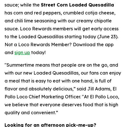
sauce; while the
Street Corn Loaded Quesadilla
has corn and red peppers, crumbled cotija cheese,
and chili lime seasoning with our creamy chipotle
sauce. Loco Rewards members will get early access
to the Loaded Quesadillas starting today (June 23).
Not a Loco Rewards Member? Download the app
and
sign up
today!
"Summertime means that people are on the go, and
with our new Loaded Quesadillas, our fans can enjoy
a meal that is easy to eat with one hand, is full of
flavor and absolutely delicious,” said Jill Adams, El
Pollo Loco Chief Marketing Officer. "At El Pollo Loco,
we believe that everyone deserves food that is high
quality and convenient.”
Looking for an afternoon pick-me-up?