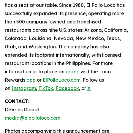
has a seat at our table. Since 1980, El Pollo Loco has
successfully expanded its presence, operating more
than 500 company-owned and franchised
restaurants across nine U.S. states: Arizona, California,
Colorado, Louisiana, Nevada, New Mexico, Texas,
Utah, and Washington. The company has also
extended its footprint internationally, with licensed
restaurant locations in the Philippines. For more
information or to place an
order
, visit the Loco
Rewards
app
or
ElPolloLoco.com
. Follow us
on
Instagram
,
TikTok
,
Facebook
, or
X
.
CONTACT:
DeVries Global
media@elpolloloco.com
Photos accompanying this announcement are