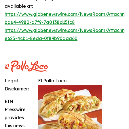
available at:
https://www.globenewswire.com/NewsRoom/Attachme
ba64-4980-a7f9-7a0138d15fc8
https://www.globenewswire.com/NewsRoom/Attachme
e625-4cb1-8eda-0f89b90aaa60
Legal
El Pollo Loco
Disclaimer:
EIN
Presswire
provides
this news