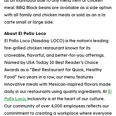
as an individual side to any menu item or chicken
meal. BBQ Black beans are available as a side option
with all family and chicken meals or sold as an a la
carte small or large side.
About El Pollo Loco
El Pollo Loco (Nasdaq: LOCO) is the nation's leading
fire-grilled chicken restaurant known for its
craveable, flavorful, and better-for-you offerings.
Named by USA Today 10 Best Reader’s Choice
Awards as a “Best Restaurant for Quick, Healthy
Food” two years in a row, our menu features
innovative meals with Mexican-inspired flavors made
daily in our restaurants using quality ingredients. At
El
Pollo Loco
, inclusivity is at the heart of our culture.
Our community of over 4,000 employees reflects our
commitment to creating a workplace where everyone