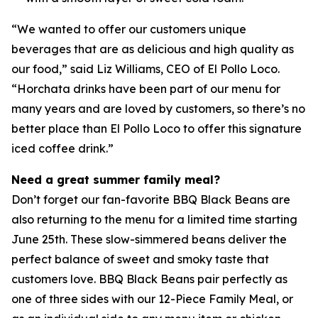
“We wanted to offer our customers unique
beverages that are as delicious and high quality as
our food,” said Liz Williams, CEO of El Pollo Loco.
“Horchata drinks have been part of our menu for
many years and are loved by customers, so there’s no
better place than El Pollo Loco to offer this signature
iced coffee drink.”
Need a great summer family meal?
Don’t forget our fan-favorite BBQ Black Beans are
also returning to the menu for a limited time starting
June 25th. These slow-simmered beans deliver the
perfect balance of sweet and smoky taste that
customers love. BBQ Black Beans pair perfectly as
one of three sides with our 12-Piece Family Meal, or