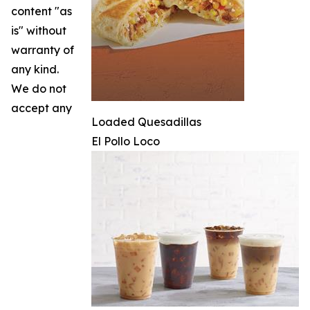
content "as
is" without
warranty of
any kind.
We do not
accept any
Loaded Quesadillas
El Pollo Loco