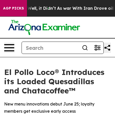
40%. Well, it Didn’t
As war With Iran Drove oil Price
AGP PICKS
El Pollo Loco® Introduces
its Loaded Quesadillas
and Chatacoffee™
New menu innovations debut June 25; loyalty
members get exclusive early access