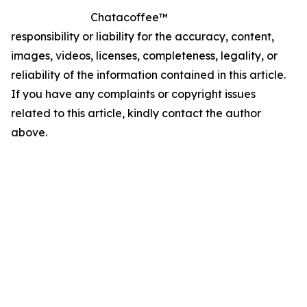
Chatacoffee™
responsibility or liability for the accuracy, content,
images, videos, licenses, completeness, legality, or
reliability of the information contained in this article.
If you have any complaints or copyright issues
related to this article, kindly contact the author
above.