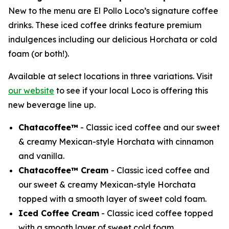
New to the menu are El Pollo Loco’s signature coffee
drinks. These iced coffee drinks feature premium
indulgences including our delicious Horchata or cold
foam (or both!).
Available at select locations in three variations. Visit
our website
to see if your local Loco is offering this
new beverage line up.
Chatacoffee™
- Classic iced coffee and our sweet
& creamy Mexican-style Horchata with cinnamon
and vanilla.
Chatacoffee™ Cream
- Classic iced coffee and
our sweet & creamy Mexican-style Horchata
topped with a smooth layer of sweet cold foam.
Iced Coffee Cream
- Classic iced coffee topped
with a smooth layer of sweet cold foam.