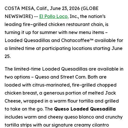
COSTA MESA, Calif., June 23, 2026 (GLOBE
NEWSWIRE) --
El Pollo Loco,
Inc., the nation’s
leading fire–grilled chicken restaurant chain, is
turning it up for summer with new menu items –
Loaded Quesadillas and Chatacoffee™ available for
a limited time at participating locations starting June
25.
The limited-time Loaded Quesadillas are available in
two options – Queso and Street Corn. Both are
loaded with citrus-marinated, fire-grilled chopped
chicken breast, a generous portion of melted Jack
Cheese, wrapped in a warm flour tortilla and grilled
to take on the go. The
Queso Loaded Quesadilla
includes warm and cheesy queso blanco and crunchy
tortilla strips with our signature creamy cilantro