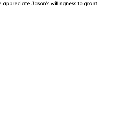
 appreciate Jason’s willingness to grant