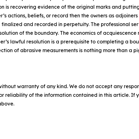
 is recovering evidence of the original marks and putting
r’s actions, beliefs, or record then the owners as adjoiners
inalized and recorded in perpetuity. The professional serv
esolution of the boundary. The economics of acquiescenc
er’s lawful resolution is a prerequisite to completing a bo
lection of abrasive measurements is nothing more than a pi
without warranty of any kind. We do not accept any responsib
r reliability of the information contained in this article. I
 above.