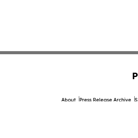
P
About
Press Release Archive
S
© 1995-2026 Newsmatics