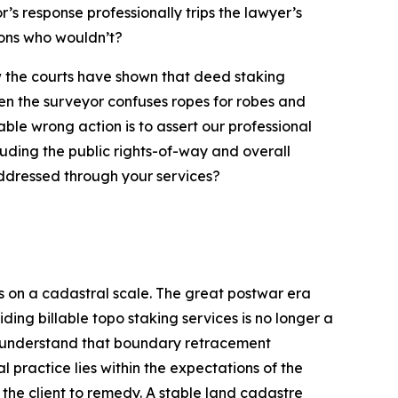
r’s response professionally trips the lawyer’s
ions who wouldn’t?
now the courts have shown that deed staking
en the surveyor confuses ropes for robes and
ble wrong action is to assert our professional
luding the public rights-of-way and overall
 addressed through your services?
on a cadastral scale. The great postwar era
ing billable topo staking services is no longer a
o understand that boundary retracement
 practice lies within the expectations of the
 the client to remedy. A stable land cadastre