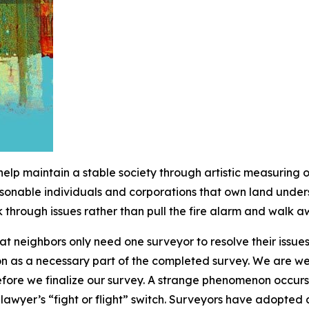
o help maintain a stable society through artistic measuring
sonable individuals and corporations that own land unders
through issues rather than pull the fire alarm and walk a
t neighbors only need one surveyor to resolve their issues
on as a necessary part of the completed survey. We are w
before we finalize our survey. A strange phenomenon occurs
awyer’s “fight or flight” switch. Surveyors have adopted a 