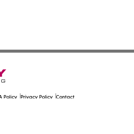
 Policy
Privacy Policy
Contact
r. All Rights Reserved.