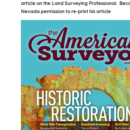
article on the Land Surveying Professional. Bec
Nevada permission to re-print his article