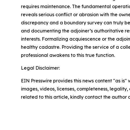
requires maintenance. The fundamental operation
reveals serious conflict or abrasion with the owne
discrepancy and a boundary survey can truly be f
and documenting the adjoiner’s authoritative r
interests. Formalizing acquiescence or the adjoin
healthy cadastre. Providing the service of a col
professional awakens to this true function.
Legal Disclaimer:
EIN Presswire provides this news content "as is" 
images, videos, licenses, completeness, legality, o
related to this article, kindly contact the author