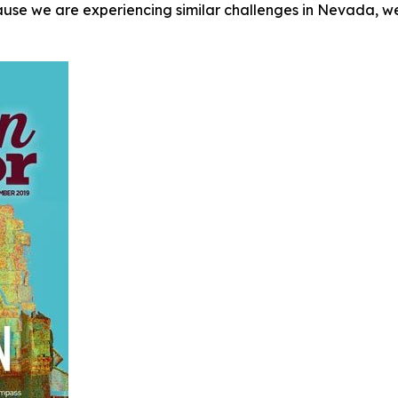
ause we are experiencing similar challenges in Nevada, we