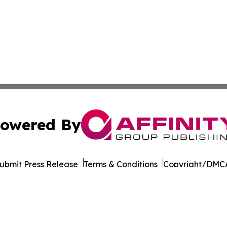
owered By
ubmit Press Release
Terms & Conditions
Copyright/DMCA
 Inc. dba Affinity Group Publishing & The Arizona Examine
Cookie Settings / Your Privacy Choices