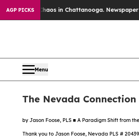
lapse
Chaos in Chattanooga. Newspaper Owner Cal
AGP PICKS
Menu
The Nevada Connection
by Jason Foose, PLS ■ A Paradigm Shift from th
Thank you to Jason Foose, Nevada PLS # 20439, A