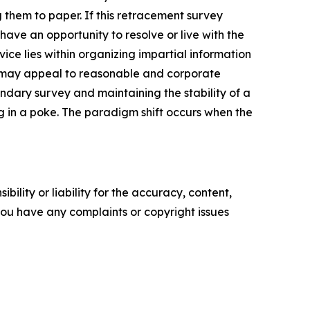
 them to paper. If this retracement survey
 have an opportunity to resolve or live with the
ice lies within organizing impartial information
e may appeal to reasonable and corporate
undary survey and maintaining the stability of a
g in a poke. The paradigm shift occurs when the
ility or liability for the accuracy, content,
f you have any complaints or copyright issues