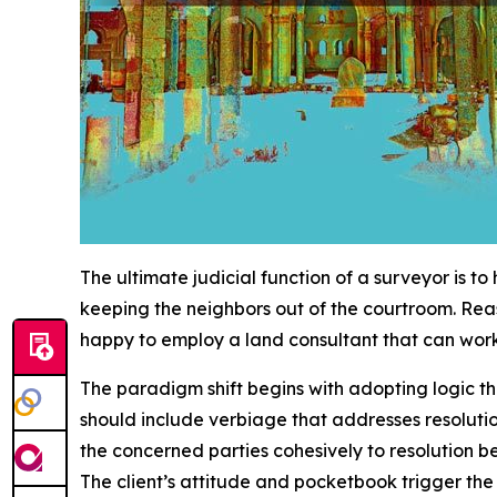
The ultimate judicial function of a surveyor is t
keeping the neighbors out of the courtroom. Rea
happy to employ a land consultant that can work 
The paradigm shift begins with adopting logic tha
should include verbiage that addresses resoluti
the concerned parties cohesively to resolution 
The client’s attitude and pocketbook trigger the l