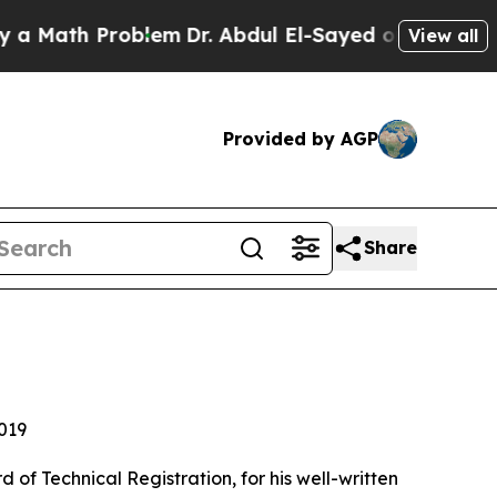
h Problem
Dr. Abdul El-Sayed on Historic Michigan
View all
Provided by AGP
Share
019
f Technical Registration, for his well-written