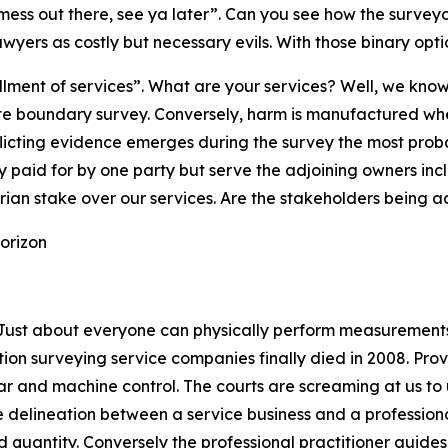
 mess out there, see ya later”. Can you see how the surveyo
yers as costly but necessary evils. With those binary opt
lfillment of services”. What are your services? Well, we k
urate boundary survey. Conversely, harm is manufactured wh
licting evidence emerges during the survey the most proba
 paid for by one party but serve the adjoining owners inc
tarian stake over our services. Are the stakeholders being
horizon
ust about everyone can physically perform measurements 
n surveying service companies finally died in 2008. Provid
ar and machine control. The courts are screaming at us t
 delineation between a service business and a professional
d quantity. Conversely the professional practitioner guides