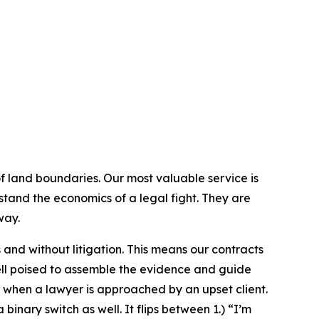
 of land boundaries. Our most valuable service is
tand the economics of a legal fight. They are
way.
 and without litigation. This means our contracts
ell poised to assemble the evidence and guide
 when a lawyer is approached by an upset client.
binary switch as well. It flips between 1.) “I’m