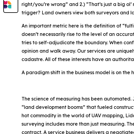
right/you’re wrong” and 2.) “That’s just a big ol’
trigger? Land owners view both surveyors and law
An important metric here is the definition of “fu
doesn’t necessarily rise to the level of an acc
tries to self-adjudicate the boundary. When conf
opinion and walk away. Our services are uniquely
cadastre. All of these interests have an authori
A paradigm shift in the business model is on the 
The science of measuring has been automated. J
“land development booms” that fueled constructio
hot commodity in the world of UAV mapping, Lid
surveying includes more than just measuring. The
contract. A service business delivers a negotiate