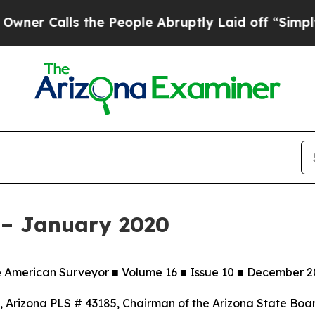
ls the People Abruptly Laid off “Simply a Mat
 – January 2020
e American Surveyor ■ Volume 16 ■ Issue 10 ■ December 2
rizona PLS # 43185, Chairman of the Arizona State Board o