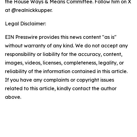
the House Ways & Means Committee. Follow him on X
at @realnickkupper.
Legal Disclaimer:
EIN Presswire provides this news content "as is"
without warranty of any kind. We do not accept any
responsibility or liability for the accuracy, content,
images, videos, licenses, completeness, legality, or
reliability of the information contained in this article.
If you have any complaints or copyright issues
related to this article, kindly contact the author
above.