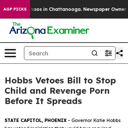
Collapse
Chaos in Chattanooga. Newspaper Owner Calls
AGP PICKS
Hobbs Vetoes Bill to Stop
Child and Revenge Porn
Before It Spreads
STATE CAPITOL, PHOENIX
– Governor Katie Hobbs