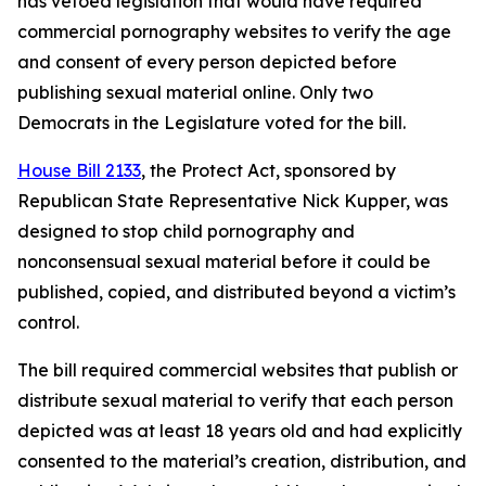
has vetoed legislation that would have required
commercial pornography websites to verify the age
and consent of every person depicted before
publishing sexual material online. Only two
Democrats in the Legislature voted for the bill.
House Bill 2133
, the Protect Act, sponsored by
Republican State Representative Nick Kupper, was
designed to stop child pornography and
nonconsensual sexual material before it could be
published, copied, and distributed beyond a victim’s
control.
The bill required commercial websites that publish or
distribute sexual material to verify that each person
depicted was at least 18 years old and had explicitly
consented to the material’s creation, distribution, and