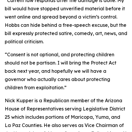
“Current law responds after the damage is done. My
bill would have stopped unverified material before it
went online and spread beyond a victim’s control.
Hobbs can hide behind a free-speech excuse, but the
bill expressly protected satire, comedy, art, news, and
political criticism.
“Consent is not optional, and protecting children
should not be partisan. I will bring the Protect Act
back next year, and hopefully we will have a
governor who actually cares about protecting
children from exploitation.”
Nick Kupper is a Republican member of the Arizona
House of Representatives serving Legislative District
25 which includes portions of Maricopa, Yuma, and
La Paz Counties. He also serves as Vice Chairman of