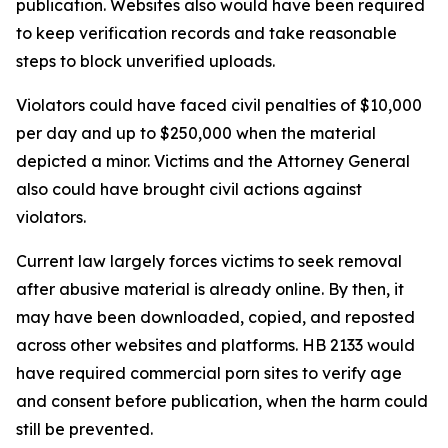
publication. Websites also would have been required
to keep verification records and take reasonable
steps to block unverified uploads.
Violators could have faced civil penalties of $10,000
per day and up to $250,000 when the material
depicted a minor. Victims and the Attorney General
also could have brought civil actions against
violators.
Current law largely forces victims to seek removal
after abusive material is already online. By then, it
may have been downloaded, copied, and reposted
across other websites and platforms. HB 2133 would
have required commercial porn sites to verify age
and consent before publication, when the harm could
still be prevented.