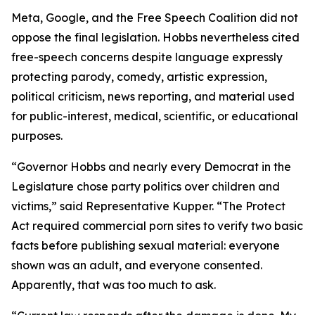
Meta, Google, and the Free Speech Coalition did not
oppose the final legislation. Hobbs nevertheless cited
free-speech concerns despite language expressly
protecting parody, comedy, artistic expression,
political criticism, news reporting, and material used
for public-interest, medical, scientific, or educational
purposes.
“Governor Hobbs and nearly every Democrat in the
Legislature chose party politics over children and
victims,” said Representative Kupper. “The Protect
Act required commercial porn sites to verify two basic
facts before publishing sexual material: everyone
shown was an adult, and everyone consented.
Apparently, that was too much to ask.