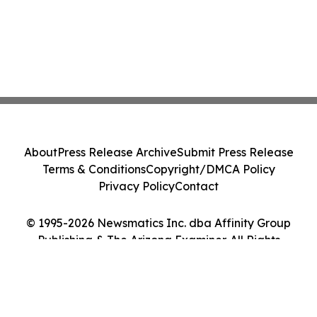
About
Press Release Archive
Submit Press Release
Terms & Conditions
Copyright/DMCA Policy
Privacy Policy
Contact
© 1995-2026 Newsmatics Inc. dba Affinity Group
Publishing & The Arizona Examiner. All Rights
Reserved.
Cookie Settings / Your Privacy Choices