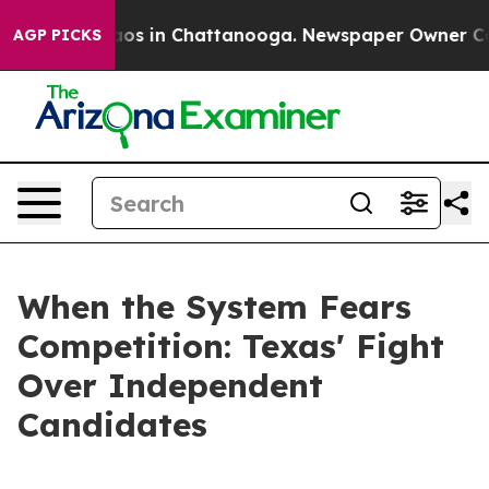
llapse
Chaos in Chattanooga. Newspaper Owner Calls 
AGP PICKS
When the System Fears
Competition: Texas' Fight
Over Independent
Candidates