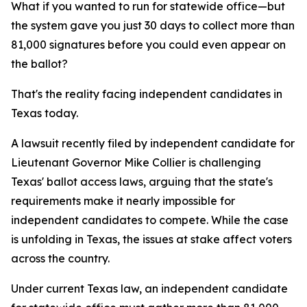
What if you wanted to run for statewide office—but
the system gave you just 30 days to collect more than
81,000 signatures before you could even appear on
the ballot?
That's the reality facing independent candidates in
Texas today.
A lawsuit recently filed by independent candidate for
Lieutenant Governor Mike Collier is challenging
Texas' ballot access laws, arguing that the state's
requirements make it nearly impossible for
independent candidates to compete. While the case
is unfolding in Texas, the issues at stake affect voters
across the country.
Under current Texas law, an independent candidate