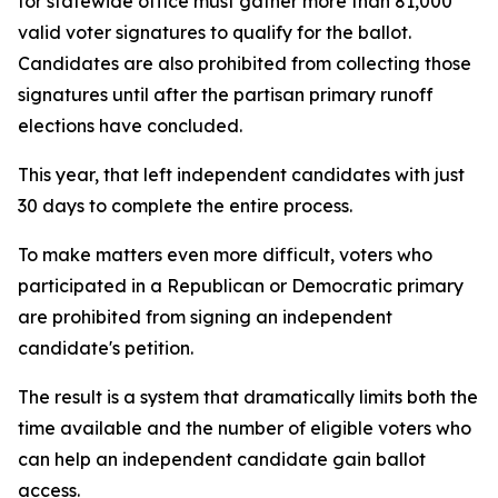
for statewide office must gather more than 81,000
valid voter signatures to qualify for the ballot.
Candidates are also prohibited from collecting those
signatures until after the partisan primary runoff
elections have concluded.
This year, that left independent candidates with just
30 days to complete the entire process.
To make matters even more difficult, voters who
participated in a Republican or Democratic primary
are prohibited from signing an independent
candidate's petition.
The result is a system that dramatically limits both the
time available and the number of eligible voters who
can help an independent candidate gain ballot
access.