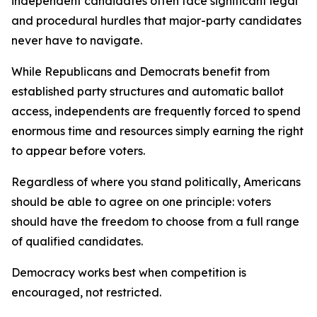
independent candidates often face significant legal
and procedural hurdles that major-party candidates
never have to navigate.
While Republicans and Democrats benefit from
established party structures and automatic ballot
access, independents are frequently forced to spend
enormous time and resources simply earning the right
to appear before voters.
Regardless of where you stand politically, Americans
should be able to agree on one principle: voters
should have the freedom to choose from a full range
of qualified candidates.
Democracy works best when competition is
encouraged, not restricted.