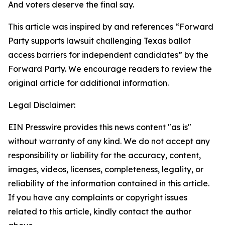
And voters deserve the final say.
This article was inspired by and references “Forward
Party supports lawsuit challenging Texas ballot
access barriers for independent candidates” by the
Forward Party. We encourage readers to review the
original article for additional information.
Legal Disclaimer:
EIN Presswire provides this news content "as is"
without warranty of any kind. We do not accept any
responsibility or liability for the accuracy, content,
images, videos, licenses, completeness, legality, or
reliability of the information contained in this article.
If you have any complaints or copyright issues
related to this article, kindly contact the author