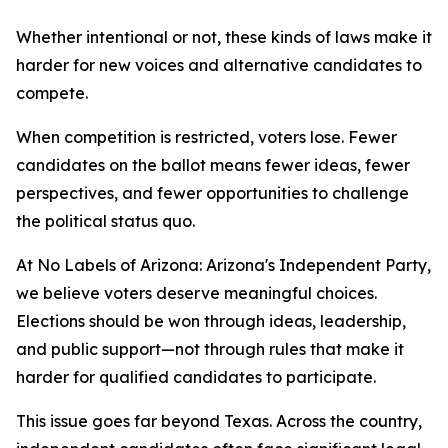
Whether intentional or not, these kinds of laws make it
harder for new voices and alternative candidates to
compete.
When competition is restricted, voters lose. Fewer
candidates on the ballot means fewer ideas, fewer
perspectives, and fewer opportunities to challenge
the political status quo.
At No Labels of Arizona: Arizona's Independent Party,
we believe voters deserve meaningful choices.
Elections should be won through ideas, leadership,
and public support—not through rules that make it
harder for qualified candidates to participate.
This issue goes far beyond Texas. Across the country,