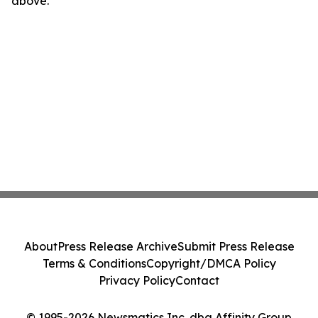
above.
About
Press Release Archive
Submit Press Release
Terms & Conditions
Copyright/DMCA Policy
Privacy Policy
Contact
© 1995-2026 Newsmatics Inc. dba Affinity Group