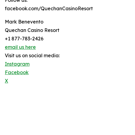
Follow us:
facebook.com/QuechanCasinoResort
Mark Benevento
Quechan Casino Resort
+1 877-783-2426
email us here
Visit us on social media:
Instagram
Facebook
X