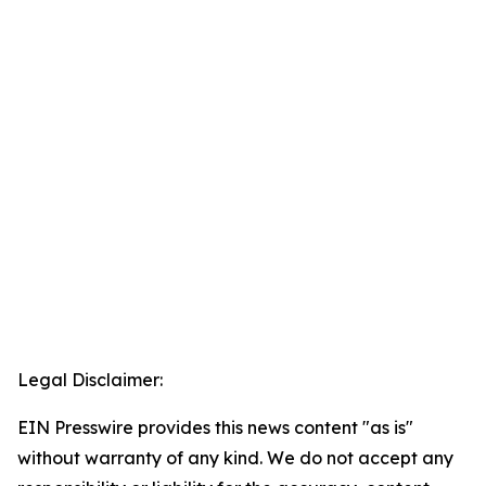
Legal Disclaimer:
EIN Presswire provides this news content "as is"
without warranty of any kind. We do not accept any