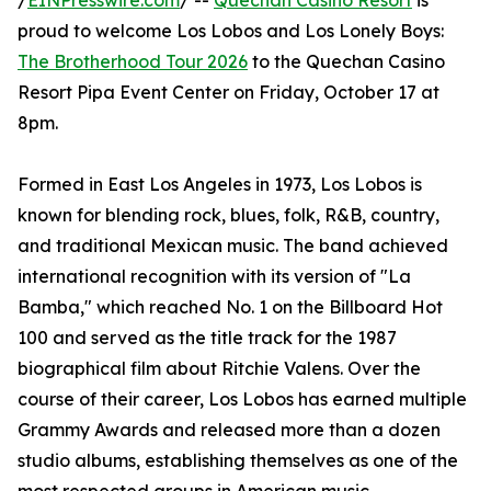
/
EINPresswire.com
/ --
Quechan Casino Resort
is
proud to welcome Los Lobos and Los Lonely Boys:
The Brotherhood Tour 2026
to the Quechan Casino
Resort Pipa Event Center on Friday, October 17 at
8pm.
Formed in East Los Angeles in 1973, Los Lobos is
known for blending rock, blues, folk, R&B, country,
and traditional Mexican music. The band achieved
international recognition with its version of "La
Bamba," which reached No. 1 on the Billboard Hot
100 and served as the title track for the 1987
biographical film about Ritchie Valens. Over the
course of their career, Los Lobos has earned multiple
Grammy Awards and released more than a dozen
studio albums, establishing themselves as one of the