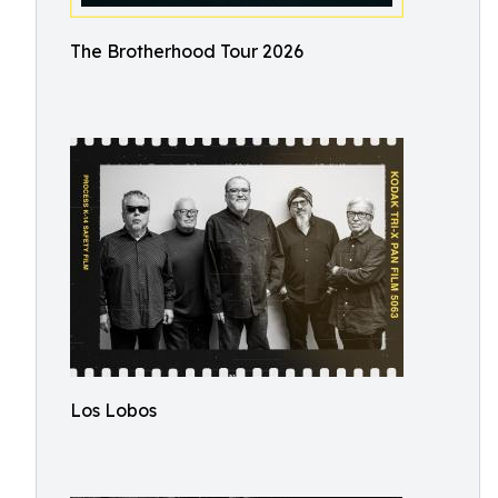
The Brotherhood Tour 2026
Los Lobos