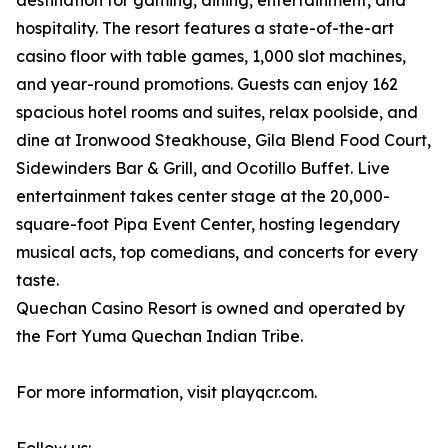
destination for gaming, dining, entertainment, and
hospitality. The resort features a state-of-the-art
casino floor with table games, 1,000 slot machines,
and year-round promotions. Guests can enjoy 162
spacious hotel rooms and suites, relax poolside, and
dine at Ironwood Steakhouse, Gila Blend Food Court,
Sidewinders Bar & Grill, and Ocotillo Buffet. Live
entertainment takes center stage at the 20,000-
square-foot Pipa Event Center, hosting legendary
musical acts, top comedians, and concerts for every
taste.
Quechan Casino Resort is owned and operated by
the Fort Yuma Quechan Indian Tribe.
For more information, visit playqcr.com.