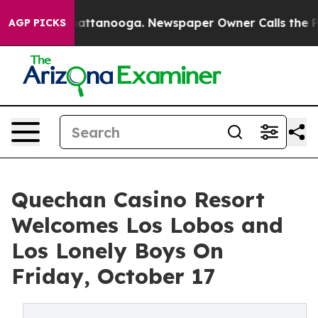
 in Chattanooga. Newspaper Owner Calls the People A
AGP PICKS
Quechan Casino Resort
Welcomes Los Lobos and
Los Lonely Boys On
Friday, October 17