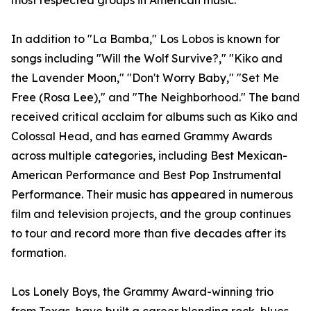
most respected groups in American music.
In addition to "La Bamba," Los Lobos is known for
songs including "Will the Wolf Survive?," "Kiko and
the Lavender Moon," "Don't Worry Baby," "Set Me
Free (Rosa Lee)," and "The Neighborhood." The band
received critical acclaim for albums such as Kiko and
Colossal Head, and has earned Grammy Awards
across multiple categories, including Best Mexican-
American Performance and Best Pop Instrumental
Performance. Their music has appeared in numerous
film and television projects, and the group continues
to tour and record more than five decades after its
formation.
Los Lonely Boys, the Grammy Award-winning trio