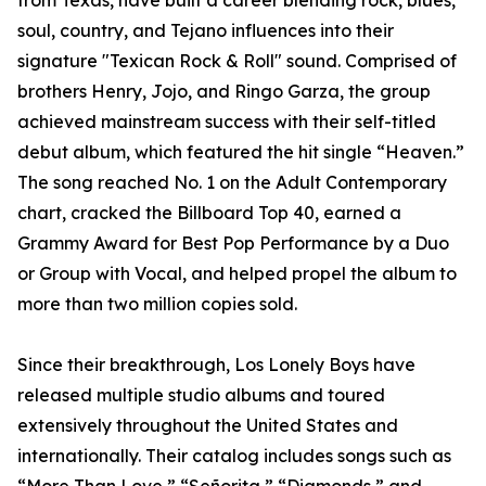
from Texas, have built a career blending rock, blues,
soul, country, and Tejano influences into their
signature "Texican Rock & Roll" sound. Comprised of
brothers Henry, Jojo, and Ringo Garza, the group
achieved mainstream success with their self-titled
debut album, which featured the hit single “Heaven.”
The song reached No. 1 on the Adult Contemporary
chart, cracked the Billboard Top 40, earned a
Grammy Award for Best Pop Performance by a Duo
or Group with Vocal, and helped propel the album to
more than two million copies sold.
Since their breakthrough, Los Lonely Boys have
released multiple studio albums and toured
extensively throughout the United States and
internationally. Their catalog includes songs such as