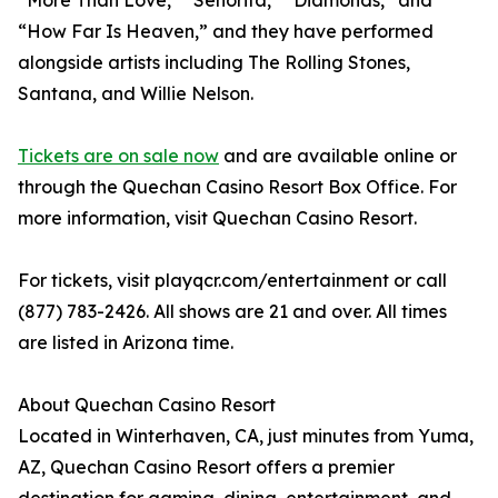
“More Than Love,” “Señorita,” “Diamonds,” and
“How Far Is Heaven,” and they have performed
alongside artists including The Rolling Stones,
Santana, and Willie Nelson.
Tickets are on sale now
and are available online or
through the Quechan Casino Resort Box Office. For
more information, visit Quechan Casino Resort.
For tickets, visit playqcr.com/entertainment or call
(877) 783-2426. All shows are 21 and over. All times
are listed in Arizona time.
About Quechan Casino Resort
Located in Winterhaven, CA, just minutes from Yuma,
AZ, Quechan Casino Resort offers a premier