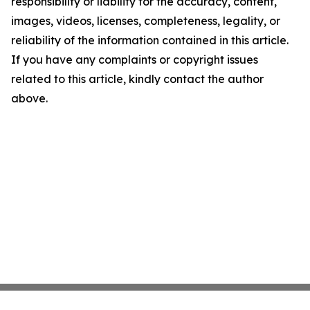
responsibility or liability for the accuracy, content,
images, videos, licenses, completeness, legality, or
reliability of the information contained in this article.
If you have any complaints or copyright issues
related to this article, kindly contact the author
above.