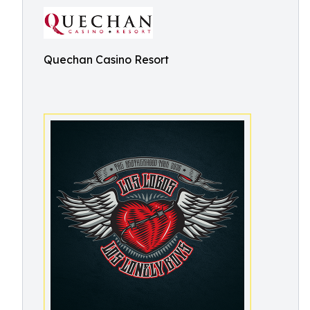
Quechan Casino Resort