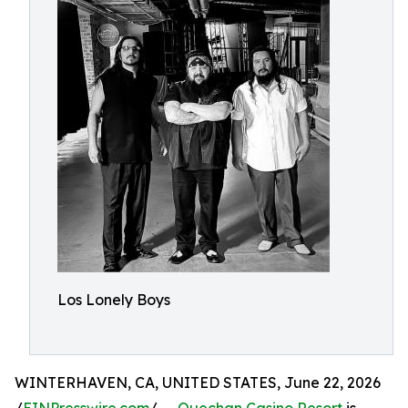
Los Lonely Boys
WINTERHAVEN, CA, UNITED STATES, June 22, 2026