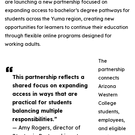
are launching a new partnership focused on
expanding access to bachelor’s degree pathways for
students across the Yuma region, creating new
opportunities for learners to continue their education
through flexible online programs designed for
working adults.
The
partnership
This partnership reflects a
connects
shared focus on expanding
Arizona
access in ways that are
Western
practical for students
College
balancing multiple
students,
responsibilities.”
employees,
— Amy Rogers, director of
and eligible