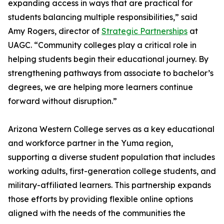
expanding access in ways that are practical for
students balancing multiple responsibilities,” said
Amy Rogers, director of
Strategic Partnerships
at
UAGC. “Community colleges play a critical role in
helping students begin their educational journey. By
strengthening pathways from associate to bachelor’s
degrees, we are helping more learners continue
forward without disruption.”
Arizona Western College serves as a key educational
and workforce partner in the Yuma region,
supporting a diverse student population that includes
working adults, first-generation college students, and
military-affiliated learners. This partnership expands
those efforts by providing flexible online options
aligned with the needs of the communities the