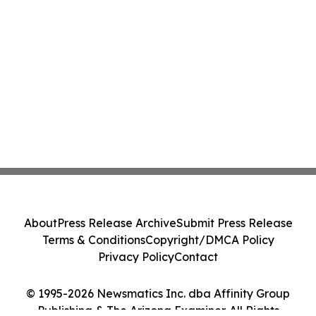
About
Press Release Archive
Submit Press Release
Terms & Conditions
Copyright/DMCA Policy
Privacy Policy
Contact
© 1995-2026 Newsmatics Inc. dba Affinity Group
Publishing & The Arizona Examiner. All Rights