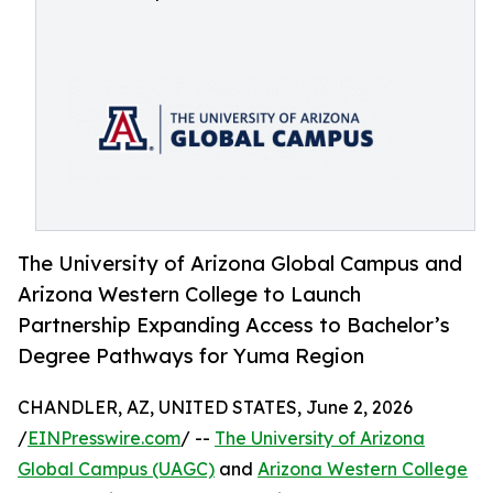
The University of Arizona Global Campus and
Arizona Western College to Launch
Partnership Expanding Access to Bachelor’s
Degree Pathways for Yuma Region
CHANDLER, AZ, UNITED STATES, June 2, 2026
/
EINPresswire.com
/ --
The University of Arizona
Global Campus (UAGC)
and
Arizona Western College