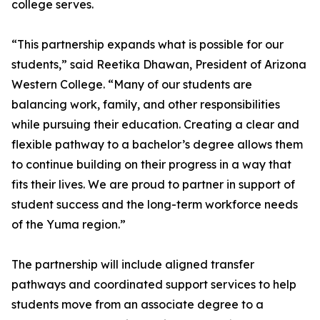
college serves.
“This partnership expands what is possible for our
students,” said Reetika Dhawan, President of Arizona
Western College. “Many of our students are
balancing work, family, and other responsibilities
while pursuing their education. Creating a clear and
flexible pathway to a bachelor’s degree allows them
to continue building on their progress in a way that
fits their lives. We are proud to partner in support of
student success and the long-term workforce needs
of the Yuma region.”
The partnership will include aligned transfer
pathways and coordinated support services to help
students move from an associate degree to a