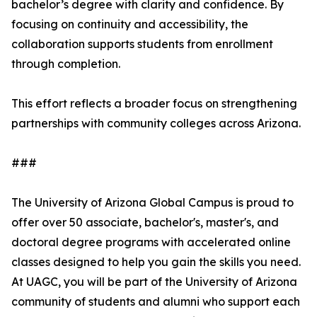
bachelor’s degree with clarity and confidence. By
focusing on continuity and accessibility, the
collaboration supports students from enrollment
through completion.
This effort reflects a broader focus on strengthening
partnerships with community colleges across Arizona.
###
The University of Arizona Global Campus is proud to
offer over 50 associate, bachelor's, master's, and
doctoral degree programs with accelerated online
classes designed to help you gain the skills you need.
At UAGC, you will be part of the University of Arizona
community of students and alumni who support each