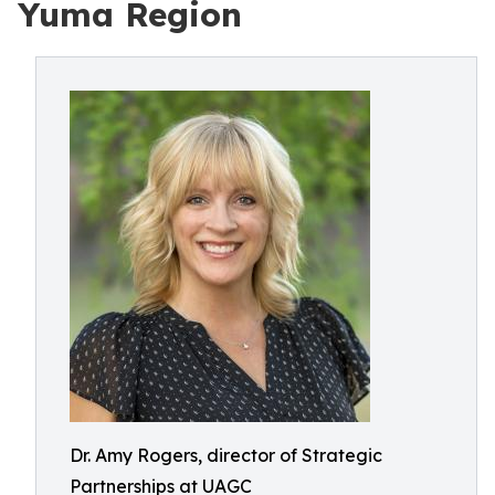
Yuma Region
Dr. Amy Rogers, director of Strategic
Partnerships at UAGC