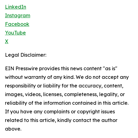
LinkedIn
Instagram
Facebook
YouTube
X
Legal Disclaimer:
EIN Presswire provides this news content "as is"
without warranty of any kind. We do not accept any
responsibility or liability for the accuracy, content,
images, videos, licenses, completeness, legality, or
reliability of the information contained in this article.
If you have any complaints or copyright issues
related to this article, kindly contact the author
above.