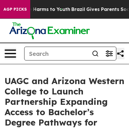
to Abate Harms to Youth
Brazil Gives Parents Social Me
AGP PICKS
UAGC and Arizona Western
College to Launch
Partnership Expanding
Access to Bachelor’s
Degree Pathways for