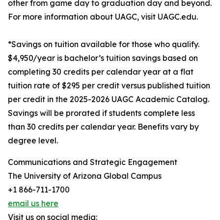
other from game day to graduation day and beyond.
For more information about UAGC, visit UAGC.edu.
*Savings on tuition available for those who qualify.
$4,950/year is bachelor’s tuition savings based on
completing 30 credits per calendar year at a flat
tuition rate of $295 per credit versus published tuition
per credit in the 2025-2026 UAGC Academic Catalog.
Savings will be prorated if students complete less
than 30 credits per calendar year. Benefits vary by
degree level.
Communications and Strategic Engagement
The University of Arizona Global Campus
+1 866-711-1700
email us here
Visit us on social media: