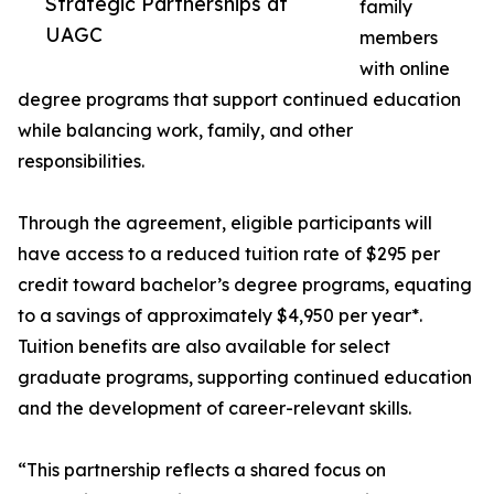
Strategic Partnerships at
family
UAGC
members
with online
degree programs that support continued education
while balancing work, family, and other
responsibilities.
Through the agreement, eligible participants will
have access to a reduced tuition rate of $295 per
credit toward bachelor’s degree programs, equating
to a savings of approximately $4,950 per year*.
Tuition benefits are also available for select
graduate programs, supporting continued education
and the development of career-relevant skills.
“This partnership reflects a shared focus on