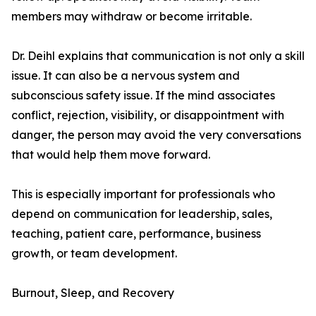
members may withdraw or become irritable.
Dr. Deihl explains that communication is not only a skill
issue. It can also be a nervous system and
subconscious safety issue. If the mind associates
conflict, rejection, visibility, or disappointment with
danger, the person may avoid the very conversations
that would help them move forward.
This is especially important for professionals who
depend on communication for leadership, sales,
teaching, patient care, performance, business
growth, or team development.
Burnout, Sleep, and Recovery