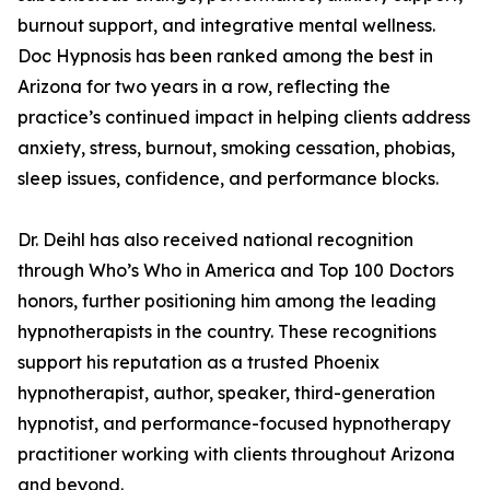
burnout support, and integrative mental wellness.
Doc Hypnosis has been ranked among the best in
Arizona for two years in a row, reflecting the
practice’s continued impact in helping clients address
anxiety, stress, burnout, smoking cessation, phobias,
sleep issues, confidence, and performance blocks.
Dr. Deihl has also received national recognition
through Who’s Who in America and Top 100 Doctors
honors, further positioning him among the leading
hypnotherapists in the country. These recognitions
support his reputation as a trusted Phoenix
hypnotherapist, author, speaker, third-generation
hypnotist, and performance-focused hypnotherapy
practitioner working with clients throughout Arizona
and beyond.