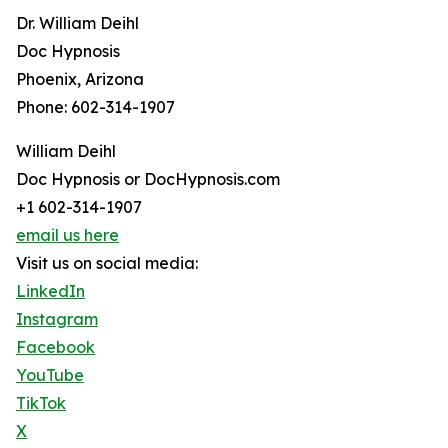
Dr. William Deihl
Doc Hypnosis
Phoenix, Arizona
Phone: 602-314-1907
William Deihl
Doc Hypnosis or DocHypnosis.com
+1 602-314-1907
email us here
Visit us on social media:
LinkedIn
Instagram
Facebook
YouTube
TikTok
X