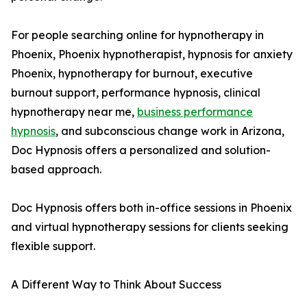
For people searching online for hypnotherapy in
Phoenix, Phoenix hypnotherapist, hypnosis for anxiety
Phoenix, hypnotherapy for burnout, executive
burnout support, performance hypnosis, clinical
hypnotherapy near me,
business performance
hypnosis
, and subconscious change work in Arizona,
Doc Hypnosis offers a personalized and solution-
based approach.
Doc Hypnosis offers both in-office sessions in Phoenix
and virtual hypnotherapy sessions for clients seeking
flexible support.
A Different Way to Think About Success