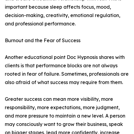
important because sleep affects focus, mood,
decision-making, creativity, emotional regulation,
and professional performance.
Burnout and the Fear of Success
Another educational point Doc Hypnosis shares with
clients is that performance blocks are not always
rooted in fear of failure. Sometimes, professionals are
also afraid of what success may require from them.
Greater success can mean more visibility, more
responsibility, more expectations, more judgment,
and more pressure to maintain a new level. A person
may consciously want to grow their business, speak
on bigger stages, lead more confidently, increase