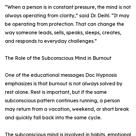
“When a person is in constant pressure, the mind is not
always operating from clarity,” said Dr. Deihl. “It may
be operating from protection. That can change the
way someone leads, sells, speaks, sleeps, creates,
and responds to everyday challenges.”
The Role of the Subconscious Mind in Burnout
One of the educational messages Doc Hypnosis
emphasizes is that burnout is not always solved by
rest alone. Rest is important, but if the same
subconscious pattern continues running, a person
may return from a vacation, weekend, or short break
and quickly fall back into the same cycle.
The subconscious mind is involved in habits, emotional