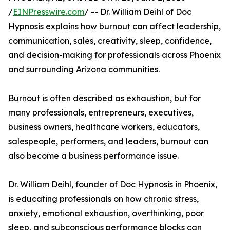
/
EINPresswire.com
/ -- Dr. William Deihl of Doc
Hypnosis explains how burnout can affect leadership,
communication, sales, creativity, sleep, confidence,
and decision-making for professionals across Phoenix
and surrounding Arizona communities.
Burnout is often described as exhaustion, but for
many professionals, entrepreneurs, executives,
business owners, healthcare workers, educators,
salespeople, performers, and leaders, burnout can
also become a business performance issue.
Dr. William Deihl, founder of Doc Hypnosis in Phoenix,
is educating professionals on how chronic stress,
anxiety, emotional exhaustion, overthinking, poor
sleep, and subconscious performance blocks can