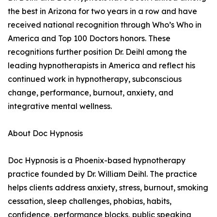
the best in Arizona for two years in a row and have
received national recognition through Who’s Who in
America and Top 100 Doctors honors. These
recognitions further position Dr. Deihl among the
leading hypnotherapists in America and reflect his
continued work in hypnotherapy, subconscious
change, performance, burnout, anxiety, and
integrative mental wellness.
About Doc Hypnosis
Doc Hypnosis is a Phoenix-based hypnotherapy
practice founded by Dr. William Deihl. The practice
helps clients address anxiety, stress, burnout, smoking
cessation, sleep challenges, phobias, habits,
confidence, performance blocks, public speaking