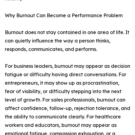
Why Burnout Can Become a Performance Problem
Burnout does not stay contained in one area of life. It
can quietly influence the way a person thinks,
responds, communicates, and performs.
For business leaders, burnout may appear as decision
fatigue or difficulty having direct conversations. For
entrepreneurs, it may show up as procrastination,
fear of visibility, or difficulty stepping into the next
level of growth. For sales professionals, burnout can
affect confidence, follow-up, rejection tolerance, and
the ability to communicate clearly. For healthcare
workers and educators, burnout may appear as
emotional fatigue, compassion exhaustion, or a