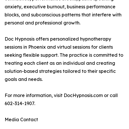
anxiety, executive burnout, business performance
blocks, and subconscious patterns that interfere with
personal and professional growth.
Doc Hypnosis offers personalized hypnotherapy
sessions in Phoenix and virtual sessions for clients
seeking flexible support. The practice is committed to
treating each client as an individual and creating
solution-based strategies tailored to their specific
goals and needs.
For more information, visit DocHypnosis.com or call
602-314-1907.
Media Contact