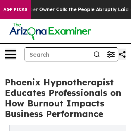
Owner Calls the People Abruptly Laid off “Simply a 
AGP PICKS
Phoenix Hypnotherapist
Educates Professionals on
How Burnout Impacts
Business Performance