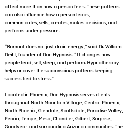
affect more than how a person feels. These patterns
can also influence how a person leads,
communicates, sells, creates, makes decisions, and
performs under pressure.
“Burnout does not just drain energy,” said Dr. William
Deihl, founder of Doc Hypnosis. “It changes how
people lead, sell, sleep, and perform. Hypnotherapy
helps uncover the subconscious patterns keeping
success tied to stress.”
Located in Phoenix, Doc Hypnosis serves clients
throughout North Mountain Village, Central Phoenix,
North Phoenix, Glendale, Scottsdale, Paradise Valley,
Peoria, Tempe, Mesa, Chandler, Gilbert, Surprise,
Goodyear, and surrounding Arizona communities. The