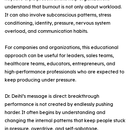
understand that burnout is not only about workload.
It can also involve subconscious patterns, stress
conditioning, identity, pressure, nervous system
overload, and communication habits.
For companies and organizations, this educational
approach can be useful for leaders, sales teams,
healthcare teams, educators, entrepreneurs, and
high-performance professionals who are expected to
keep producing under pressure.
Dr. Deihl’s message is direct: breakthrough
performance is not created by endlessly pushing
harder. It often begins by understanding and
changing the internal patterns that keep people stuck
in pressure, overdrive, and self-sabotage.