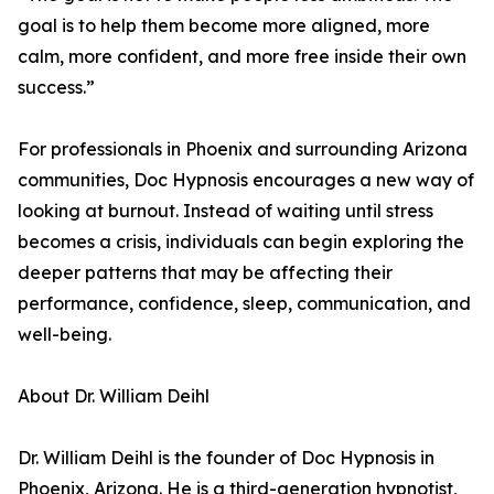
goal is to help them become more aligned, more
calm, more confident, and more free inside their own
success.”
For professionals in Phoenix and surrounding Arizona
communities, Doc Hypnosis encourages a new way of
looking at burnout. Instead of waiting until stress
becomes a crisis, individuals can begin exploring the
deeper patterns that may be affecting their
performance, confidence, sleep, communication, and
well-being.
About Dr. William Deihl
Dr. William Deihl is the founder of Doc Hypnosis in
Phoenix, Arizona. He is a third-generation hypnotist,