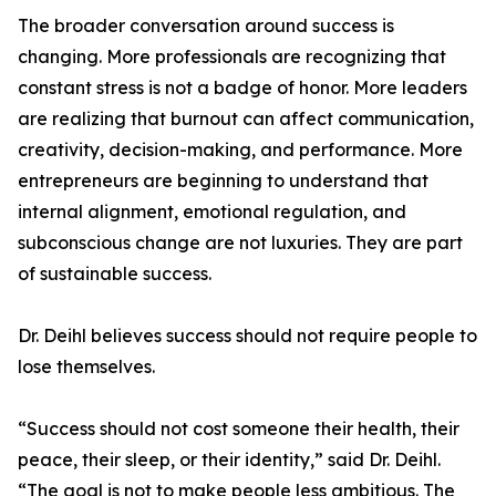
The broader conversation around success is
changing. More professionals are recognizing that
constant stress is not a badge of honor. More leaders
are realizing that burnout can affect communication,
creativity, decision-making, and performance. More
entrepreneurs are beginning to understand that
internal alignment, emotional regulation, and
subconscious change are not luxuries. They are part
of sustainable success.
Dr. Deihl believes success should not require people to
lose themselves.
“Success should not cost someone their health, their
peace, their sleep, or their identity,” said Dr. Deihl.
“The goal is not to make people less ambitious. The