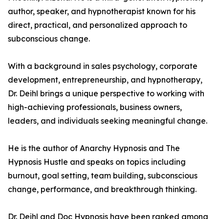
author, speaker, and hypnotherapist known for his
direct, practical, and personalized approach to
subconscious change.
With a background in sales psychology, corporate
development, entrepreneurship, and hypnotherapy,
Dr. Deihl brings a unique perspective to working with
high-achieving professionals, business owners,
leaders, and individuals seeking meaningful change.
He is the author of Anarchy Hypnosis and The
Hypnosis Hustle and speaks on topics including
burnout, goal setting, team building, subconscious
change, performance, and breakthrough thinking.
Dr. Deihl and Doc Hypnosis have been ranked among