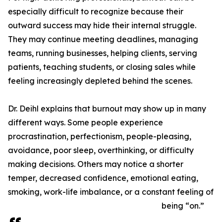
especially difficult to recognize because their
outward success may hide their internal struggle.
They may continue meeting deadlines, managing
teams, running businesses, helping clients, serving
patients, teaching students, or closing sales while
feeling increasingly depleted behind the scenes.
Dr. Deihl explains that burnout may show up in many
different ways. Some people experience
procrastination, perfectionism, people-pleasing,
avoidance, poor sleep, overthinking, or difficulty
making decisions. Others may notice a shorter
temper, decreased confidence, emotional eating,
smoking, work-life imbalance, or a constant feeling of
being “on.”