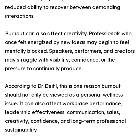
reduced ability to recover between demanding
interactions.
Burnout can also affect creativity. Professionals who
once felt energized by new ideas may begin to feel
mentally blocked. Speakers, performers, and creators
may struggle with visibility, confidence, or the
pressure to continually produce.
According to Dr. Deihl, this is one reason burnout
should not only be viewed as a personal wellness
issue. It can also affect workplace performance,
leadership effectiveness, communication, sales,
creativity, confidence, and long-term professional
sustainability.