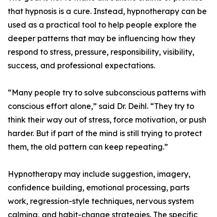
that hypnosis is a cure. Instead, hypnotherapy can be
used as a practical tool to help people explore the
deeper patterns that may be influencing how they
respond to stress, pressure, responsibility, visibility,
success, and professional expectations.
“Many people try to solve subconscious patterns with
conscious effort alone,” said Dr. Deihl. “They try to
think their way out of stress, force motivation, or push
harder. But if part of the mind is still trying to protect
them, the old pattern can keep repeating.”
Hypnotherapy may include suggestion, imagery,
confidence building, emotional processing, parts
work, regression-style techniques, nervous system
calming, and habit-change strategies. The specific