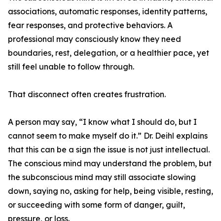
associations, automatic responses, identity patterns,
fear responses, and protective behaviors. A
professional may consciously know they need
boundaries, rest, delegation, or a healthier pace, yet
still feel unable to follow through.
That disconnect often creates frustration.
A person may say, “I know what I should do, but I
cannot seem to make myself do it.” Dr. Deihl explains
that this can be a sign the issue is not just intellectual.
The conscious mind may understand the problem, but
the subconscious mind may still associate slowing
down, saying no, asking for help, being visible, resting,
or succeeding with some form of danger, guilt,
pressure, or loss.