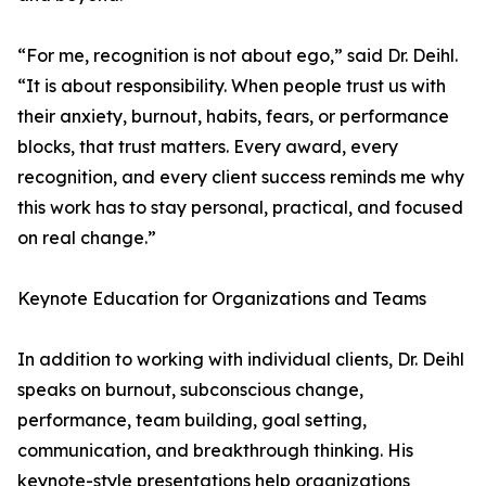
“For me, recognition is not about ego,” said Dr. Deihl.
“It is about responsibility. When people trust us with
their anxiety, burnout, habits, fears, or performance
blocks, that trust matters. Every award, every
recognition, and every client success reminds me why
this work has to stay personal, practical, and focused
on real change.”
Keynote Education for Organizations and Teams
In addition to working with individual clients, Dr. Deihl
speaks on burnout, subconscious change,
performance, team building, goal setting,
communication, and breakthrough thinking. His
keynote-style presentations help organizations