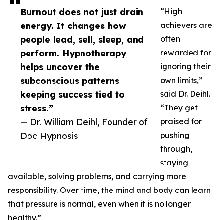
Burnout does not just drain
“High
energy. It changes how
achievers are
people lead, sell, sleep, and
often
perform. Hypnotherapy
rewarded for
helps uncover the
ignoring their
subconscious patterns
own limits,”
keeping success tied to
said Dr. Deihl.
stress.”
“They get
— Dr. William Deihl, Founder of
praised for
Doc Hypnosis
pushing
through,
staying
available, solving problems, and carrying more
responsibility. Over time, the mind and body can learn
that pressure is normal, even when it is no longer
healthy.”