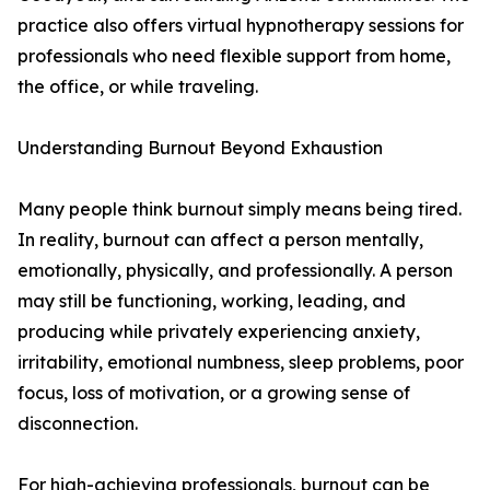
practice also offers virtual hypnotherapy sessions for
professionals who need flexible support from home,
the office, or while traveling.
Understanding Burnout Beyond Exhaustion
Many people think burnout simply means being tired.
In reality, burnout can affect a person mentally,
emotionally, physically, and professionally. A person
may still be functioning, working, leading, and
producing while privately experiencing anxiety,
irritability, emotional numbness, sleep problems, poor
focus, loss of motivation, or a growing sense of
disconnection.
For high-achieving professionals, burnout can be