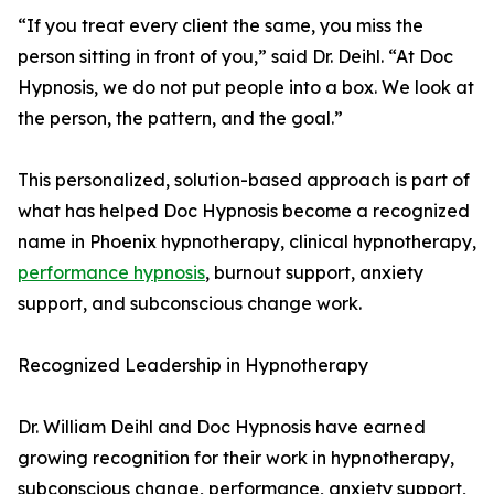
“If you treat every client the same, you miss the
person sitting in front of you,” said Dr. Deihl. “At Doc
Hypnosis, we do not put people into a box. We look at
the person, the pattern, and the goal.”
This personalized, solution-based approach is part of
what has helped Doc Hypnosis become a recognized
name in Phoenix hypnotherapy, clinical hypnotherapy,
performance hypnosis
, burnout support, anxiety
support, and subconscious change work.
Recognized Leadership in Hypnotherapy
Dr. William Deihl and Doc Hypnosis have earned
growing recognition for their work in hypnotherapy,
subconscious change, performance, anxiety support,