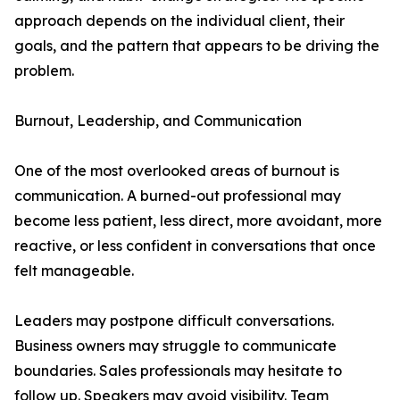
approach depends on the individual client, their
goals, and the pattern that appears to be driving the
problem.
Burnout, Leadership, and Communication
One of the most overlooked areas of burnout is
communication. A burned-out professional may
become less patient, less direct, more avoidant, more
reactive, or less confident in conversations that once
felt manageable.
Leaders may postpone difficult conversations.
Business owners may struggle to communicate
boundaries. Sales professionals may hesitate to
follow up. Speakers may avoid visibility. Team