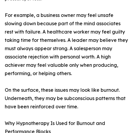
For example, a business owner may feel unsafe
slowing down because part of the mind associates
rest with failure. A healthcare worker may feel guilty
taking time for themselves. A leader may believe they
must always appear strong. A salesperson may
associate rejection with personal worth. A high
achiever may feel valuable only when producing,
performing, or helping others.
On the surface, these issues may look like burnout.
Underneath, they may be subconscious patterns that
have been reinforced over time.
Why Hypnotherapy Is Used for Burnout and
Performance Blocks