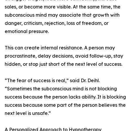
sales, or become more visible. At the same time, the
subconscious mind may associate that growth with
danger, criticism, rejection, loss of freedom, or
emotional pressure.
This can create internal resistance. A person may
procrastinate, delay decisions, avoid follow-up, stay
hidden, or stop just short of the next level of success.
“The fear of success is real,” said Dr. Deihl.
“Sometimes the subconscious mind is not blocking
success because the person lacks ability. It is blocking
success because some part of the person believes the
next level is unsafe.”
A Personalized Approach to Hypnotherapy