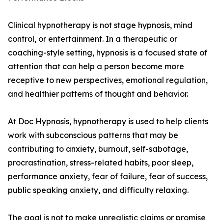
Clinical hypnotherapy is not stage hypnosis, mind
control, or entertainment. In a therapeutic or
coaching-style setting, hypnosis is a focused state of
attention that can help a person become more
receptive to new perspectives, emotional regulation,
and healthier patterns of thought and behavior.
At Doc Hypnosis, hypnotherapy is used to help clients
work with subconscious patterns that may be
contributing to anxiety, burnout, self-sabotage,
procrastination, stress-related habits, poor sleep,
performance anxiety, fear of failure, fear of success,
public speaking anxiety, and difficulty relaxing.
The goal is not to make unrealistic claims or promise