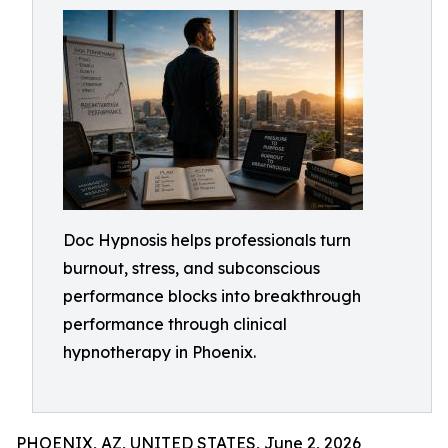
Doc Hypnosis helps professionals turn
burnout, stress, and subconscious
performance blocks into breakthrough
performance through clinical
hypnotherapy in Phoenix.
PHOENIX, AZ, UNITED STATES, June 2, 2026