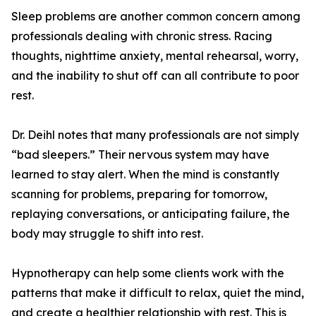
Sleep problems are another common concern among
professionals dealing with chronic stress. Racing
thoughts, nighttime anxiety, mental rehearsal, worry,
and the inability to shut off can all contribute to poor
rest.
Dr. Deihl notes that many professionals are not simply
“bad sleepers.” Their nervous system may have
learned to stay alert. When the mind is constantly
scanning for problems, preparing for tomorrow,
replaying conversations, or anticipating failure, the
body may struggle to shift into rest.
Hypnotherapy can help some clients work with the
patterns that make it difficult to relax, quiet the mind,
and create a healthier relationship with rest. This is