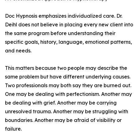
Doc Hypnosis emphasizes individualized care. Dr.
Deihl does not believe in placing every new client into
the same program before understanding their
specific goals, history, language, emotional patterns,
and needs.
This matters because two people may describe the
same problem but have different underlying causes.
Two professionals may both say they are burned out.
One may be dealing with perfectionism. Another may
be dealing with grief. Another may be carrying
unresolved trauma. Another may be struggling with
boundaries. Another may be afraid of visibility or
failure.