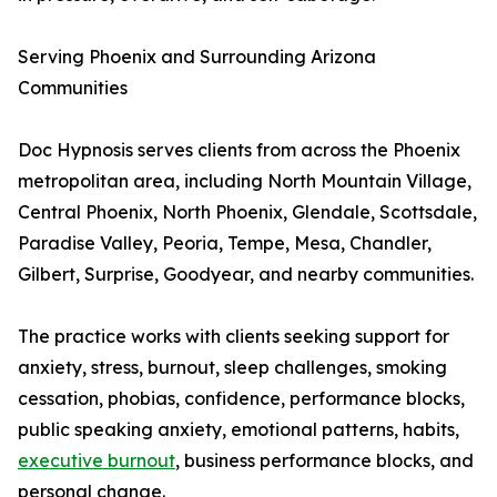
Serving Phoenix and Surrounding Arizona
Communities
Doc Hypnosis serves clients from across the Phoenix
metropolitan area, including North Mountain Village,
Central Phoenix, North Phoenix, Glendale, Scottsdale,
Paradise Valley, Peoria, Tempe, Mesa, Chandler,
Gilbert, Surprise, Goodyear, and nearby communities.
The practice works with clients seeking support for
anxiety, stress, burnout, sleep challenges, smoking
cessation, phobias, confidence, performance blocks,
public speaking anxiety, emotional patterns, habits,
executive burnout
, business performance blocks, and
personal change.