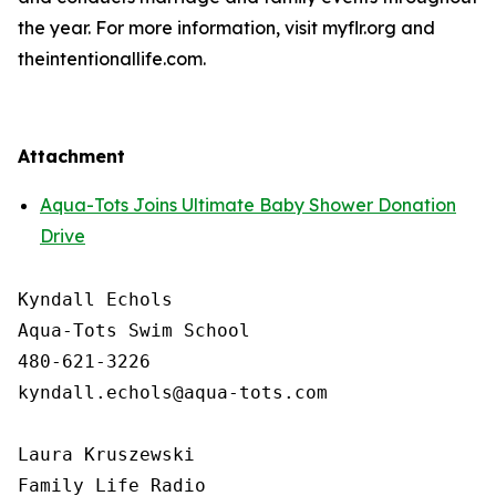
the year. For more information, visit myflr.org and
theintentionallife.com.
Attachment
Aqua-Tots Joins Ultimate Baby Shower Donation
Drive
Kyndall Echols

Aqua-Tots Swim School

480-621-3226

kyndall.echols@aqua-tots.com

Laura Kruszewski

Family Life Radio
