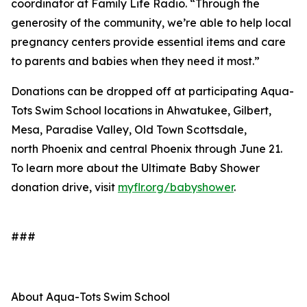
coordinator at Family Life Radio. “Through the
generosity of the community, we’re able to help local
pregnancy centers provide essential items and care
to parents and babies when they need it most.”
Donations can be dropped off at participating Aqua-
Tots Swim School locations in Ahwatukee, Gilbert,
Mesa, Paradise Valley, Old Town Scottsdale,
north Phoenix and central Phoenix through June 21.
To learn more about the Ultimate Baby Shower
donation drive, visit
myflr.org/
babyshower
.
###
About Aqua-Tots Swim School