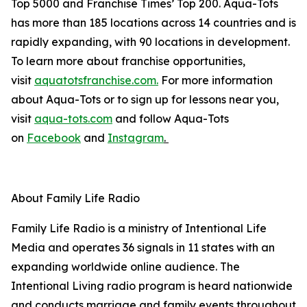
Top 5000 and Franchise Times’ Top 200. Aqua-Tots
has more than 185 locations across 14 countries and is
rapidly expanding, with 90 locations in development.
To learn more about franchise opportunities,
visit
aquatotsfranchise.com.
For more information
about Aqua-Tots or to sign up for lessons near you,
visit
aqua-tots.com
and follow Aqua-Tots
on
Facebook
and
Instagram
.
About Family Life Radio
Family Life Radio is a ministry of Intentional Life
Media and operates 36 signals in 11 states with an
expanding worldwide online audience. The
Intentional Living radio program is heard nationwide
and conducts marriage and family events throughout