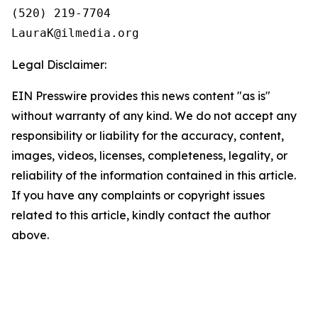
(520) 219-7704

Legal Disclaimer:
EIN Presswire provides this news content "as is"
without warranty of any kind. We do not accept any
responsibility or liability for the accuracy, content,
images, videos, licenses, completeness, legality, or
reliability of the information contained in this article.
If you have any complaints or copyright issues
related to this article, kindly contact the author
above.