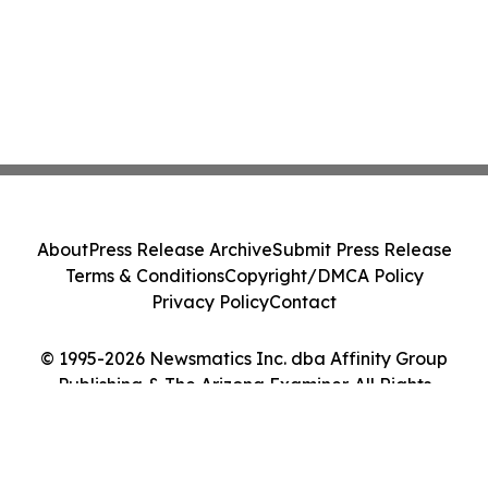
About
Press Release Archive
Submit Press Release
Terms & Conditions
Copyright/DMCA Policy
Privacy Policy
Contact
© 1995-2026 Newsmatics Inc. dba Affinity Group
Publishing & The Arizona Examiner. All Rights
Reserved.
Cookie Settings / Your Privacy Choices