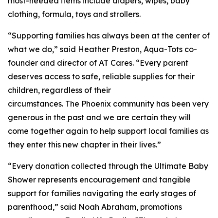
most-needed items include diapers, wipes, baby
clothing, formula, toys and strollers.
“Supporting families has always been at the center of
what we do,” said Heather Preston, Aqua-Tots co-
founder and director of AT Cares. “Every parent
deserves access to safe, reliable supplies for their
children, regardless of their
circumstances. The Phoenix community has been very
generous in the past and we are certain they will
come together again to help support local families as
they enter this new chapter in their lives.”
“Every donation collected through the Ultimate Baby
Shower represents encouragement and tangible
support for families navigating the early stages of
parenthood,” said Noah Abraham, promotions