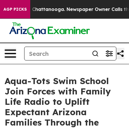
Chaos in Chattanooga. Newspaper Owner Calls the Peo
AGP PICKS
Aqua-Tots Swim School
Join Forces with Family
Life Radio to Uplift
Expectant Arizona
Families Through the