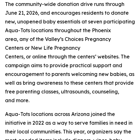
The community-wide donation drive runs through
June 21, 2026, and encourages residents to donate
new, unopened baby essentials at seven participating
Aqua-Tots locations throughout the Phoenix
area, any of the Valley’s Choices Pregnancy
Centers or New Life Pregnancy
Centers, or online through the centers’ websites. The
campaign aims to provide practical support and
encouragement to parents welcoming new babies, as
well as bring awareness to these centers that provide
free parenting classes, ultrasounds, counseling,
and more.
Aqua-Tots locations across Arizona joined the
initiative in 2022 as a way to serve families in need in
their local communities. This year, organizers say the