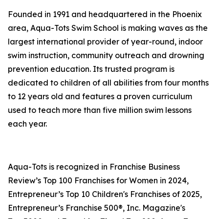
Founded in 1991 and headquartered in the Phoenix
area, Aqua-Tots Swim School is making waves as the
largest international provider of year-round, indoor
swim instruction, community outreach and drowning
prevention education. Its trusted program is
dedicated to children of all abilities from four months
to 12 years old and features a proven curriculum
used to teach more than five million swim lessons
each year.
Aqua-Tots is recognized in Franchise Business
Review’s Top 100 Franchises for Women in 2024,
Entrepreneur’s Top 10 Children's Franchises of 2025,
Entrepreneur’s Franchise 500®, Inc. Magazine's