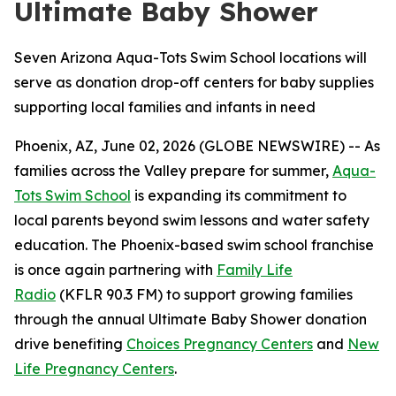
Ultimate Baby Shower
Seven Arizona Aqua-Tots Swim School locations will
serve as donation drop-off centers for baby supplies
supporting local families and infants in need
Phoenix, AZ, June 02, 2026 (GLOBE NEWSWIRE) -- As
families across the Valley prepare for summer,
Aqua-
Tots Swim School
is expanding its commitment to
local parents beyond swim lessons and water safety
education. The Phoenix-based swim school franchise
is once again partnering with
Family Life
Radio
(KFLR 90.3 FM) to support growing families
through the annual Ultimate Baby Shower donation
drive benefiting
Choices Pregnancy Center
s
and
New
Life Pregnancy Centers
.