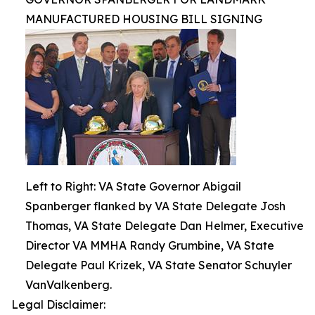
MANUFACTURED HOUSING BILL SIGNING
Left to Right: VA State Governor Abigail
Spanberger flanked by VA State Delegate Josh
Thomas, VA State Delegate Dan Helmer, Executive
Director VA MMHA Randy Grumbine, VA State
Delegate Paul Krizek, VA State Senator Schuyler
VanValkenberg.
Legal Disclaimer: