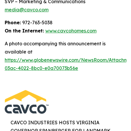
SVP – Marketing & Communications
media@cavco.com
Phone:
972-763-5038
On the Internet:
www.cavcohomes.com
A photo accompanying this announcement is
available at
https://www.globenewswire.com/NewsRoom/Attachme
03ac-4022-8bc0-e0a70073b56e
CAVCO INDUSTRIES HOSTS VIRGINIA
GOVERNOR SPANBERGER FOR LANDMARK