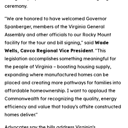
ceremony.
"We are honored to have welcomed Governor
Spanberger, members of the Virginia General
Assembly and other officials to our Rocky Mount
facility for the tour and bill signing," said
Wade
Wells, Cavco Regional Vice President
. "This
legislation accomplishes something meaningful for
the people of Virginia – boosting housing supply,
expanding where manufactured homes can be
placed and creating more pathways for families into
affordable homeownership. I want to applaud the
Commonwealth for recognizing the quality, energy
efficiency and value that today's offsite constructed
homes deliver."
Advocates say the bills address Virginia's