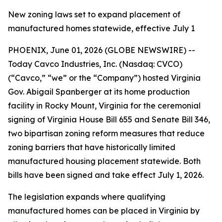
New zoning laws set to expand placement of
manufactured homes statewide, effective July 1
PHOENIX, June 01, 2026 (GLOBE NEWSWIRE) --
Today Cavco Industries, Inc. (Nasdaq: CVCO)
(“Cavco,” “we” or the “Company”) hosted Virginia
Gov. Abigail Spanberger at its home production
facility in Rocky Mount, Virginia for the ceremonial
signing of Virginia House Bill 655 and Senate Bill 346,
two bipartisan zoning reform measures that reduce
zoning barriers that have historically limited
manufactured housing placement statewide. Both
bills have been signed and take effect July 1, 2026.
The legislation expands where qualifying
manufactured homes can be placed in Virginia by