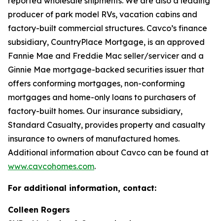
reported wholesale shipments. We are also a leading
producer of park model RVs, vacation cabins and
factory-built commercial structures. Cavco’s finance
subsidiary, CountryPlace Mortgage, is an approved
Fannie Mae and Freddie Mac seller/servicer and a
Ginnie Mae mortgage-backed securities issuer that
offers conforming mortgages, non-conforming
mortgages and home-only loans to purchasers of
factory-built homes. Our insurance subsidiary,
Standard Casualty, provides property and casualty
insurance to owners of manufactured homes.
Additional information about Cavco can be found at
www.cavcohomes.com
.
For additional information, contact:
Colleen Rogers