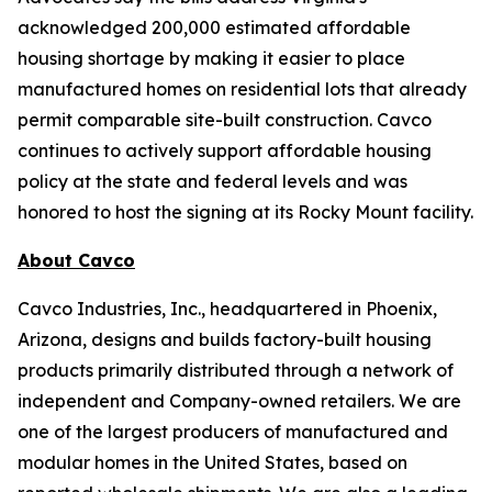
acknowledged 200,000 estimated affordable
housing shortage by making it easier to place
manufactured homes on residential lots that already
permit comparable site-built construction. Cavco
continues to actively support affordable housing
policy at the state and federal levels and was
honored to host the signing at its Rocky Mount facility.
About Cavco
Cavco Industries, Inc., headquartered in Phoenix,
Arizona, designs and builds factory-built housing
products primarily distributed through a network of
independent and Company-owned retailers. We are
one of the largest producers of manufactured and
modular homes in the United States, based on