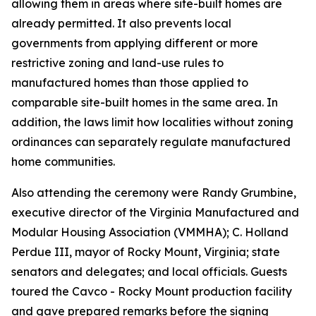
allowing them in areas where site-built homes are
already permitted. It also prevents local
governments from applying different or more
restrictive zoning and land-use rules to
manufactured homes than those applied to
comparable site-built homes in the same area. In
addition, the laws limit how localities without zoning
ordinances can separately regulate manufactured
home communities.
Also attending the ceremony were Randy Grumbine,
executive director of the Virginia Manufactured and
Modular Housing Association (VMMHA); C. Holland
Perdue III, mayor of Rocky Mount, Virginia; state
senators and delegates; and local officials. Guests
toured the Cavco - Rocky Mount production facility
and gave prepared remarks before the signing