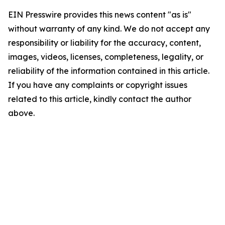
EIN Presswire provides this news content "as is"
without warranty of any kind. We do not accept any
responsibility or liability for the accuracy, content,
images, videos, licenses, completeness, legality, or
reliability of the information contained in this article.
If you have any complaints or copyright issues
related to this article, kindly contact the author
above.