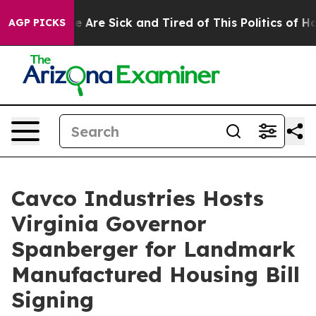
: “People Are Sick and Tired of This Politics of Hatred
AGP PICKS
Cavco Industries Hosts
Virginia Governor
Spanberger for Landmark
Manufactured Housing Bill
Signing