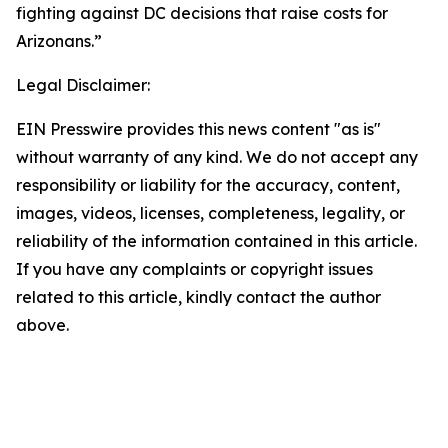
fighting against DC decisions that raise costs for
Arizonans.”
Legal Disclaimer:
EIN Presswire provides this news content "as is"
without warranty of any kind. We do not accept any
responsibility or liability for the accuracy, content,
images, videos, licenses, completeness, legality, or
reliability of the information contained in this article.
If you have any complaints or copyright issues
related to this article, kindly contact the author
above.