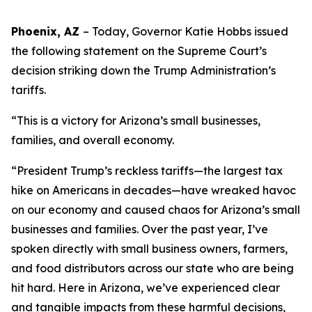
Phoenix, AZ
– Today, Governor Katie Hobbs
issued
the following statement on the Supreme Court’s
decision striking down the Trump Administration’s
tariffs.
“This is a victory for Arizona’s small businesses,
families, and overall economy.
“President Trump’s reckless tariffs—the largest tax
hike on Americans in decades—have wreaked havoc
on our economy and caused chaos for Arizona’s small
businesses and families. Over the past year, I’ve
spoken directly with small business owners, farmers,
and food distributors across our state who are being
hit hard. Here in Arizona, we’ve experienced clear
and tangible impacts from these harmful decisions,