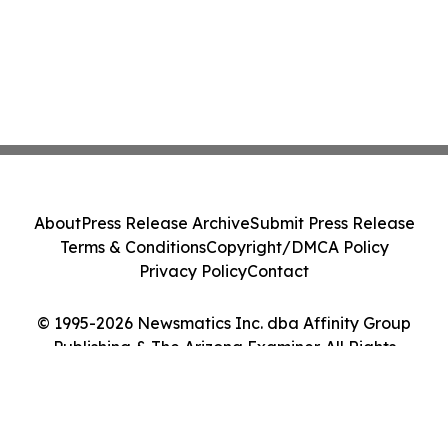
About
Press Release Archive
Submit Press Release
Terms & Conditions
Copyright/DMCA Policy
Privacy Policy
Contact
© 1995-2026 Newsmatics Inc. dba Affinity Group
Publishing & The Arizona Examiner. All Rights
Reserved.
Cookie Settings / Your Privacy Choices