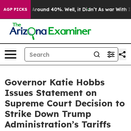
 a Floor Around 40%. Well, it Didn’t
As war With Ira
AGP PICKS
Governor Katie Hobbs
Issues Statement on
Supreme Court Decision to
Strike Down Trump
Administration’s Tariffs