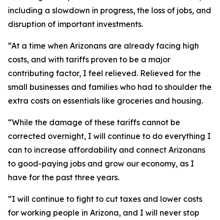
including a slowdown in progress, the loss of jobs, and
disruption of important investments.
“At a time when Arizonans are already facing high
costs, and with tariffs proven to be a major
contributing factor, I feel relieved. Relieved for the
small businesses and families who had to shoulder the
extra costs on essentials like groceries and housing.
“While the damage of these tariffs cannot be
corrected overnight, I will continue to do everything I
can to increase affordability and connect Arizonans
to good-paying jobs and grow our economy, as I
have for the past three years.
“I will continue to fight to cut taxes and lower costs
for working people in Arizona, and I will never stop