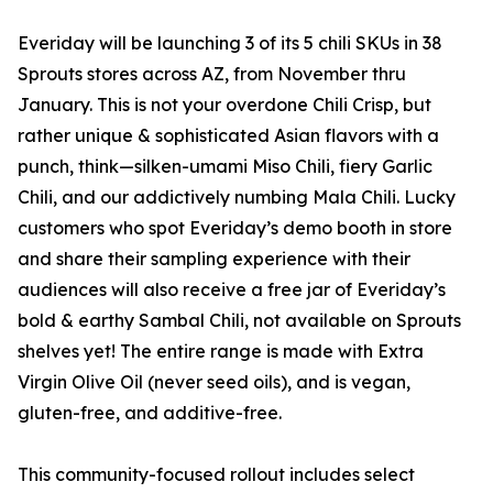
Everiday will be launching 3 of its 5 chili SKUs in 38
Sprouts stores across AZ, from November thru
January. This is not your overdone Chili Crisp, but
rather unique & sophisticated Asian flavors with a
punch, think—silken-umami Miso Chili, fiery Garlic
Chili, and our addictively numbing Mala Chili. Lucky
customers who spot Everiday’s demo booth in store
and share their sampling experience with their
audiences will also receive a free jar of Everiday’s
bold & earthy Sambal Chili, not available on Sprouts
shelves yet! The entire range is made with Extra
Virgin Olive Oil (never seed oils), and is vegan,
gluten-free, and additive-free.
This community-focused rollout includes select