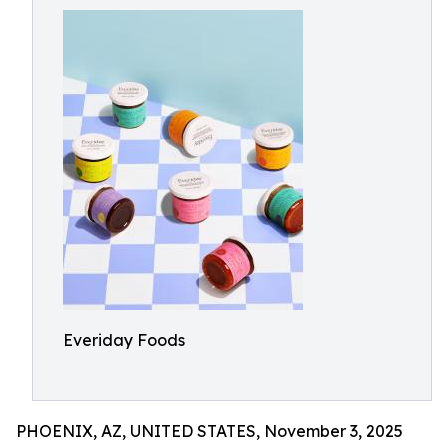
Everiday Foods
PHOENIX, AZ, UNITED STATES, November 3, 2025