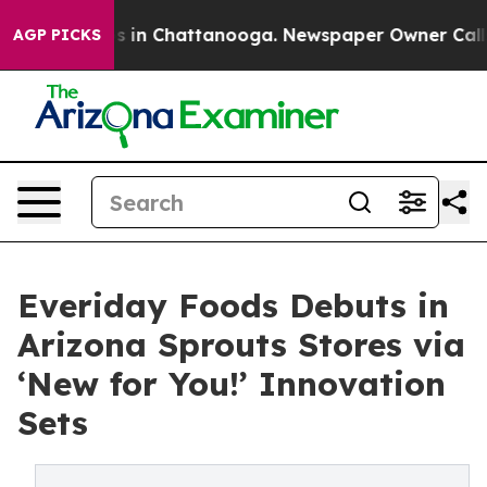
se
Chaos in Chattanooga. Newspaper Owner Calls the 
AGP PICKS
Everiday Foods Debuts in
Arizona Sprouts Stores via
‘New for You!’ Innovation
Sets