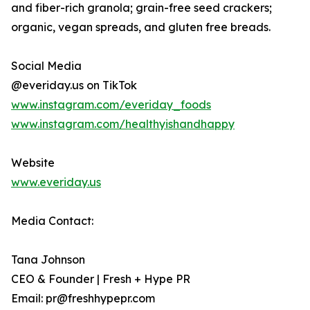
and fiber-rich granola; grain-free seed crackers;
organic, vegan spreads, and gluten free breads.
Social Media
@everiday.us on TikTok
www.instagram.com/everiday_foods
www.instagram.com/healthyishandhappy
Website
www.everiday.us
Media Contact:
Tana Johnson
CEO & Founder | Fresh + Hype PR
Email: pr@freshhypepr.com