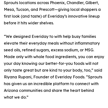
Sprouts locations across Phoenix, Chandler, Gilbert,
Mesa, Tucson, and Prescott—giving local shoppers a
first look (and taste) of Everiday’s innovative lineup
before it hits wider shelves.
“We designed Everiday to with help busy families
elevate their everyday meals without inflammatory
seed oils, refined sugars, excess sodium, or MSG.
Made only with whole food ingredients, you can enjoy
your day knowing our better-for-you foods will not
only taste great but are kind to your body, too,” said
Riyana Rupani, Founder of Everiday Foods. “Sprouts
has given us an incredible platform to connect with
Arizona communities and share the heart behind
what we do.”