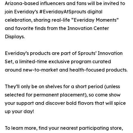
Arizona-based influencers and fans will be invited to
join Everiday’s #EveridayAtSprouts digital
celebration, sharing real-life “Everiday Moments”
and favorite finds from the Innovation Center
Displays.
Everiday’s products are part of Sprouts’ Innovation
Set, a limited-time exclusive program curated
around new-to-market and health-focused products.
They’ll only be on shelves for a short period (unless
selected for permanent placement), so come show
your support and discover bold flavors that will spice
up your day!
To learn more, find your nearest participating store,