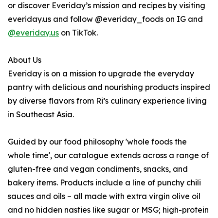
or discover Everiday’s mission and recipes by visiting
everiday.us and follow @everiday_foods on IG and
@everiday.us
on TikTok.
About Us
Everiday is on a mission to upgrade the everyday
pantry with delicious and nourishing products inspired
by diverse flavors from Ri’s culinary experience living
in Southeast Asia.
Guided by our food philosophy 'whole foods the
whole time', our catalogue extends across a range of
gluten-free and vegan condiments, snacks, and
bakery items. Products include a line of punchy chili
sauces and oils – all made with extra virgin olive oil
and no hidden nasties like sugar or MSG; high-protein