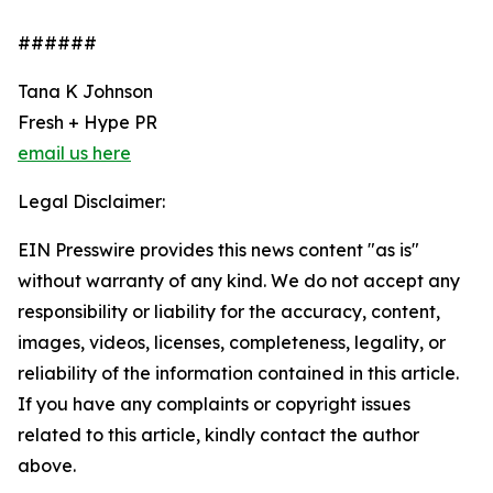
######
Tana K Johnson
Fresh + Hype PR
email us here
Legal Disclaimer:
EIN Presswire provides this news content "as is"
without warranty of any kind. We do not accept any
responsibility or liability for the accuracy, content,
images, videos, licenses, completeness, legality, or
reliability of the information contained in this article.
If you have any complaints or copyright issues
related to this article, kindly contact the author
above.