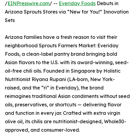
/
EINPresswire.com
/ --
Everiday Foods
Debuts in
Arizona Sprouts Stores via “New for You!” Innovation
Sets
Arizona families have a fresh reason to visit their
neighborhood Sprouts Farmers Market: Everiday
Foods, a clean-label pantry brand bringing bold
Asian flavors to the U.S. with its award-winning, seed-
oil-free chili oils. Founded in Singapore by Holistic
Nutritionist Riyana Rupani (LA-born, New York-
raised, and the “ri” in Everiday), the brand
reimagines traditional Asian condiments without seed
oils, preservatives, or shortcuts — delivering flavor
and function in every jar. Crafted with extra virgin
olive oil, its chilis are nutritionist-designed, Whole30-
approved, and consumer-loved.