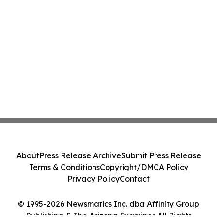
About
Press Release Archive
Submit Press Release
Terms & Conditions
Copyright/DMCA Policy
Privacy Policy
Contact
© 1995-2026 Newsmatics Inc. dba Affinity Group
Publishing & The Arizona Examiner. All Rights