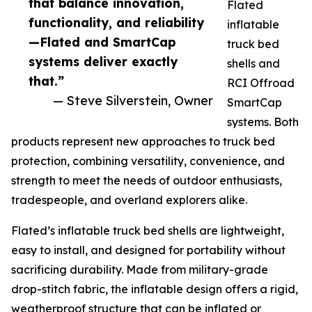
that balance innovation,
Flated
functionality, and reliability
inflatable
—Flated and SmartCap
truck bed
systems deliver exactly
shells and
that.”
RCI Offroad
— Steve Silverstein, Owner
SmartCap
systems. Both
products represent new approaches to truck bed
protection, combining versatility, convenience, and
strength to meet the needs of outdoor enthusiasts,
tradespeople, and overland explorers alike.
Flated’s inflatable truck bed shells are lightweight,
easy to install, and designed for portability without
sacrificing durability. Made from military-grade
drop-stitch fabric, the inflatable design offers a rigid,
weatherproof structure that can be inflated or