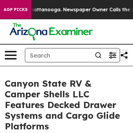
aos in Chattanooga. Newspaper Owner Calls the Peopl
AGP PICKS
Canyon State RV &
Camper Shells LLC
Features Decked Drawer
Systems and Cargo Glide
Platforms