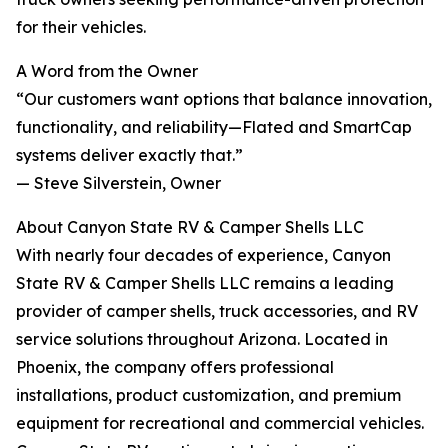
for their vehicles.
A Word from the Owner
“Our customers want options that balance innovation,
functionality, and reliability—Flated and SmartCap
systems deliver exactly that.”
— Steve Silverstein, Owner
About Canyon State RV & Camper Shells LLC
With nearly four decades of experience, Canyon
State RV & Camper Shells LLC remains a leading
provider of camper shells, truck accessories, and RV
service solutions throughout Arizona. Located in
Phoenix, the company offers professional
installations, product customization, and premium
equipment for recreational and commercial vehicles.