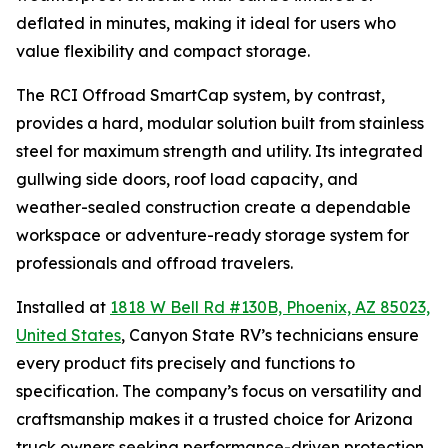
deflated in minutes, making it ideal for users who
value flexibility and compact storage.
The RCI Offroad SmartCap system, by contrast,
provides a hard, modular solution built from stainless
steel for maximum strength and utility. Its integrated
gullwing side doors, roof load capacity, and
weather-sealed construction create a dependable
workspace or adventure-ready storage system for
professionals and offroad travelers.
Installed at
1818 W Bell Rd #130B, Phoenix, AZ 85023,
United States
, Canyon State RV’s technicians ensure
every product fits precisely and functions to
specification. The company’s focus on versatility and
craftsmanship makes it a trusted choice for Arizona
truck owners seeking performance-driven protection