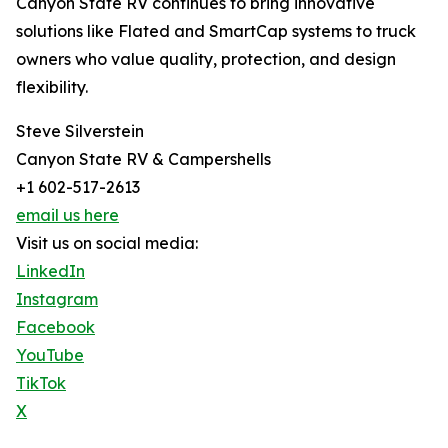
Canyon State RV continues to bring innovative
solutions like Flated and SmartCap systems to truck
owners who value quality, protection, and design
flexibility.
Steve Silverstein
Canyon State RV & Campershells
+1 602-517-2613
email us here
Visit us on social media:
LinkedIn
Instagram
Facebook
YouTube
TikTok
X