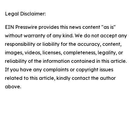
Legal Disclaimer:
EIN Presswire provides this news content "as is"
without warranty of any kind. We do not accept any
responsibility or liability for the accuracy, content,
images, videos, licenses, completeness, legality, or
reliability of the information contained in this article.
If you have any complaints or copyright issues
related to this article, kindly contact the author
above.