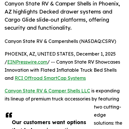
Canyon State RV & Camper Shells in Phoenix,
AZ highlights Decked drawer systems and
Cargo Glide slide-out platforms, offering
security and functionality.
Canyon State RV & Campershells (NASDAQ:CSRV)
PHOENIX, AZ, UNITED STATES, December 1, 2025
/
EINPresswire.com
/ -- Canyon State RV Showcases
Innovation with Flated Inflatable Truck Bed Shells
and
RCI Offroad SmartCap Systems
Canyon State RV & Camper Shells LLC
is expanding
its lineup of premium truck accessories by featuring
two cutting-
edge
Our customers want options
solutions: the