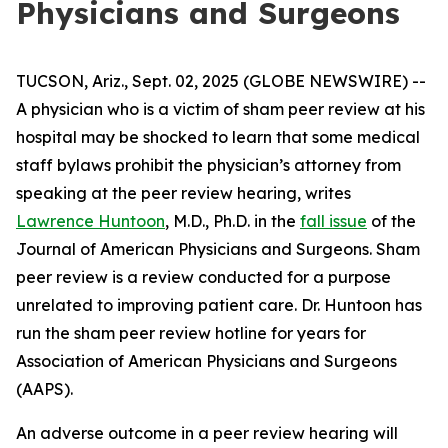
Physicians and Surgeons
TUCSON, Ariz., Sept. 02, 2025 (GLOBE NEWSWIRE) --
A physician who is a victim of sham peer review at his
hospital may be shocked to learn that some medical
staff bylaws prohibit the physician’s attorney from
speaking at the peer review hearing, writes
Lawrence Huntoon
, M.D., Ph.D. in the
fall issue
of the
Journal of American Physicians and Surgeons
. Sham
peer review is a review conducted for a purpose
unrelated to improving patient care. Dr. Huntoon has
run the sham peer review hotline for years for
Association of American Physicians and Surgeons
(AAPS).
An adverse outcome in a peer review hearing will