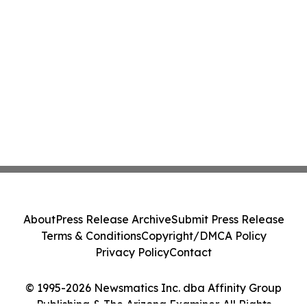
About
Press Release Archive
Submit Press Release
Terms & Conditions
Copyright/DMCA Policy
Privacy Policy
Contact
© 1995-2026 Newsmatics Inc. dba Affinity Group
Publishing & The Arizona Examiner. All Rights