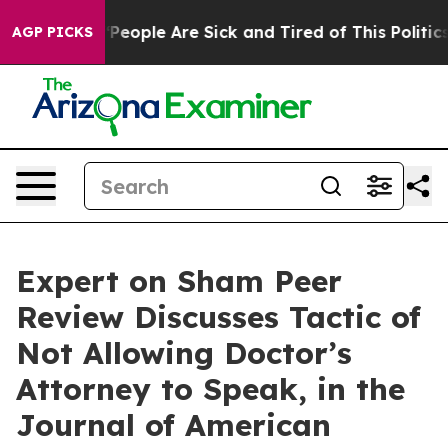
igan Win: “People Are Sick and Tired of This Politics o
AGP PICKS
Expert on Sham Peer
Review Discusses Tactic of
Not Allowing Doctor’s
Attorney to Speak, in the
Journal of American