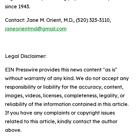
since 1943.
Contact: Jane M. Orient, M.D., (520) 323-3110,
janeorientmd@gmail.com
Legal Disclaimer:
EIN Presswire provides this news content "as is"
without warranty of any kind. We do not accept any
responsibility or liability for the accuracy, content,
images, videos, licenses, completeness, legality, or
reliability of the information contained in this article.
If you have any complaints or copyright issues
related to this article, kindly contact the author
above.