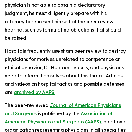
physician is not able to obtain a declaratory
judgment, he must diligently prepare with his
attorney to represent himself at the peer review
hearing, such as formulating objections that should
be raised.
Hospitals frequently use sham peer review to destroy
physicians for motives unrelated to competence or
ethical behavior, Dr. Huntoon reports, and physicians
need to inform themselves about this threat. Articles
and videos on hospital tactics and possible defenses
are
archived by AAPS
.
The peer-reviewed
Journal of American Physicians
and Surgeons
is published by the
Association of
American Physicians and Surgeons (AAPS)
, a national
organization representing physicians in all specialties