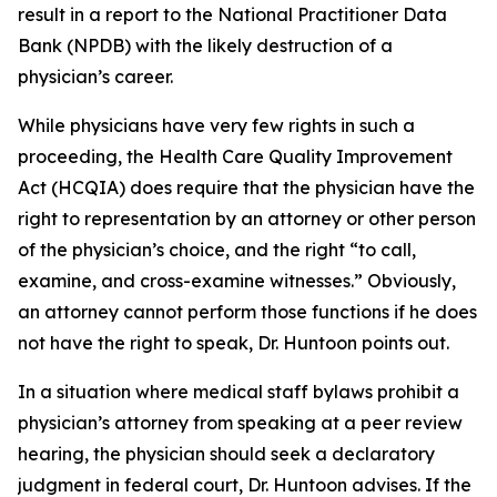
result in a report to the National Practitioner Data
Bank (NPDB) with the likely destruction of a
physician’s career.
While physicians have very few rights in such a
proceeding, the Health Care Quality Improvement
Act (HCQIA) does require that the physician have the
right to representation by an attorney or other person
of the physician’s choice, and the right “to call,
examine, and cross-examine witnesses.” Obviously,
an attorney cannot perform those functions if he does
not have the right to speak, Dr. Huntoon points out.
In a situation where medical staff bylaws prohibit a
physician’s attorney from speaking at a peer review
hearing, the physician should seek a declaratory
judgment in federal court, Dr. Huntoon advises. If the