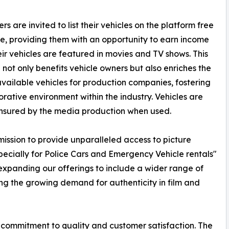
s are invited to list their vehicles on the platform free
e, providing them with an opportunity to earn income
ir vehicles are featured in movies and TV shows. This
ve not only benefits vehicle owners but also enriches the
available vehicles for production companies, fostering
orative environment within the industry. Vehicles are
nsured by the media production when used.
ssion to provide unparalleled access to picture
specially for Police Cars and Emergency Vehicle rentals"
xpanding our offerings to include a wider range of
g the growing demand for authenticity in film and
 commitment to quality and customer satisfaction. The