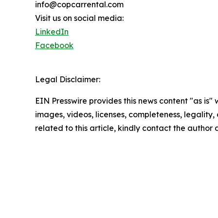
info@copcarrental.com
Visit us on social media:
LinkedIn
Facebook
Legal Disclaimer:
EIN Presswire provides this news content "as is" 
images, videos, licenses, completeness, legality, o
related to this article, kindly contact the author