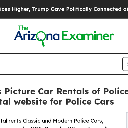
gher, Trump Gave Politically Connected oil Comp
Picture Car Rentals of Police
al website for Police Cars
l rents Classic and Modern Police Cars,