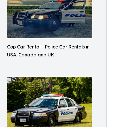
Cop Car Rental - Police Car Rentals in
USA, Canada and UK