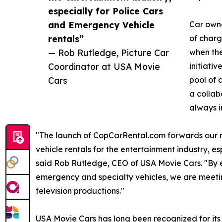
especially for Police Cars
and Emergency Vehicle
Car owner
rentals”
of charg
— Rob Rutledge, Picture Car
when the
Coordinator at USA Movie
initiati
Cars
pool of 
a collab
always i
"The launch of CopCarRental.com forwards our mi
vehicle rentals for the entertainment industry, e
said Rob Rutledge, CEO of USA Movie Cars. "By e
emergency and specialty vehicles, we are meetin
television productions."
USA Movie Cars has long been recognized for its