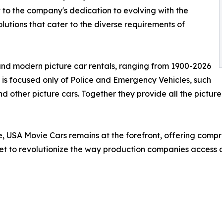
 to the company's dedication to evolving with the
lutions that cater to the diverse requirements of
 and modern picture car rentals, ranging from 1900-2026
 is focused only of Police and Emergency Vehicles, such
 other picture cars. Together they provide all the picture
e, USA Movie Cars remains at the forefront, offering compr
set to revolutionize the way production companies access an