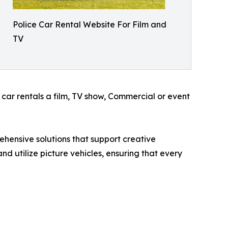
Police Car Rental Website For Film and
TV
 car rentals a film, TV show, Commercial or event
ehensive solutions that support creative
d utilize picture vehicles, ensuring that every