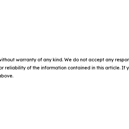
without warranty of any kind. We do not accept any responsib
r reliability of the information contained in this article. I
 above.