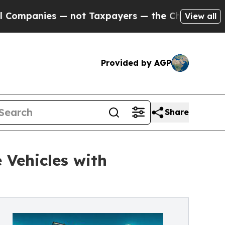
anies — not Taxpayers — the Chance to Cash in o
View all
Provided by AGP
Share
 Vehicles with