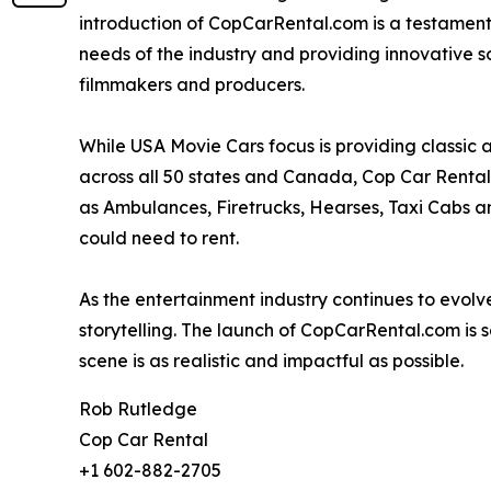
introduction of CopCarRental.com is a testament
needs of the industry and providing innovative so
filmmakers and producers.
While USA Movie Cars focus is providing classic
across all 50 states and Canada, Cop Car Rental
as Ambulances, Firetrucks, Hearses, Taxi Cabs and
could need to rent.
As the entertainment industry continues to evolv
storytelling. The launch of CopCarRental.com is 
scene is as realistic and impactful as possible.
Rob Rutledge
Cop Car Rental
+1 602-882-2705