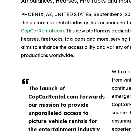
Ambulances, Hearses, Firetrucks and mor
PHOENIX, AZ, UNITED STATES, September 2, 20
the picture car rental industry, has announced th
CopCarRental.com
. This new platform is dedicat
hearses, firetrucks, taxi cabs and more, serving
aims to enhance the accessibility and variety of 
productions worldwide.
With a r
from vin
The launch of
continue
CopCarRental.com forwards
emergenc
our mission to provide
CopCarRe
unparalleled access to
source t
picture vehicle rentals for
ensuring
the entertainment industry,
experien