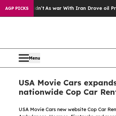
, it Didn’t
As war With Iran Drove oil Prices Hi
AGP PICKS
Menu
USA Movie Cars expands 
nationwide Cop Car Rent
USA Movie Cars new website Cop Car Renta