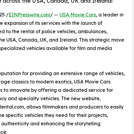
e across the USA, Canada, UK and Ireland!
25 /
EINPresswire.com
/ --
USA Movie Cars
, a leader in
e expansion of its services with the launch of
ed to the rental of police vehicles, ambulances,
 the USA, Canada, UK, and Ireland. This strategic move
specialized vehicles available for film and media
eputation for providing an extensive range of vehicles,
tage classics to modern exotics, USA Movie Cars
s to innovate by offering a dedicated service for
y and specialty vehicles. The new website,
ntal.com, allows filmmakers and producers to easily
he specific vehicles they need for their projects,
 authenticity and enhancing the storytelling
ce.