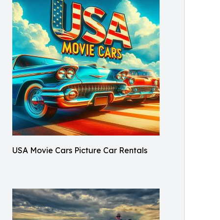
USA Movie Cars Picture Car Rentals