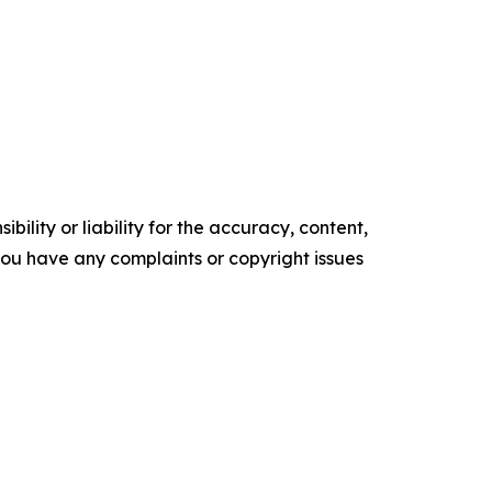
ility or liability for the accuracy, content,
f you have any complaints or copyright issues