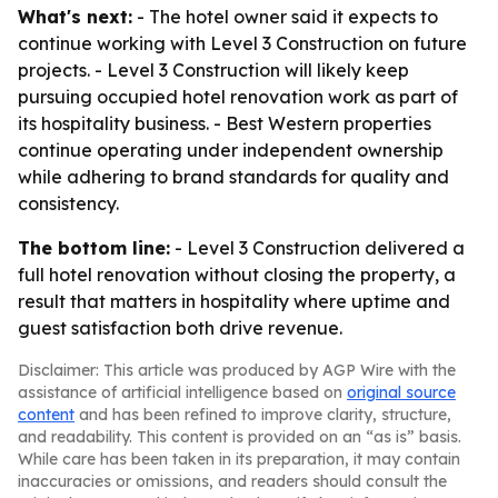
What's next:
- The hotel owner said it expects to
continue working with Level 3 Construction on future
projects. - Level 3 Construction will likely keep
pursuing occupied hotel renovation work as part of
its hospitality business. - Best Western properties
continue operating under independent ownership
while adhering to brand standards for quality and
consistency.
The bottom line:
- Level 3 Construction delivered a
full hotel renovation without closing the property, a
result that matters in hospitality where uptime and
guest satisfaction both drive revenue.
Disclaimer: This article was produced by AGP Wire with the
assistance of artificial intelligence based on
original source
content
and has been refined to improve clarity, structure,
and readability. This content is provided on an “as is” basis.
While care has been taken in its preparation, it may contain
inaccuracies or omissions, and readers should consult the