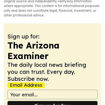
original source and independently verify key information
where appropriate. This content is for informational purposes
only and does not constitute legal, financial, investment, or
other professional advice.
Sign up for:
The Arizona
Examiner
The daily local news briefing
you can trust. Every day.
Subscribe now.
Email Address