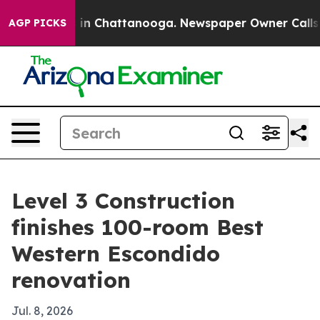
pse
Chaos in Chattanooga. Newspaper Owner Calls the
AGP PICKS
Level 3 Construction
finishes 100-room Best
Western Escondido
renovation
Jul. 8, 2026