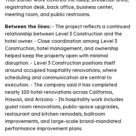
registration desk, back office, business center,
meeting room, and public restrooms.
Between the lines:
- The project reflects a continued
relationship between Level 3 Construction and the
hotel owner. - Close coordination among Level 3
Construction, hotel management, and ownership
helped keep the property open with minimal
disruption. - Level 3 Construction positions itself
around occupied hospitality renovations, where
scheduling and communication are central to
execution. - The company said it has completed
nearly 100 hotel renovations across California,
Hawaii, and Arizona. - Its hospitality work includes
guest room renovations, public-space upgrades,
restaurant and kitchen remodels, ballroom
improvements, and large-scale brand-mandated
performance improvement plans.