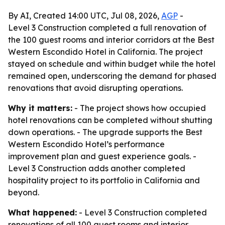
By AI, Created 14:00 UTC, Jul 08, 2026,
AGP
-
Level 3 Construction completed a full renovation of
the 100 guest rooms and interior corridors at the Best
Western Escondido Hotel in California. The project
stayed on schedule and within budget while the hotel
remained open, underscoring the demand for phased
renovations that avoid disrupting operations.
Why it matters:
- The project shows how occupied
hotel renovations can be completed without shutting
down operations. - The upgrade supports the Best
Western Escondido Hotel’s performance
improvement plan and guest experience goals. -
Level 3 Construction adds another completed
hospitality project to its portfolio in California and
beyond.
What happened:
- Level 3 Construction completed
renovations of all 100 guest rooms and interior