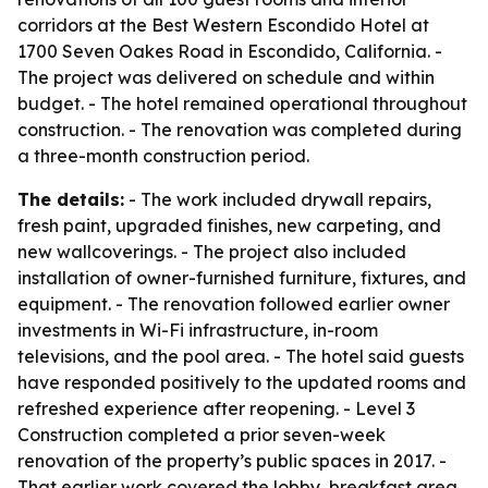
corridors at the Best Western Escondido Hotel at
1700 Seven Oakes Road in Escondido, California. -
The project was delivered on schedule and within
budget. - The hotel remained operational throughout
construction. - The renovation was completed during
a three-month construction period.
The details:
- The work included drywall repairs,
fresh paint, upgraded finishes, new carpeting, and
new wallcoverings. - The project also included
installation of owner-furnished furniture, fixtures, and
equipment. - The renovation followed earlier owner
investments in Wi-Fi infrastructure, in-room
televisions, and the pool area. - The hotel said guests
have responded positively to the updated rooms and
refreshed experience after reopening. - Level 3
Construction completed a prior seven-week
renovation of the property’s public spaces in 2017. -
That earlier work covered the lobby, breakfast area,