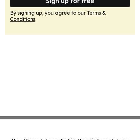
Sign up for free
By signing up, you agree to our
Terms &
Conditions
.