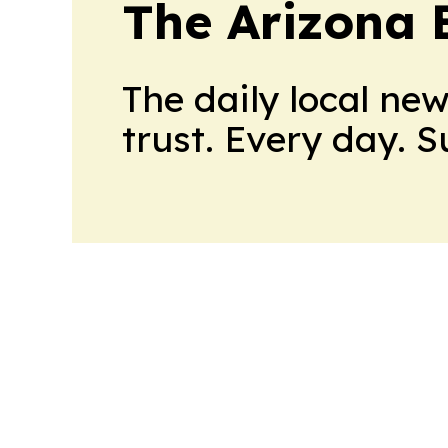
The Arizona 
The daily local ne
trust. Every day. 