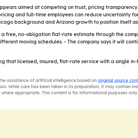
ears aimed at competing on trust, pricing transparency, 
ricing and full-time employees can reduce uncertainty fo
Chicago background and Arizona growth to position itself as 
 free, no-obligation flat-rate estimate through the compa
rent moving schedules. - The company says it will continue
ng that licensed, insured, flat-rate service with a single i
he assistance of artificial intelligence based on
original source con
asis. While care has been taken in its preparation, it may contain i
 where appropriate. This content is for informational purposes only 