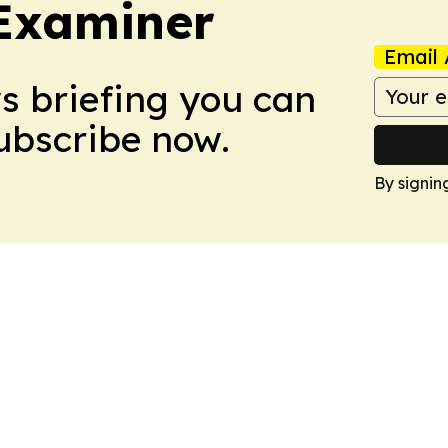
Examiner
Email 
ws briefing you can
Subscribe now.
By signin