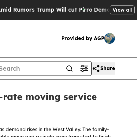
mors Trump Will cut Pirro
Democratic Socialists
View all
Provided by AGP
Share
-rate moving service
s demand rises in the West Valley. The family-
le move and a single crew from start to finish.