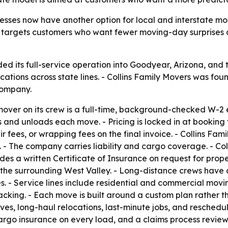
sses now have another option for local and interstate move
on targets customers who want fewer moving-day surprises
ed its full-service operation into Goodyear, Arizona, and
cations across state lines. - Collins Family Movers was f
company.
 mover on its crew is a full-time, background-checked W-
 and unloads each move. - Pricing is locked in at booking
ir fees, or wrapping fees on the final invoice. - Collins Fa
he company carries liability and cargo coverage. - Coll
es a written Certificate of Insurance on request for prope
he surrounding West Valley. - Long-distance crews have 
tates. - Service lines include residential and commercial mo
acking. - Each move is built around a custom plan rather t
s, long-haul relocations, last-minute jobs, and reschedul
cargo insurance on every load, and a claims process review