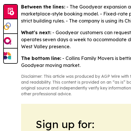
Between the lines:
- The Goodyear expansion app
marketplace-style booking model. - Fixed-rate p
strict building rules. - The company is using its 
What's next:
- Goodyear customers can request a
operates seven days a week to accommodate diffe
West Valley presence.
The bottom line:
- Collins Family Movers is betti
Goodyear moving market.
Disclaimer: This article was produced by AGP Wire with t
and readability. This content is provided on an “as is” b
original source and independently verify key information
other professional advice.
Sign up for: