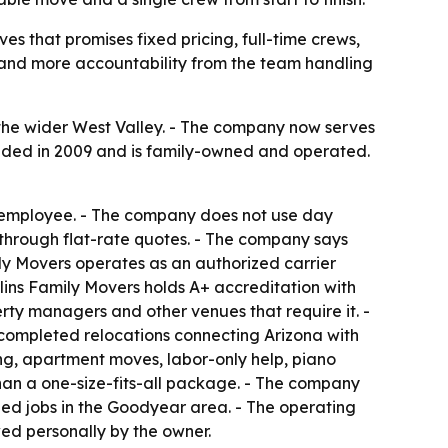
s that promises fixed pricing, full-time crews,
 and more accountability from the team handling
 the wider West Valley. - The company now serves
ounded in 2009 and is family-owned and operated.
2 employee. - The company does not use day
 through flat-rate quotes. - The company says
mily Movers operates as an authorized carrier
ins Family Movers holds A+ accreditation with
rty managers and other venues that require it. -
completed relocations connecting Arizona with
ving, apartment moves, labor-only help, piano
han a one-size-fits-all package. - The company
ed jobs in the Goodyear area. - The operating
ed personally by the owner.