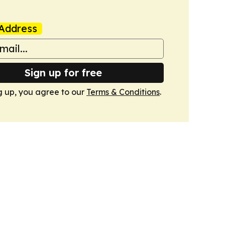
Address
Sign up for free
g up, you agree to our
Terms & Conditions
.