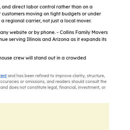
and direct labor control rather than on a
r customers moving on tight budgets or under
a regional carrier, not just a local mover.
ny website or by phone. - Collins Family Movers
 serving Illinois and Arizona as it expands its
n-house crew will stand out in a crowded
tent
and has been refined to improve clarity, structure,
naccuracies or omissions, and readers should consult the
and does not constitute legal, financial, investment, or