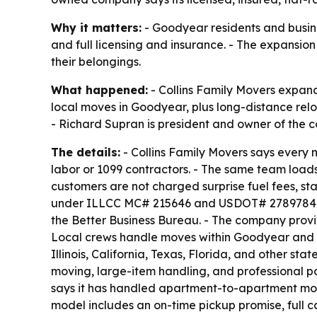
Why it matters:
- Goodyear residents and busine
and full licensing and insurance. - The expansi
their belongings.
What happened:
- Collins Family Movers expand
local moves in Goodyear, plus long-distance relo
- Richard Supran is president and owner of the 
The details:
- Collins Family Movers says every
labor or 1099 contractors. - The same team loads
customers are not charged surprise fuel fees, sta
under ILLCC MC# 215646 and USDOT# 2789784. - T
the Better Business Bureau. - The company provid
Local crews handle moves within Goodyear and t
Illinois, California, Texas, Florida, and other s
moving, large-item handling, and professional p
says it has handled apartment-to-apartment move
model includes an on-time pickup promise, full 