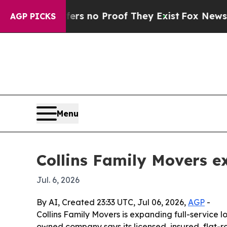
 but Offers no Proof They Exist
Fox News Goes Qu
AGP PICKS
Menu
Collins Family Movers e
Jul. 6, 2026
By AI, Created 23:33 UTC, Jul 06, 2026,
AGP
-
Collins Family Movers is expanding full-service 
owned company says its licensed, insured, flat-r