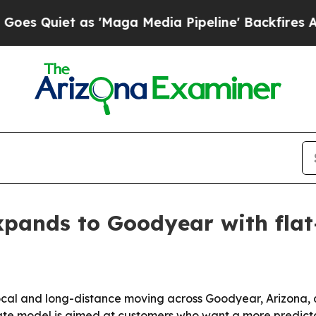
iet as 'Maga Media Pipeline' Backfires Amid Ru
xpands to Goodyear with flat
local and long-distance moving across Goodyear, Arizona, a
ate model is aimed at customers who want a more predictab