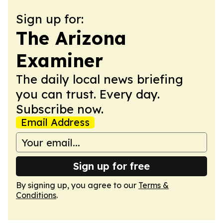
Sign up for:
The Arizona
Examiner
The daily local news briefing
you can trust. Every day.
Subscribe now.
Email Address
Sign up for free
By signing up, you agree to our
Terms &
Conditions
.