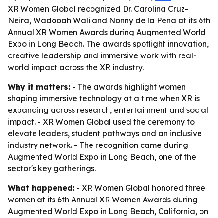
XR Women Global recognized Dr. Carolina Cruz-
Neira, Wadooah Wali and Nonny de la Peña at its 6th
Annual XR Women Awards during Augmented World
Expo in Long Beach. The awards spotlight innovation,
creative leadership and immersive work with real-
world impact across the XR industry.
Why it matters:
- The awards highlight women
shaping immersive technology at a time when XR is
expanding across research, entertainment and social
impact. - XR Women Global used the ceremony to
elevate leaders, student pathways and an inclusive
industry network. - The recognition came during
Augmented World Expo in Long Beach, one of the
sector's key gatherings.
What happened:
- XR Women Global honored three
women at its 6th Annual XR Women Awards during
Augmented World Expo in Long Beach, California, on