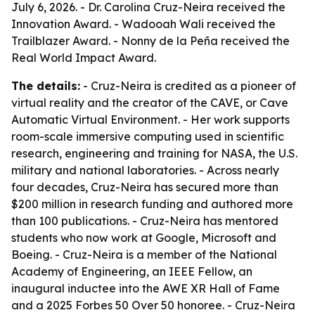
July 6, 2026. - Dr. Carolina Cruz-Neira received the
Innovation Award. - Wadooah Wali received the
Trailblazer Award. - Nonny de la Peña received the
Real World Impact Award.
The details:
- Cruz-Neira is credited as a pioneer of
virtual reality and the creator of the CAVE, or Cave
Automatic Virtual Environment. - Her work supports
room-scale immersive computing used in scientific
research, engineering and training for NASA, the U.S.
military and national laboratories. - Across nearly
four decades, Cruz-Neira has secured more than
$200 million in research funding and authored more
than 100 publications. - Cruz-Neira has mentored
students who now work at Google, Microsoft and
Boeing. - Cruz-Neira is a member of the National
Academy of Engineering, an IEEE Fellow, an
inaugural inductee into the AWE XR Hall of Fame
and a 2025 Forbes 50 Over 50 honoree. - Cruz-Neira