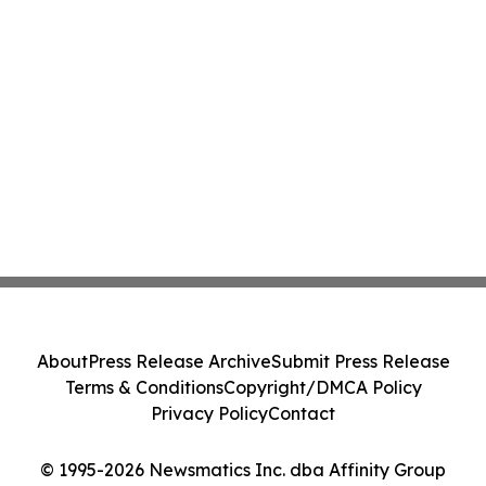
About
Press Release Archive
Submit Press Release
Terms & Conditions
Copyright/DMCA Policy
Privacy Policy
Contact
© 1995-2026 Newsmatics Inc. dba Affinity Group