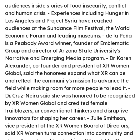
audiences inside stories of food insecurity, conflict
and human crisis. - Experiences including Hunger in
Los Angeles and Project Syria have reached
audiences at the Sundance Film Festival, the World
Economic Forum and leading museums. - de la Peña
is a Peabody Award winner, founder of Emblematic
Group and director of Arizona State University's
Narrative and Emerging Media program. - Dr. Karen
Alexander, co-founder and president of XR Women
Global, said the honorees expand what XR can be
and reflect the community's mission to advance the
field while making room for more people to lead it. -
Dr. Cruz-Neira said she was honored to be recognized
by XR Women Global and credited female
trailblazers, unconventional thinkers and disruptive
innovators for shaping her career. - Julie Smithson,
vice president of the XR Women Board of Directors,
said XR Women turns connection into community and