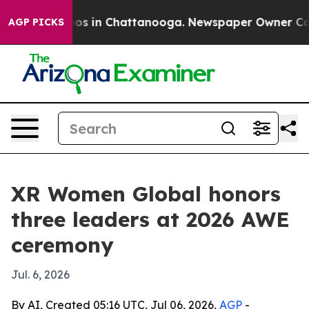
lapse
Chaos in Chattanooga. Newspaper Owner Calls th
AGP PICKS
XR Women Global honors
three leaders at 2026 AWE
ceremony
Jul. 6, 2026
By AI, Created 05:16 UTC, Jul 06, 2026,
AGP
-