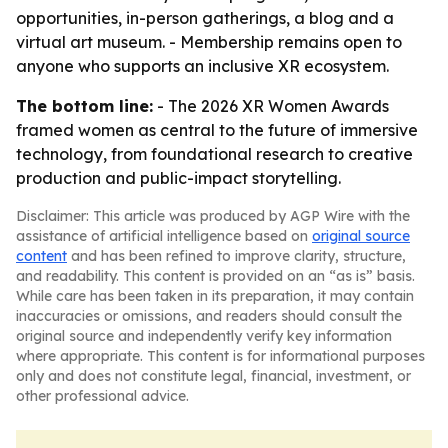
opportunities, in-person gatherings, a blog and a
virtual art museum. - Membership remains open to
anyone who supports an inclusive XR ecosystem.
The bottom line:
- The 2026 XR Women Awards
framed women as central to the future of immersive
technology, from foundational research to creative
production and public-impact storytelling.
Disclaimer: This article was produced by AGP Wire with the
assistance of artificial intelligence based on
original source
content
and has been refined to improve clarity, structure,
and readability. This content is provided on an “as is” basis.
While care has been taken in its preparation, it may contain
inaccuracies or omissions, and readers should consult the
original source and independently verify key information
where appropriate. This content is for informational purposes
only and does not constitute legal, financial, investment, or
other professional advice.