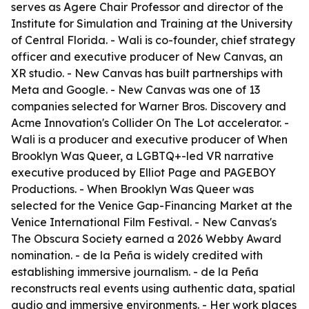
serves as Agere Chair Professor and director of the
Institute for Simulation and Training at the University
of Central Florida. - Wali is co-founder, chief strategy
officer and executive producer of New Canvas, an
XR studio. - New Canvas has built partnerships with
Meta and Google. - New Canvas was one of 13
companies selected for Warner Bros. Discovery and
Acme Innovation's Collider On The Lot accelerator. -
Wali is a producer and executive producer of When
Brooklyn Was Queer, a LGBTQ+-led VR narrative
executive produced by Elliot Page and PAGEBOY
Productions. - When Brooklyn Was Queer was
selected for the Venice Gap-Financing Market at the
Venice International Film Festival. - New Canvas's
The Obscura Society earned a 2026 Webby Award
nomination. - de la Peña is widely credited with
establishing immersive journalism. - de la Peña
reconstructs real events using authentic data, spatial
audio and immersive environments. - Her work places