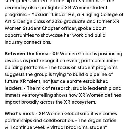
strengthens shared leadership in XR and AI. - The
ceremony also spotlighted XR Women student
programs. - Yuxuan "Linda" He, a Ringling College of
Art & Design Class of 2026 graduate and former XR
Women Student Chapter officer, spoke about
opportunities to showcase her work and build
industry connections.
Between the lines:
- XR Women Global is positioning
awards as part recognition event, part community-
building platform. - The focus on student programs
suggests the group is trying to build a pipeline of
future XR talent, not just celebrate established
leaders. - The mix of research, studio leadership and
immersive storytelling shows how XR Women defines
impact broadly across the XR ecosystem.
What's next:
- XR Women Global said it welcomes
partnerships and collaboration. - The organization
will continue weekly virtual programs, student