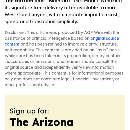
The bottom line:
- BlueCord Lexa Marine is making
its signature free-delivery offer available to more
West Coast buyers, with immediate impact on cost,
speed and transaction simplicity.
Disclaimer: This article was produced by AGP Wire with the
assistance of artificial intelligence based on
original source
content
and has been refined to improve clarity, structure,
and readability. This content is provided on an “as is” basis.
While care has been taken in its preparation, it may contain
inaccuracies or omissions, and readers should consult the
original source and independently verify key information
where appropriate. This content is for informational purposes
only and does not constitute legal, financial, investment, or
other professional advice.
Sign up for:
The Arizona