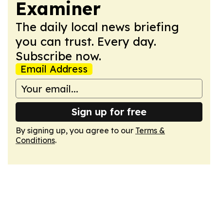
Examiner
The daily local news briefing
you can trust. Every day.
Subscribe now.
Email Address
Sign up for free
By signing up, you agree to our
Terms &
Conditions
.