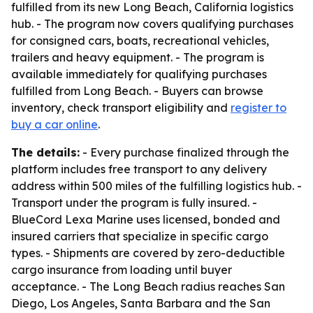
fulfilled from its new Long Beach, California logistics
hub. - The program now covers qualifying purchases
for consigned cars, boats, recreational vehicles,
trailers and heavy equipment. - The program is
available immediately for qualifying purchases
fulfilled from Long Beach. - Buyers can browse
inventory, check transport eligibility and
register to
buy a car online
.
The details:
- Every purchase finalized through the
platform includes free transport to any delivery
address within 500 miles of the fulfilling logistics hub. -
Transport under the program is fully insured. -
BlueCord Lexa Marine uses licensed, bonded and
insured carriers that specialize in specific cargo
types. - Shipments are covered by zero-deductible
cargo insurance from loading until buyer
acceptance. - The Long Beach radius reaches San
Diego, Los Angeles, Santa Barbara and the San