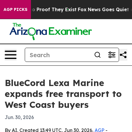
 Offers no Proof They Exist
Fox News Goes Quiet as 'M
AGP PICKS
BlueCord Lexa Marine
expands free transport to
West Coast buyers
Jun. 30, 2026
By AI, Created 13:49 UTC, Jun 30, 2026,
AGP
-