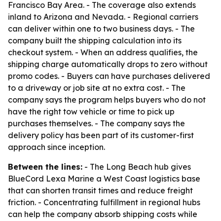
Francisco Bay Area. - The coverage also extends
inland to Arizona and Nevada. - Regional carriers
can deliver within one to two business days. - The
company built the shipping calculation into its
checkout system. - When an address qualifies, the
shipping charge automatically drops to zero without
promo codes. - Buyers can have purchases delivered
to a driveway or job site at no extra cost. - The
company says the program helps buyers who do not
have the right tow vehicle or time to pick up
purchases themselves. - The company says the
delivery policy has been part of its customer-first
approach since inception.
Between the lines:
- The Long Beach hub gives
BlueCord Lexa Marine a West Coast logistics base
that can shorten transit times and reduce freight
friction. - Concentrating fulfillment in regional hubs
can help the company absorb shipping costs while