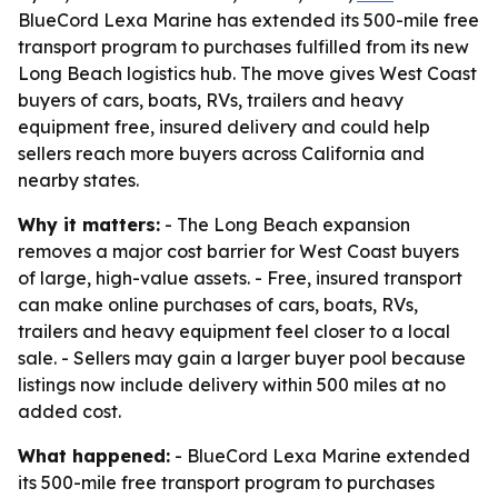
BlueCord Lexa Marine has extended its 500-mile free
transport program to purchases fulfilled from its new
Long Beach logistics hub. The move gives West Coast
buyers of cars, boats, RVs, trailers and heavy
equipment free, insured delivery and could help
sellers reach more buyers across California and
nearby states.
Why it matters:
- The Long Beach expansion
removes a major cost barrier for West Coast buyers
of large, high-value assets. - Free, insured transport
can make online purchases of cars, boats, RVs,
trailers and heavy equipment feel closer to a local
sale. - Sellers may gain a larger buyer pool because
listings now include delivery within 500 miles at no
added cost.
What happened:
- BlueCord Lexa Marine extended
its 500-mile free transport program to purchases