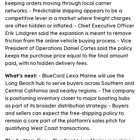
keeping orders moving through local carrier
networks. - Predictable shipping appears to be a
competitive lever in a market where freight charges
are often hidden or inflated. - Chief Executive Officer
Erik Lindgren said the expansion is meant to remove
friction from the online vehicle buying process. - Vice
President of Operations Daniel Cortes said the policy
keeps the purchase price equal to the final amount
paid, with no hidden delivery fees.
What's next:
- BlueCord Lexa Marine will use the
Long Beach hub to serve buyers across Southern and
Central California and nearby regions. - The company
is positioning inventory closer to major boating hubs
as part of its broader distribution strategy. - Buyers
and sellers can expect the free-shipping policy to
remain a core part of the platform's sales pitch for
qualifying West Coast transactions.