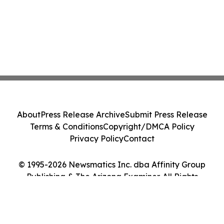
About
Press Release Archive
Submit Press Release
Terms & Conditions
Copyright/DMCA Policy
Privacy Policy
Contact
© 1995-2026 Newsmatics Inc. dba Affinity Group
Publishing & The Arizona Examiner. All Rights
Reserved.
Cookie Settings / Your Privacy Choices