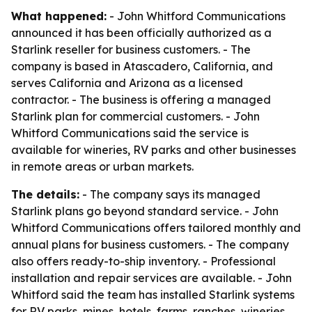
What happened:
- John Whitford Communications
announced it has been officially authorized as a
Starlink reseller for business customers. - The
company is based in Atascadero, California, and
serves California and Arizona as a licensed
contractor. - The business is offering a managed
Starlink plan for commercial customers. - John
Whitford Communications said the service is
available for wineries, RV parks and other businesses
in remote areas or urban markets.
The details:
- The company says its managed
Starlink plans go beyond standard service. - John
Whitford Communications offers tailored monthly and
annual plans for business customers. - The company
also offers ready-to-ship inventory. - Professional
installation and repair services are available. - John
Whitford said the team has installed Starlink systems
for RV parks, mines, hotels, farms, ranches, wineries,