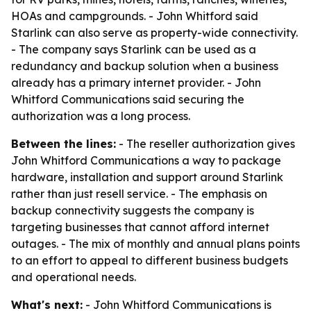
HOAs and campgrounds. - John Whitford said
Starlink can also serve as property-wide connectivity.
- The company says Starlink can be used as a
redundancy and backup solution when a business
already has a primary internet provider. - John
Whitford Communications said securing the
authorization was a long process.
Between the lines:
- The reseller authorization gives
John Whitford Communications a way to package
hardware, installation and support around Starlink
rather than just resell service. - The emphasis on
backup connectivity suggests the company is
targeting businesses that cannot afford internet
outages. - The mix of monthly and annual plans points
to an effort to appeal to different business budgets
and operational needs.
What's next:
- John Whitford Communications is