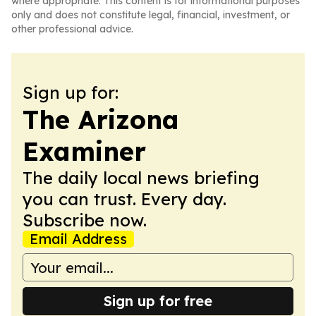
where appropriate. This content is for informational purposes
only and does not constitute legal, financial, investment, or
other professional advice.
Sign up for:
The Arizona
Examiner
The daily local news briefing
you can trust. Every day.
Subscribe now.
Email Address
Sign up for free