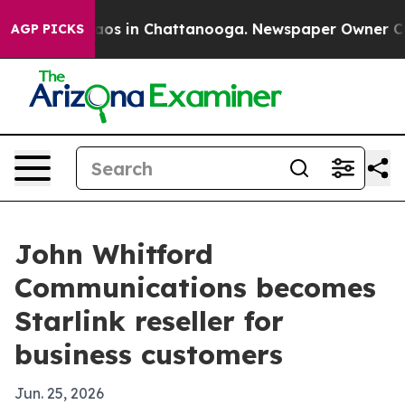
llapse
Chaos in Chattanooga. Newspaper Owner Calls 
AGP PICKS
John Whitford
Communications becomes
Starlink reseller for
business customers
Jun. 25, 2026