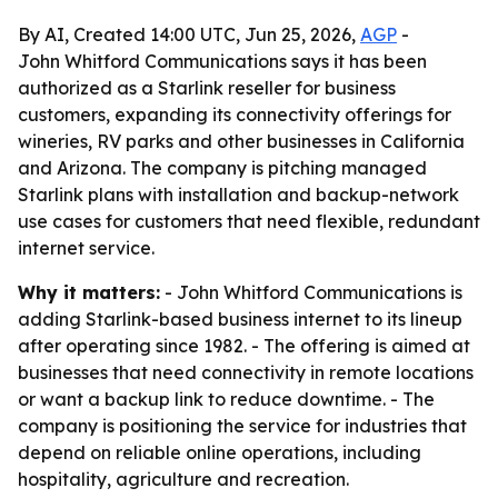
By AI, Created 14:00 UTC, Jun 25, 2026,
AGP
-
John Whitford Communications says it has been
authorized as a Starlink reseller for business
customers, expanding its connectivity offerings for
wineries, RV parks and other businesses in California
and Arizona. The company is pitching managed
Starlink plans with installation and backup-network
use cases for customers that need flexible, redundant
internet service.
Why it matters:
- John Whitford Communications is
adding Starlink-based business internet to its lineup
after operating since 1982. - The offering is aimed at
businesses that need connectivity in remote locations
or want a backup link to reduce downtime. - The
company is positioning the service for industries that
depend on reliable online operations, including
hospitality, agriculture and recreation.