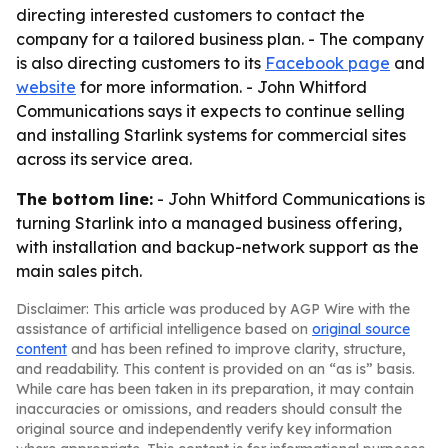
directing interested customers to contact the
company for a tailored business plan. - The company
is also directing customers to its
Facebook page
and
website
for more information. - John Whitford
Communications says it expects to continue selling
and installing Starlink systems for commercial sites
across its service area.
The bottom line:
- John Whitford Communications is
turning Starlink into a managed business offering,
with installation and backup-network support as the
main sales pitch.
Disclaimer: This article was produced by AGP Wire with the
assistance of artificial intelligence based on
original source
content
and has been refined to improve clarity, structure,
and readability. This content is provided on an “as is” basis.
While care has been taken in its preparation, it may contain
inaccuracies or omissions, and readers should consult the
original source and independently verify key information