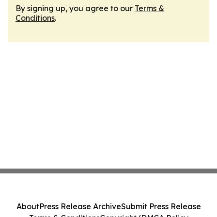
By signing up, you agree to our
Terms &
Conditions
.
About
Press Release Archive
Submit Press Release