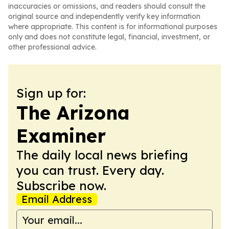
inaccuracies or omissions, and readers should consult the
original source and independently verify key information
where appropriate. This content is for informational purposes
only and does not constitute legal, financial, investment, or
other professional advice.
Sign up for:
The Arizona
Examiner
The daily local news briefing
you can trust. Every day.
Subscribe now.
Email Address