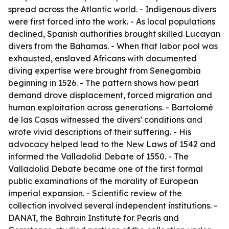
spread across the Atlantic world. - Indigenous divers
were first forced into the work. - As local populations
declined, Spanish authorities brought skilled Lucayan
divers from the Bahamas. - When that labor pool was
exhausted, enslaved Africans with documented
diving expertise were brought from Senegambia
beginning in 1526. - The pattern shows how pearl
demand drove displacement, forced migration and
human exploitation across generations. - Bartolomé
de las Casas witnessed the divers' conditions and
wrote vivid descriptions of their suffering. - His
advocacy helped lead to the New Laws of 1542 and
informed the Valladolid Debate of 1550. - The
Valladolid Debate became one of the first formal
public examinations of the morality of European
imperial expansion. - Scientific review of the
collection involved several independent institutions. -
DANAT, the Bahrain Institute for Pearls and