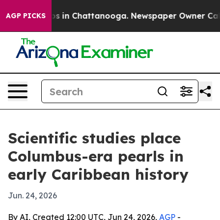
apse
Chaos in Chattanooga. Newspaper Owner Calls the
AGP PICKS
Scientific studies place
Columbus-era pearls in
early Caribbean history
Jun. 24, 2026
By AI, Created 12:00 UTC, Jun 24, 2026,
AGP
-