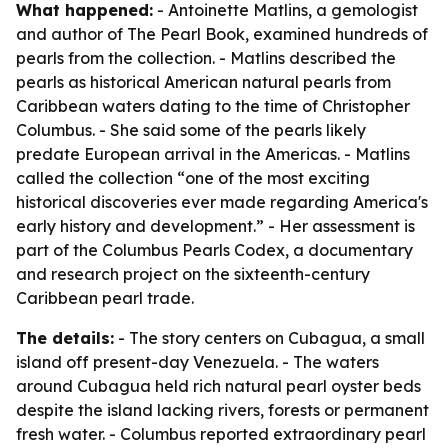
What happened:
- Antoinette Matlins, a gemologist
and author of
The Pearl Book
, examined hundreds of
pearls from the collection. - Matlins described the
pearls as historical American natural pearls from
Caribbean waters dating to the time of Christopher
Columbus. - She said some of the pearls likely
predate European arrival in the Americas. - Matlins
called the collection “one of the most exciting
historical discoveries ever made regarding America's
early history and development.” - Her assessment is
part of the Columbus Pearls Codex, a documentary
and research project on the sixteenth-century
Caribbean pearl trade.
The details:
- The story centers on Cubagua, a small
island off present-day Venezuela. - The waters
around Cubagua held rich natural pearl oyster beds
despite the island lacking rivers, forests or permanent
fresh water. - Columbus reported extraordinary pearl