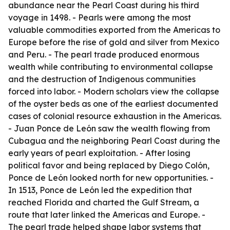
abundance near the Pearl Coast during his third
voyage in 1498. - Pearls were among the most
valuable commodities exported from the Americas to
Europe before the rise of gold and silver from Mexico
and Peru. - The pearl trade produced enormous
wealth while contributing to environmental collapse
and the destruction of Indigenous communities
forced into labor. - Modern scholars view the collapse
of the oyster beds as one of the earliest documented
cases of colonial resource exhaustion in the Americas.
- Juan Ponce de León saw the wealth flowing from
Cubagua and the neighboring Pearl Coast during the
early years of pearl exploitation. - After losing
political favor and being replaced by Diego Colón,
Ponce de León looked north for new opportunities. -
In 1513, Ponce de León led the expedition that
reached Florida and charted the Gulf Stream, a
route that later linked the Americas and Europe. -
The pearl trade helped shape labor systems that