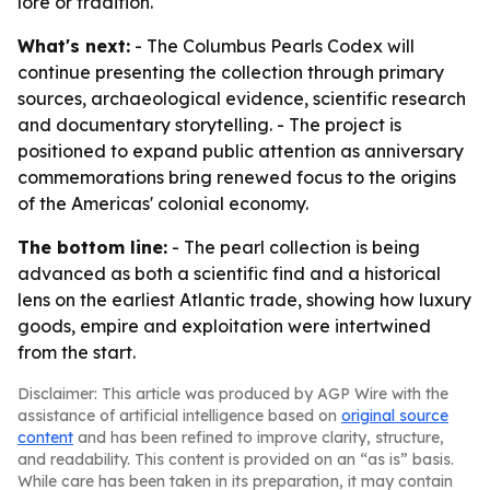
lore or tradition.
What's next:
- The Columbus Pearls Codex will
continue presenting the collection through primary
sources, archaeological evidence, scientific research
and documentary storytelling. - The project is
positioned to expand public attention as anniversary
commemorations bring renewed focus to the origins
of the Americas' colonial economy.
The bottom line:
- The pearl collection is being
advanced as both a scientific find and a historical
lens on the earliest Atlantic trade, showing how luxury
goods, empire and exploitation were intertwined
from the start.
Disclaimer: This article was produced by AGP Wire with the
assistance of artificial intelligence based on
original source
content
and has been refined to improve clarity, structure,
and readability. This content is provided on an “as is” basis.
While care has been taken in its preparation, it may contain