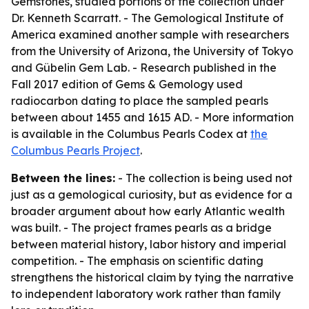
Gemstones, studied portions of the collection under
Dr. Kenneth Scarratt. - The Gemological Institute of
America examined another sample with researchers
from the University of Arizona, the University of Tokyo
and Gübelin Gem Lab. - Research published in the
Fall 2017 edition of
Gems & Gemology
used
radiocarbon dating to place the sampled pearls
between about 1455 and 1615 AD. - More information
is available in the Columbus Pearls Codex at
the
Columbus Pearls Project
.
Between the lines:
- The collection is being used not
just as a gemological curiosity, but as evidence for a
broader argument about how early Atlantic wealth
was built. - The project frames pearls as a bridge
between material history, labor history and imperial
competition. - The emphasis on scientific dating
strengthens the historical claim by tying the narrative
to independent laboratory work rather than family