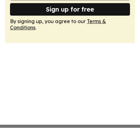
Sign up for free
By signing up, you agree to our
Terms &
Conditions
.