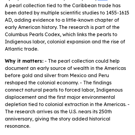
A pearl collection tied to the Caribbean trade has
been dated by multiple scientific studies to 1455-1615
AD, adding evidence to a little-known chapter of
early American history. The research is part of the
Columbus Pearls Codex, which links the pearls to
Indigenous labor, colonial expansion and the rise of
Atlantic trade.
Why it matters:
- The pearl collection could help
document an early source of wealth in the Americas
before gold and silver from Mexico and Peru
reshaped the colonial economy. - The findings
connect natural pearls to forced labor, Indigenous
displacement and the first major environmental
depletion tied to colonial extraction in the Americas. -
The research arrives as the U.S. nears its 250th
anniversary, giving the story added historical
resonance.