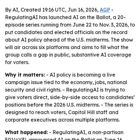
By AI, Created 19:16 UTC, Jun 16, 2026,
AGP
-
RegulatingAI has launched AI on the Ballot, a 20-
episode series running from June 22 to Nov. 3, 2026, to
put candidates and elected officials on the record
about AI policy ahead of the U.S. midterms. The show
will air across six platforms and aims to fill what the
group calls a gap in public, substantive AI coverage
for voters.
Why it matters:
- AI policy is becoming a live
campaign issue tied to the economy, jobs, national
security and civil rights. - RegulatingAI is trying to
give voters direct, side-by-side access to candidates’
positions before the 2026 U.S. midterms. - The series is
designed to reach voters, Capitol Hill staff and
corporate executives across multiple platforms.
What happened:
- RegulatingAI, a non-partisan
501(c)(3), announced AI on the Ballot on June 16,