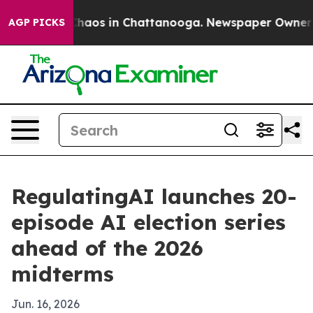
Collapse
Chaos in Chattanooga. Newspaper Owner Calls
AGP PICKS
RegulatingAI launches 20-
episode AI election series
ahead of the 2026
midterms
Jun. 16, 2026