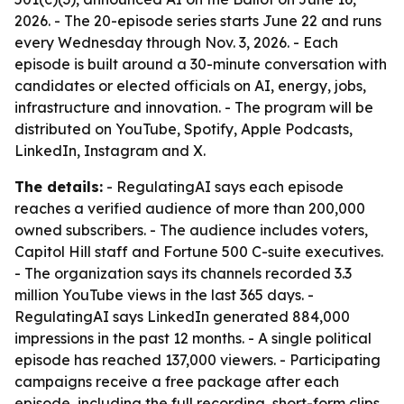
2026. - The 20-episode series starts June 22 and runs
every Wednesday through Nov. 3, 2026. - Each
episode is built around a 30-minute conversation with
candidates or elected officials on AI, energy, jobs,
infrastructure and innovation. - The program will be
distributed on YouTube, Spotify, Apple Podcasts,
LinkedIn, Instagram and X.
The details:
- RegulatingAI says each episode
reaches a verified audience of more than 200,000
owned subscribers. - The audience includes voters,
Capitol Hill staff and Fortune 500 C-suite executives.
- The organization says its channels recorded 3.3
million YouTube views in the last 365 days. -
RegulatingAI says LinkedIn generated 884,000
impressions in the past 12 months. - A single political
episode has reached 137,000 viewers. - Participating
campaigns receive a free package after each
episode, including the full recording, short-form clips,