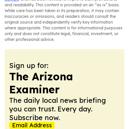
and readability. This content is provided on an “as is” basis.
While care has been taken in its preparation, it may contain
inaccuracies or omissions, and readers should consult the
original source and independently verify key information
where appropriate. This content is for informational purposes
only and does not constitute legal, financial, investment, or
other professional advice.
Sign up for:
The Arizona
Examiner
The daily local news briefing
you can trust. Every day.
Subscribe now.
Email Address