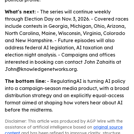
What's next:
- The series will continue weekly
through Election Day on Nov. 3, 2026. - Covered races
include contests in Georgia, Michigan, Ohio, Arizona,
North Carolina, Maine, Wisconsin, Virginia, Colorado
and New Hampshire. - Future episodes will also
address federal AI legislation, AI taxation and
election night analysis. - Campaigns and offices
interested in booking can contact John Zahaitis at
John@knowledgenetworks.org.
The bottom line:
- RegulatingAI is turning AI policy
into a campaign-season media product, with a broad
distribution strategy and an explicitly equal-access
format aimed at shaping how voters hear about AI
before the midterms.
Disclaimer: This article was produced by AGP Wire with the
assistance of artificial intelligence based on
original source
content
and has been refined to improve clarity, structure,