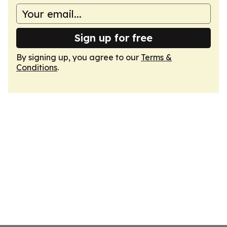
Sign up for free
By signing up, you agree to our
Terms &
Conditions
.