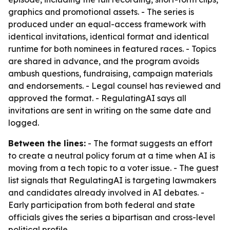
graphics and promotional assets. - The series is
produced under an equal-access framework with
identical invitations, identical format and identical
runtime for both nominees in featured races. - Topics
are shared in advance, and the program avoids
ambush questions, fundraising, campaign materials
and endorsements. - Legal counsel has reviewed and
approved the format. - RegulatingAI says all
invitations are sent in writing on the same date and
logged.
Between the lines:
- The format suggests an effort
to create a neutral policy forum at a time when AI is
moving from a tech topic to a voter issue. - The guest
list signals that RegulatingAI is targeting lawmakers
and candidates already involved in AI debates. -
Early participation from both federal and state
officials gives the series a bipartisan and cross-level
political profile.