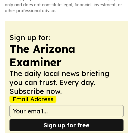
only and does not constitute legal, financial, investment, or
other professional advice.
Sign up for:
The Arizona
Examiner
The daily local news briefing
you can trust. Every day.
Subscribe now.
Email Address
Sign up for free