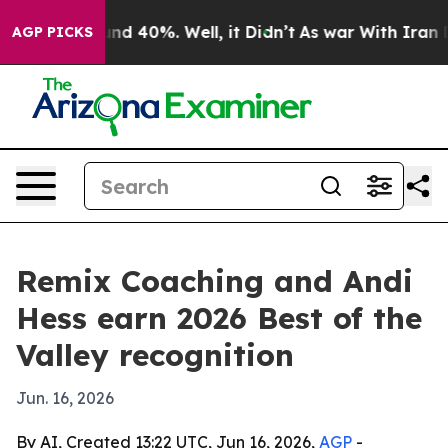
or Around 40%. Well, it Didn’t
As war With Iran Drov
AGP PICKS
Remix Coaching and Andi
Hess earn 2026 Best of the
Valley recognition
Jun. 16, 2026
By AI, Created 13:22 UTC, Jun 16, 2026,
AGP
-