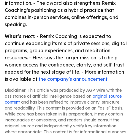
information. - The award also strengthens Remix
Coaching’s positioning as a hybrid practice that
combines in-person services, online offerings, and
speaking.
What's next:
- Remix Coaching is expected to
continue expanding its mix of private sessions, digital
programs, group experiences, and meditation
resources. - Hess says the larger mission is to help
women access the confidence, clarity, and self-trust
needed for the next stage of life. - More information
is available at
the company’s announcement
.
Disclaimer: This article was produced by AGP Wire with the
assistance of artificial intelligence based on
original source
content
and has been refined to improve clarity, structure,
and readability. This content is provided on an “as is” basis.
While care has been taken in its preparation, it may contain
inaccuracies or omissions, and readers should consult the
original source and independently verify key information
where appropriate. This content is for informational purposes