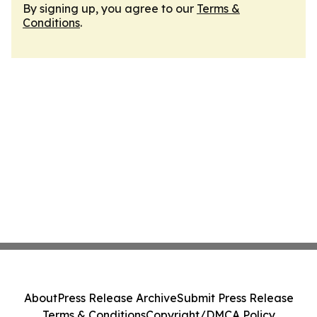
By signing up, you agree to our
Terms &
Conditions
.
About
Press Release Archive
Submit Press Release
Terms & Conditions
Copyright/DMCA Policy