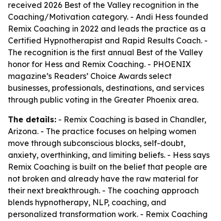
received 2026 Best of the Valley recognition in the
Coaching/Motivation category. - Andi Hess founded
Remix Coaching in 2022 and leads the practice as a
Certified Hypnotherapist and Rapid Results Coach. -
The recognition is the first annual Best of the Valley
honor for Hess and Remix Coaching. - PHOENIX
magazine’s Readers’ Choice Awards select
businesses, professionals, destinations, and services
through public voting in the Greater Phoenix area.
The details:
- Remix Coaching is based in Chandler,
Arizona. - The practice focuses on helping women
move through subconscious blocks, self-doubt,
anxiety, overthinking, and limiting beliefs. - Hess says
Remix Coaching is built on the belief that people are
not broken and already have the raw material for
their next breakthrough. - The coaching approach
blends hypnotherapy, NLP, coaching, and
personalized transformation work. - Remix Coaching