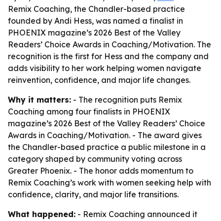
Remix Coaching, the Chandler-based practice
founded by Andi Hess, was named a finalist in
PHOENIX magazine’s 2026 Best of the Valley
Readers’ Choice Awards in Coaching/Motivation. The
recognition is the first for Hess and the company and
adds visibility to her work helping women navigate
reinvention, confidence, and major life changes.
Why it matters:
- The recognition puts Remix
Coaching among four finalists in PHOENIX
magazine’s 2026 Best of the Valley Readers’ Choice
Awards in Coaching/Motivation. - The award gives
the Chandler-based practice a public milestone in a
category shaped by community voting across
Greater Phoenix. - The honor adds momentum to
Remix Coaching’s work with women seeking help with
confidence, clarity, and major life transitions.
What happened:
- Remix Coaching announced it