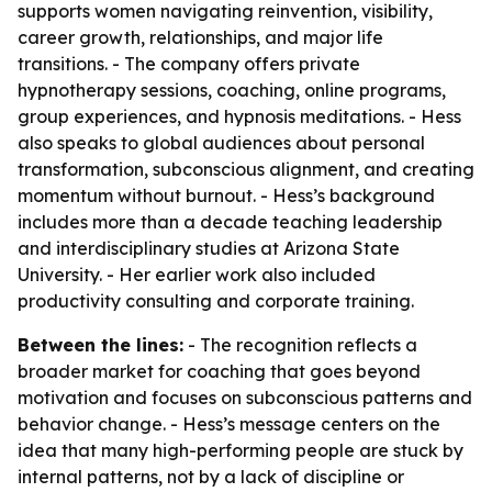
supports women navigating reinvention, visibility,
career growth, relationships, and major life
transitions. - The company offers private
hypnotherapy sessions, coaching, online programs,
group experiences, and hypnosis meditations. - Hess
also speaks to global audiences about personal
transformation, subconscious alignment, and creating
momentum without burnout. - Hess’s background
includes more than a decade teaching leadership
and interdisciplinary studies at Arizona State
University. - Her earlier work also included
productivity consulting and corporate training.
Between the lines:
- The recognition reflects a
broader market for coaching that goes beyond
motivation and focuses on subconscious patterns and
behavior change. - Hess’s message centers on the
idea that many high-performing people are stuck by
internal patterns, not by a lack of discipline or