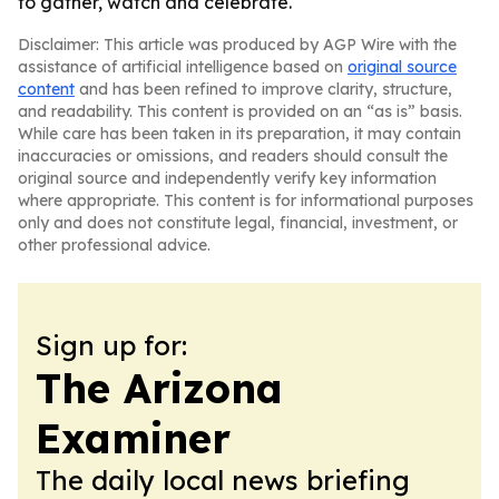
to gather, watch and celebrate.
Disclaimer: This article was produced by AGP Wire with the
assistance of artificial intelligence based on
original source
content
and has been refined to improve clarity, structure,
and readability. This content is provided on an “as is” basis.
While care has been taken in its preparation, it may contain
inaccuracies or omissions, and readers should consult the
original source and independently verify key information
where appropriate. This content is for informational purposes
only and does not constitute legal, financial, investment, or
other professional advice.
Sign up for:
The Arizona
Examiner
The daily local news briefing