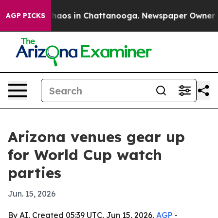
Collapse
Chaos in Chattanooga. Newspaper Owner Calls
AGP PICKS
Arizona venues gear up
for World Cup watch
parties
Jun. 15, 2026
By AI, Created 05:39 UTC, Jun 15, 2026,
AGP
-