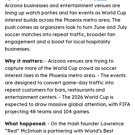
Arizona businesses and entertainment venues are
lining up watch parties and fan events as World Cup
interest builds across the Phoenix metro area. The
push comes as organizers look to turn June and July
soccer matches into repeat traffic, broader fan
engagement and a boost for local hospitality
businesses.
Why it matters:
- Arizona venues are trying to
capture more of the World Cup crowd as soccer
interest rises in the Phoenix metro area. - The events
are designed to convert game-day traffic into
repeat customers for bars, restaurants and
entertainment centers. - The 2026 World Cup is
expected to draw massive global attention, with FIFA
projecting 48 teams and 104 games.
What happened:
- On the Hash founder Lawrence
“Red” McIntosh is partnering with World’s Best