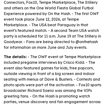
Connectors, Fox10, Tempe Marketplace, The Stillery
and others on the One World Fiesta Global Futbol
Experience powered by On the Hash. - The first OWF
event took place June 12, 2026, at Tempe
Marketplace. - The USA beat Paraguay in that
event’s featured match. - A second Team USA watch
party is scheduled for 11 a.m. June 19 at The Stillery in
Goodyear. - Fans are being directed to @onthehash
for information on more June and July events.
The details:
- The OWF event at Tempe Marketplace
included pregame interviews by Crisco Kidd. - The
event also featured games for kids, free popcorn,
outside viewing in front of a big screen and indoor
seating with menus at Dave & Busters. - Contests and
photo spots were part of the activation. - Fox10 sports
broadcaster Richard Saenz was among the VIPs
greeting fans. - On the Hash is promoting watch
parties, venue discovery and fan engagement across