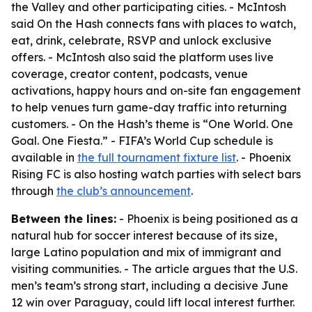
the Valley and other participating cities. - McIntosh
said On the Hash connects fans with places to watch,
eat, drink, celebrate, RSVP and unlock exclusive
offers. - McIntosh also said the platform uses live
coverage, creator content, podcasts, venue
activations, happy hours and on-site fan engagement
to help venues turn game-day traffic into returning
customers. - On the Hash’s theme is “One World. One
Goal. One Fiesta.” - FIFA’s World Cup schedule is
available in
the full tournament fixture list
. - Phoenix
Rising FC is also hosting watch parties with select bars
through
the club’s announcement
.
Between the lines:
- Phoenix is being positioned as a
natural hub for soccer interest because of its size,
large Latino population and mix of immigrant and
visiting communities. - The article argues that the U.S.
men’s team’s strong start, including a decisive June
12 win over Paraguay, could lift local interest further.