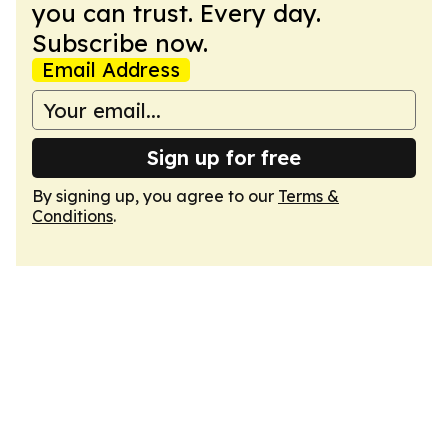
you can trust. Every day.
Subscribe now.
Email Address
Sign up for free
By signing up, you agree to our
Terms &
Conditions
.