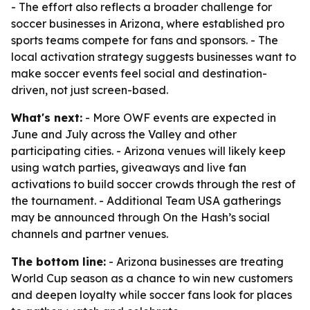
- The effort also reflects a broader challenge for
soccer businesses in Arizona, where established pro
sports teams compete for fans and sponsors. - The
local activation strategy suggests businesses want to
make soccer events feel social and destination-
driven, not just screen-based.
What's next:
- More OWF events are expected in
June and July across the Valley and other
participating cities. - Arizona venues will likely keep
using watch parties, giveaways and live fan
activations to build soccer crowds through the rest of
the tournament. - Additional Team USA gatherings
may be announced through On the Hash’s social
channels and partner venues.
The bottom line:
- Arizona businesses are treating
World Cup season as a chance to win new customers
and deepen loyalty while soccer fans look for places