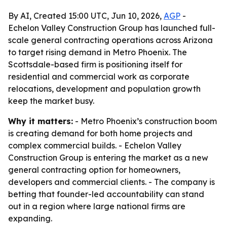
By AI, Created 15:00 UTC, Jun 10, 2026,
AGP
-
Echelon Valley Construction Group has launched full-
scale general contracting operations across Arizona
to target rising demand in Metro Phoenix. The
Scottsdale-based firm is positioning itself for
residential and commercial work as corporate
relocations, development and population growth
keep the market busy.
Why it matters:
- Metro Phoenix’s construction boom
is creating demand for both home projects and
complex commercial builds. - Echelon Valley
Construction Group is entering the market as a new
general contracting option for homeowners,
developers and commercial clients. - The company is
betting that founder-led accountability can stand
out in a region where large national firms are
expanding.