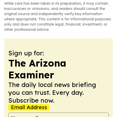
While care has been taken in its preparation, it may contain
inaccuracies or omissions, and readers should consult the
original source and independently verify key information
where appropriate. This content is for informational purposes
only and does not constitute legal, financial, investment, or
other professional advice.
Sign up for:
The Arizona
Examiner
The daily local news briefing
you can trust. Every day.
Subscribe now.
Email Address