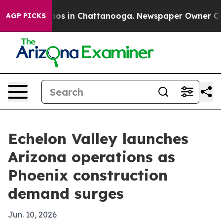
llapse
Chaos in Chattanooga. Newspaper Owner Calls t
AGP PICKS
Echelon Valley launches
Arizona operations as
Phoenix construction
demand surges
Jun. 10, 2026