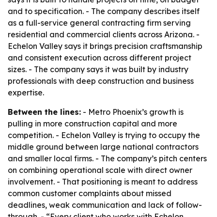
and to specification. - The company describes itself
as a full-service general contracting firm serving
residential and commercial clients across Arizona. -
Echelon Valley says it brings precision craftsmanship
and consistent execution across different project
sizes. - The company says it was built by industry
professionals with deep construction and business
expertise.
Between the lines:
- Metro Phoenix’s growth is
pulling in more construction capital and more
competition. - Echelon Valley is trying to occupy the
middle ground between large national contractors
and smaller local firms. - The company’s pitch centers
on combining operational scale with direct owner
involvement. - That positioning is meant to address
common customer complaints about missed
deadlines, weak communication and lack of follow-
through. - “Every client who works with Echelon