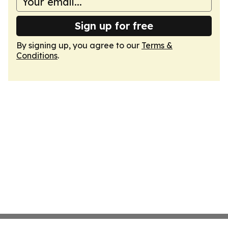
Sign up for free
By signing up, you agree to our
Terms &
Conditions
.