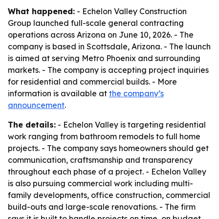
What happened:
- Echelon Valley Construction
Group launched full-scale general contracting
operations across Arizona on June 10, 2026. - The
company is based in Scottsdale, Arizona. - The launch
is aimed at serving Metro Phoenix and surrounding
markets. - The company is accepting project inquiries
for residential and commercial builds. - More
information is available at
the company’s
announcement
.
The details:
- Echelon Valley is targeting residential
work ranging from bathroom remodels to full home
projects. - The company says homeowners should get
communication, craftsmanship and transparency
throughout each phase of a project. - Echelon Valley
is also pursuing commercial work including multi-
family developments, office construction, commercial
build-outs and large-scale renovations. - The firm
says it is built to handle projects on time, on budget