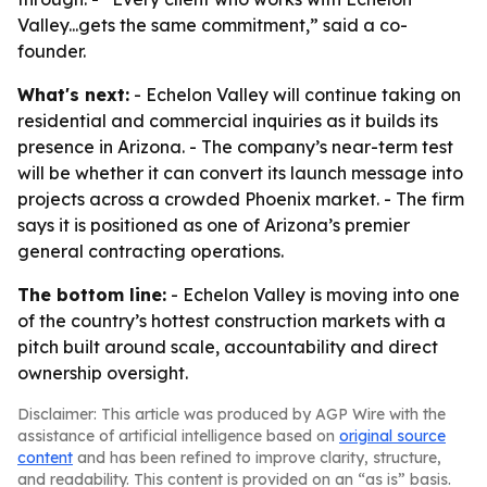
Valley...gets the same commitment,” said a co-
founder.
What's next:
- Echelon Valley will continue taking on
residential and commercial inquiries as it builds its
presence in Arizona. - The company’s near-term test
will be whether it can convert its launch message into
projects across a crowded Phoenix market. - The firm
says it is positioned as one of Arizona’s premier
general contracting operations.
The bottom line:
- Echelon Valley is moving into one
of the country’s hottest construction markets with a
pitch built around scale, accountability and direct
ownership oversight.
Disclaimer: This article was produced by AGP Wire with the
assistance of artificial intelligence based on
original source
content
and has been refined to improve clarity, structure,
and readability. This content is provided on an “as is” basis.