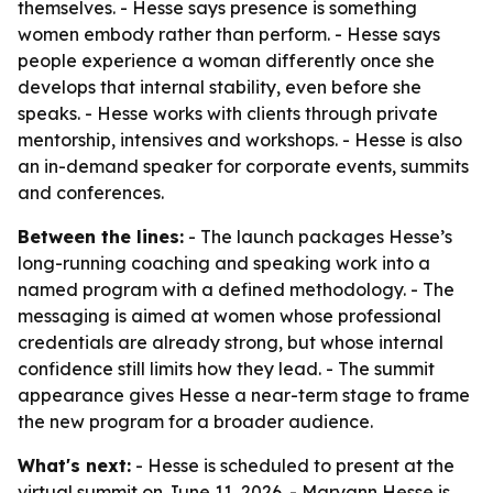
themselves. - Hesse says presence is something
women embody rather than perform. - Hesse says
people experience a woman differently once she
develops that internal stability, even before she
speaks. - Hesse works with clients through private
mentorship, intensives and workshops. - Hesse is also
an in-demand speaker for corporate events, summits
and conferences.
Between the lines:
- The launch packages Hesse’s
long-running coaching and speaking work into a
named program with a defined methodology. - The
messaging is aimed at women whose professional
credentials are already strong, but whose internal
confidence still limits how they lead. - The summit
appearance gives Hesse a near-term stage to frame
the new program for a broader audience.
What's next:
- Hesse is scheduled to present at the
virtual summit on June 11, 2026. - Maryann Hesse is