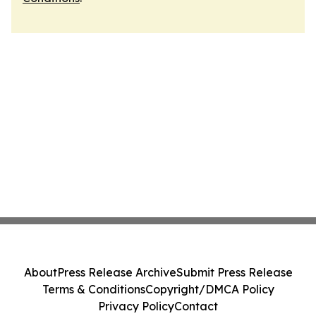
About
Press Release Archive
Submit Press Release
Terms & Conditions
Copyright/DMCA Policy
Privacy Policy
Contact