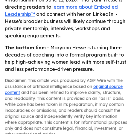
directing readers to
learn more about Embodied
Leadership™
and connect with her on LinkedIn. -
Hesse’s broader business will likely continue through
private mentorship, intensives, workshops and
speaking engagements.
The bottom line:
- Maryann Hesse is turning three
decades of coaching into a formal program built to
help high-achieving women lead with more self-trust
and less performance-driven pressure.
Disclaimer: This article was produced by AGP Wire with the
assistance of artificial intelligence based on
original source
content
and has been refined to improve clarity, structure,
and readability. This content is provided on an “as is” basis.
While care has been taken in its preparation, it may contain
inaccuracies or omissions, and readers should consult the
original source and independently verify key information
where appropriate. This content is for informational purposes
only and does not constitute legal, financial, investment, or