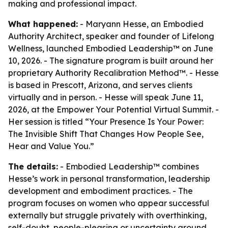
making and professional impact.
What happened:
- Maryann Hesse, an Embodied
Authority Architect, speaker and founder of Lifelong
Wellness, launched Embodied Leadership™ on June
10, 2026. - The signature program is built around her
proprietary Authority Recalibration Method™. - Hesse
is based in Prescott, Arizona, and serves clients
virtually and in person. - Hesse will speak June 11,
2026, at the Empower Your Potential Virtual Summit. -
Her session is titled “Your Presence Is Your Power:
The Invisible Shift That Changes How People See,
Hear and Value You.”
The details:
- Embodied Leadership™ combines
Hesse’s work in personal transformation, leadership
development and embodiment practices. - The
program focuses on women who appear successful
externally but struggle privately with overthinking,
self-doubt, people-pleasing or uncertainty around