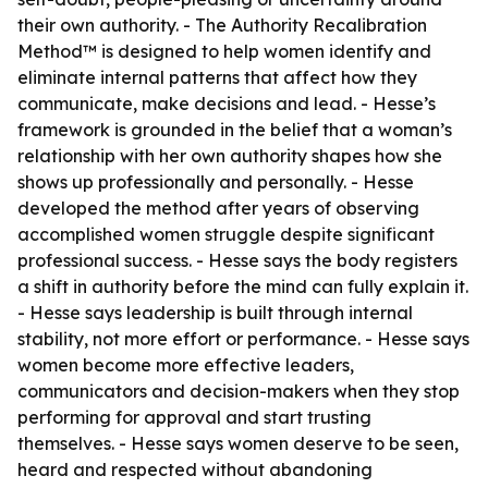
their own authority. - The Authority Recalibration
Method™ is designed to help women identify and
eliminate internal patterns that affect how they
communicate, make decisions and lead. - Hesse’s
framework is grounded in the belief that a woman’s
relationship with her own authority shapes how she
shows up professionally and personally. - Hesse
developed the method after years of observing
accomplished women struggle despite significant
professional success. - Hesse says the body registers
a shift in authority before the mind can fully explain it.
- Hesse says leadership is built through internal
stability, not more effort or performance. - Hesse says
women become more effective leaders,
communicators and decision-makers when they stop
performing for approval and start trusting
themselves. - Hesse says women deserve to be seen,
heard and respected without abandoning