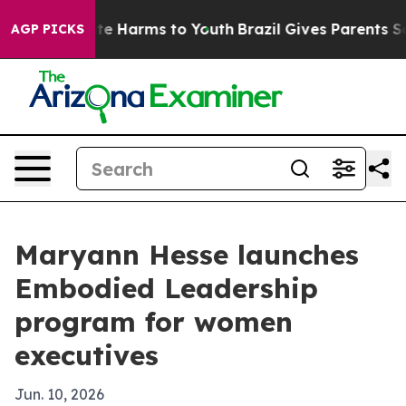
und to Abate Harms to Youth
Brazil Gives Parents Socia
AGP PICKS
Maryann Hesse launches
Embodied Leadership
program for women
executives
Jun. 10, 2026