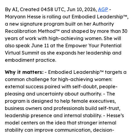
By AI, Created 04:58 UTC, Jun 10, 2026,
AGP
-
Maryann Hesse is rolling out Embodied Leadership™,
a new signature program built on her Authority
Recalibration Method™ and shaped by more than 30
years of work with high-achieving women. She will
also speak June 11 at the Empower Your Potential
Virtual Summit as she expands her leadership and
embodiment practice.
Why it matters:
- Embodied Leadership™ targets a
common challenge for high-achieving women:
external success paired with self-doubt, people-
pleasing and uncertainty about authority. - The
program is designed to help female executives,
business owners and professionals build self-trust,
leadership presence and internal stability. - Hesse’s
model centers on the idea that stronger internal
stability can improve communication, decision-