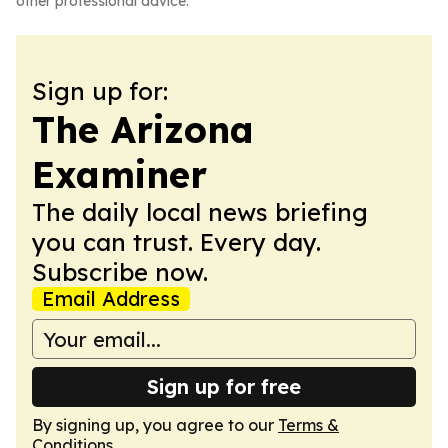
other professional advice.
Sign up for:
The Arizona
Examiner
The daily local news briefing
you can trust. Every day.
Subscribe now.
Email Address
Sign up for free
By signing up, you agree to our
Terms &
Conditions
.